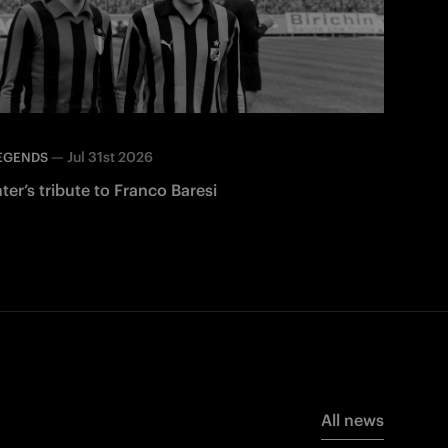
—
Jul 31st 2026
EGENDS
nter’s tribute to Franco Baresi
All news