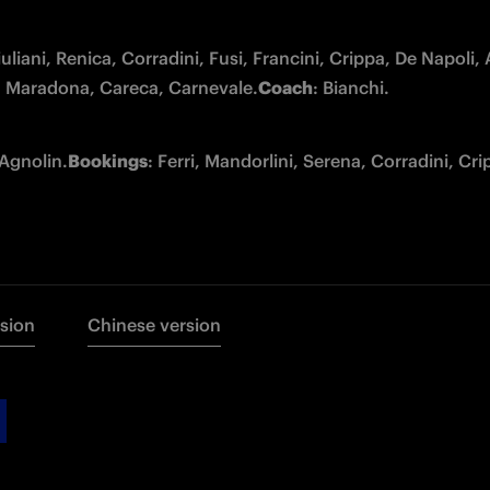
iuliani, Renica, Corradini, Fusi, Francini, Crippa, De Napoli,
i), Maradona, Careca, Carnevale.
Coach
: Bianchi.
 Agnolin.
Bookings
: Ferri, Mandorlini, Serena, Corradini, Crip
rsion
Chinese version