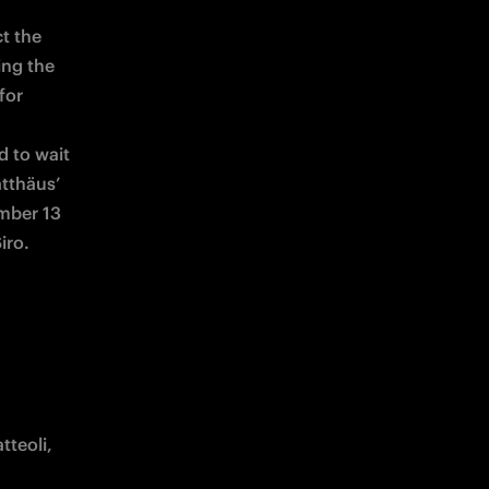
t the 
ng the 
or 
 to wait 
tthäus’ 
mber 13 
iro.
teoli, 