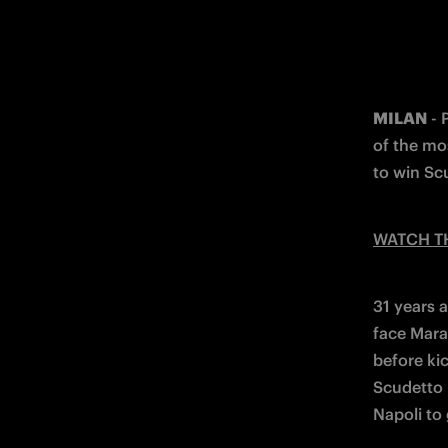
MILAN
 -
of the mo
to win Sc
WATCH T
31 years 
face Mara
before kic
Scudetto 
Napoli to 