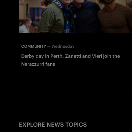
—
Wednesday
COMMUNITY
Derby day in Perth: Zanetti and Vieri join the
Nerazzurri fans
EXPLORE NEWS TOPICS