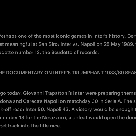
 Perhaps one of the most iconic games in Inter’s history. Cert
st meaningful at San Siro: Inter vs. Napoli on 28 May 1989,
udetto number 13, the Scudetto of records.
HE DOCUMENTARY ON INTER’S TRIUMPHANT 1988/89 SE
ago today, Giovanni Trapattoni’s Inter were preparing themse
dona and Careca’s Napoli on matchday 30 in Serie A. The s
k-off read: Inter 50, Napoli 43. A victory would be enough t
number 13 for the Nerazzurri, a defeat would open the door 
get back into the title race.