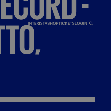
ECORD
-
TO,
INTERISTA
SHOP
TICKETS
LOGIN