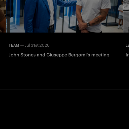
—
Jul 31st 2026
TEAM
L
John Stones and Giuseppe Bergomi's meeting
I