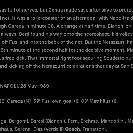
as full of nerves, but Zenga made save after save to protec
 net. It was a rollercoaster of an afternoon, with Napoli taki
ugh Careca in minute 36. A change at half-time: Bianchi on f
 always, Berti found his way onto the scoresheet, his volley 
 off Fusi and into the back of the net. But the Nerazzurri had
 38th minute of the second half for the decisive moment: Ma
s free kick. That immortal right foot securing Scudetto nu
 and kicking off the Nerazzurri celebrations that day at San S
 NAPOLI, 28 May 1989
 36' Careca (N), 59' Fusi own goal (I), 83' Matthäus (I).
nga; Bergomi, Baresi (Bianchi), Ferri, Brehme, Mandorlini, Mat
thäus, Serena, Diaz (Verdelli).
Coach
: Trapattoni.