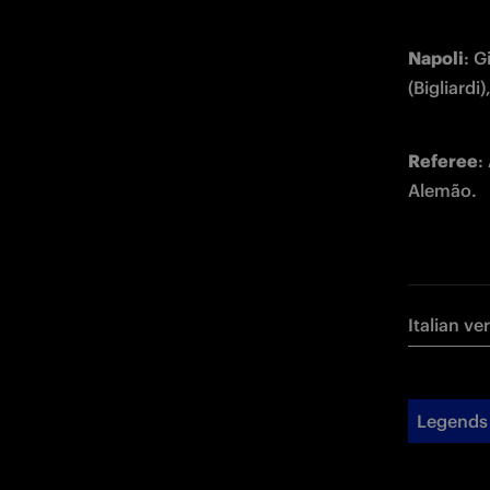
Napoli
: G
(Bigliard
Referee
:
Alemão.
Italian ve
Legends