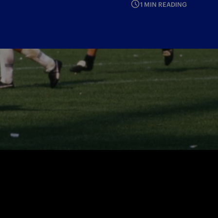
1 MIN READING