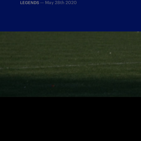
—
May 28th 2020
LEGENDS
On 28 May 1989, Matthäus’ free kick sec