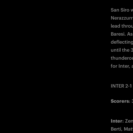
San Siro w
Nerazzurri
lead thro
Baresi. As
deflecting
until the
thunderou
for Inter,
INTER 2-1
Scorers
:
Inter
: Ze
Berti, Mat