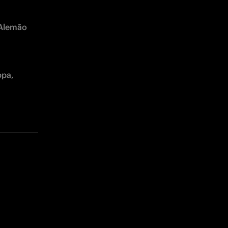
 Alemão 
pa, 