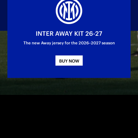
INTER AWAY KIT 26-27
The new Away jersey for the 2026–2027 season
ured title number 13 for the Nerazzurri
BUY NOW