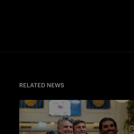
RELATED NEWS