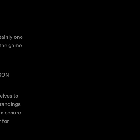
ainly one 
 the game 
ASON
lves to 
tandings 
o secure 
for 