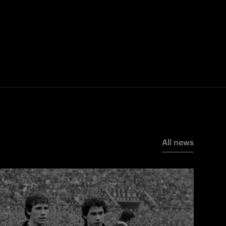
All news