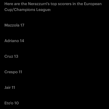
Here are the Nerazzurri’s top scorers in the European 
Cup/Champions League:
Mazzola 17
Adriano 14
Cruz 13
Crespo 11
Jair 11
Eto'o 10