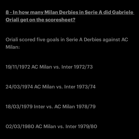
8 - In how many Milan Derbies in Serie A did Gabriele 
Oriali get on the scoresheet?
Oriali scored five goals in Serie A Derbies against AC 
Milan:
19/11/1972 AC Milan vs. Inter 1972/73
24/03/1974 AC Milan vs. Inter 1973/74
18/03/1979 Inter vs. AC Milan 1978/79
02/03/1980 AC Milan vs. Inter 1979/80