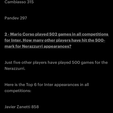
Cambiasso 315
Pandev 297
2 - Mario Corso played 502 games in all competitions 
for Inter. How many other players have hit the 500-
mark for Nerazzurri appearances?
Just five other players have played 500 games for the 
Nerazzurri.
Here is the Top 6 for Inter appearances in all 
competitions:
Javier Zanetti 858