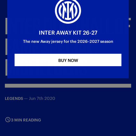
INTER
QUIZ
|
HALL
OF
INTER AWAY KIT 26-27
FAME
SPECIAL,
The new Away jersey for the 2026–2027 season
MIDFIELDERS
BUY NOW
—
Jun 7th 2020
LEGENDS
3 MIN READING