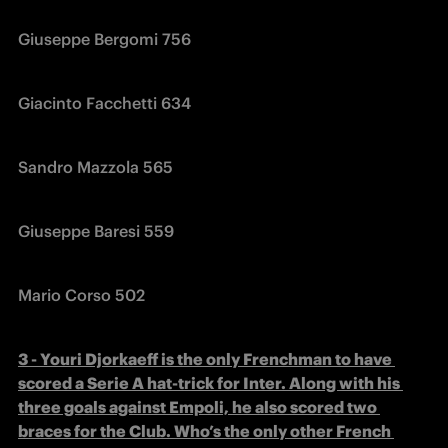
Giuseppe Bergomi 756
Giacinto Facchetti 634
Sandro Mazzola 565
Giuseppe Baresi 559
Mario Corso 502
3 - Youri Djorkaeff is the only Frenchman to have 
scored a Serie A hat-trick for Inter. Along with his 
three goals against Empoli, he also scored two 
braces for the Club. Who’s the only other French 