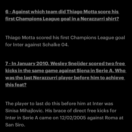
6 - Against which team did Thiago Motta score his 
first Champions League goal in a Nerazzurri shirt?
Thiago Motta scored his first Champions League goal 
for Inter against Schalke 04.
7 - In January 2010, Wesley Sneijder scored two free 
kicks in the same game against Siena in Serie A. Who 
was the last Nerazzurri player before him to achieve 
this feat?
The player to last do this before him at Inter was 
Sinisa Mihajlovic. His brace of direct free kicks for 
Inter in Serie A came on 12/02/2005 against Roma at 
San Siro.