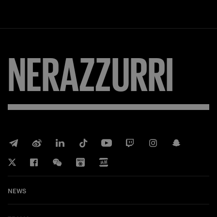
NERAZZURRI
NEWS