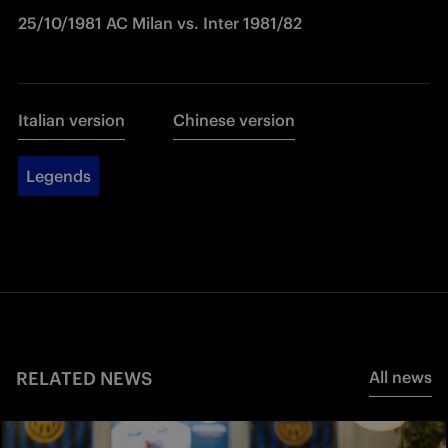
25/10/1981 AC Milan vs. Inter 1981/82
Italian version
Chinese version
Legends
RELATED NEWS
All news