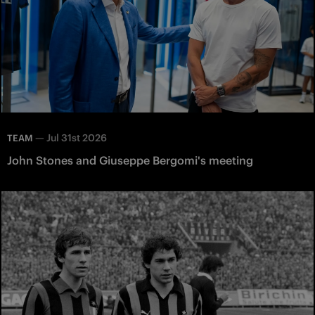
—
Jul 31st 2026
TEAM
John Stones and Giuseppe Bergomi's meeting