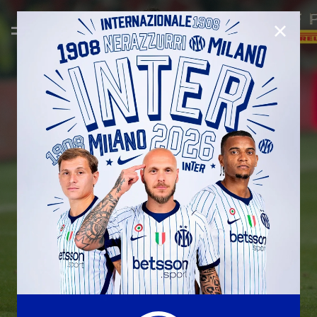
CLOSE