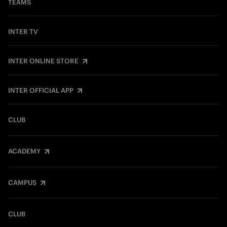
TEAMS
INTER TV
INTER ONLINE STORE
INTER OFFICIAL APP
CLUB
ACADEMY
CAMPUS
CLUB