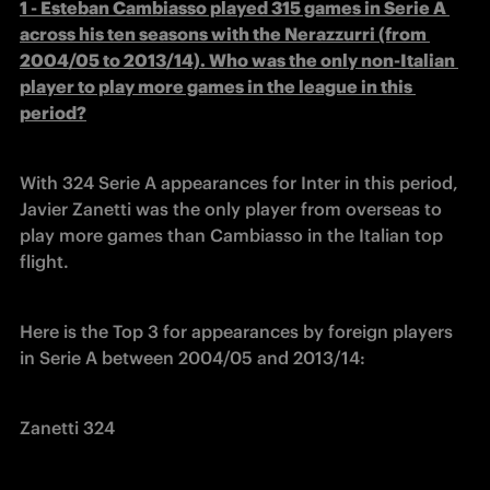
1 - Esteban Cambiasso played 315 games in Serie A 
across his ten seasons with the Nerazzurri (from 
2004/05 to 2013/14). Who was the only non-Italian 
player to play more games in the league in this 
period?
With 324 Serie A appearances for Inter in this period, 
Javier Zanetti was the only player from overseas to 
play more games than Cambiasso in the Italian top 
flight.
Here is the Top 3 for appearances by foreign players 
in Serie A between 2004/05 and 2013/14:
Zanetti 324