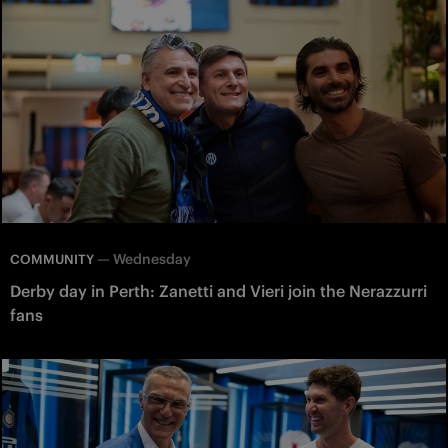
—
Wednesday
COMMUNITY
Derby day in Perth: Zanetti and Vieri join the Nerazzurri
fans