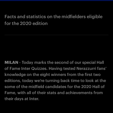
Facts and statistics on the midfielders eligible
for the 2020 edition
MILAN
 - Today marks the second of our special Hall 
of Fame Inter Quizzes. Having tested Nerazzurri fans’ 
knowledge on the eight winners from the first two 
editions, today we’re turning back time to look at the 
some of the midfield candidates for the 2020 Hall of 
Fame, with all of their stats and achievements from 
their days at Inter.