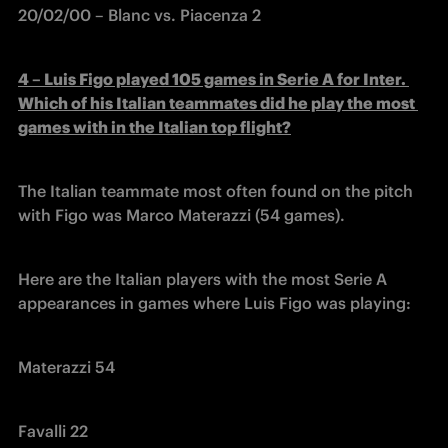
20/02/00 – Blanc vs. Piacenza 2
4 – Luis Figo played 105 games in Serie A for Inter. 
Which of his Italian teammates did he play the most 
games with in the Italian top flight?
The Italian teammate most often found on the pitch 
with Figo was Marco Materazzi (54 games).
Here are the Italian players with the most Serie A 
appearances in games where Luis Figo was playing: 
Materazzi 54
Favalli 22