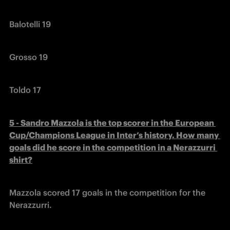
Balotelli 19
Grosso 19
Toldo 17
5 - Sandro Mazzola is the top scorer in the European 
Cup/Champions League in Inter’s history. How many 
goals did he score in the competition in a Nerazzurri 
shirt?
Mazzola scored 17 goals in the competition for the 
Nerazzurri.