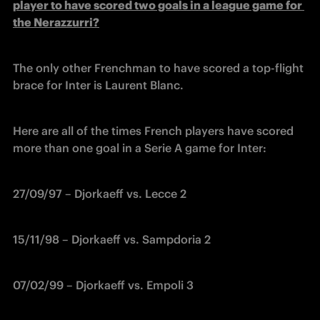
player to have scored two goals in a league game for 
the Nerazzurri?
The only other Frenchman to have scored a top-flight 
brace for Inter is Laurent Blanc.
Here are all of the times French players have scored 
more than one goal in a Serie A game for Inter:
27/09/97 – Djorkaeff vs. Lecce 2
15/11/98 – Djorkaeff vs. Sampdoria 2
07/02/99 – Djorkaeff vs. Empoli 3