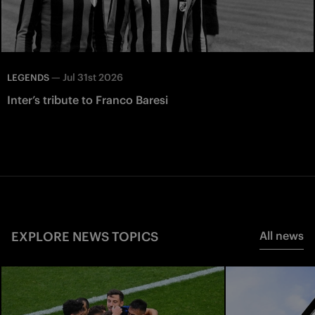
—
Jul 31st 2026
LEGENDS
Inter’s tribute to Franco Baresi
EXPLORE NEWS TOPICS
All news