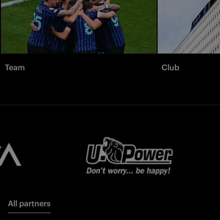
Team
Club
All partners