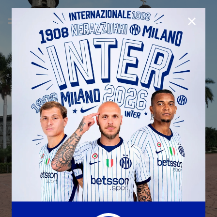
CLOSE