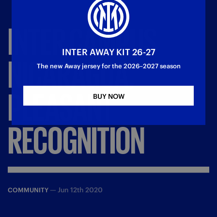
INTER
CAMPUS
INTER AWAY KIT 26-27
NICARAGUA,
The new Away jersey for the 2026–2027 season
PLEASANT
BUY NOW
RECOGNITION
—
Jun 12th 2020
COMMUNITY