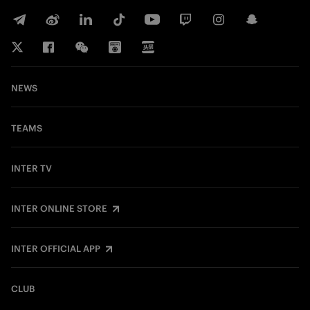
NEWS
TEAMS
INTER TV
INTER ONLINE STORE
INTER OFFICIAL APP
CLUB