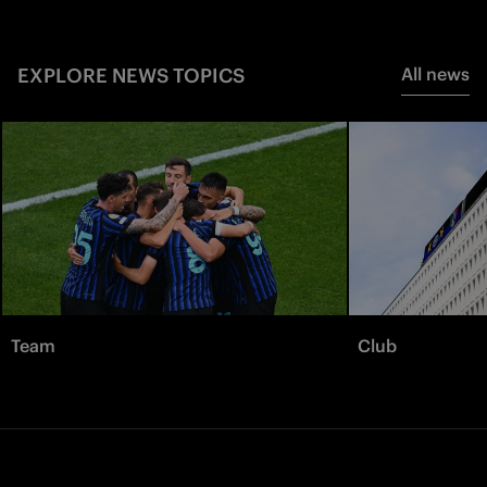
EXPLORE NEWS TOPICS
All news
Team
Club