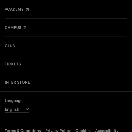
ACADEMY
CAMPUS
CLUB
TICKETS
INTER STORE
Language
Terms & Conditions
Privacy Policy
Cookies
Accessibility