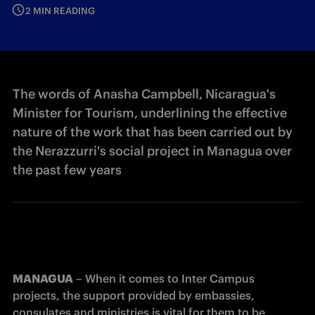
2 MIN READING
The words of Anasha Campbell, Nicaragua's
Minister for Tourism, underlining the effective
nature of the work that has been carried out by
the Nerazzurri's social project in Managua over
the past few years
MANAGUA
 – When it comes to Inter Campus 
projects, the support provided by embassies, 
consulates and ministries is vital for them to be 