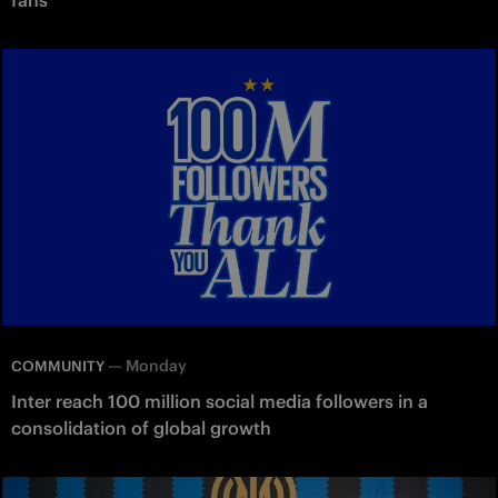
—
Monday
COMMUNITY
Inter reach 100 million social media followers in a
consolidation of global growth