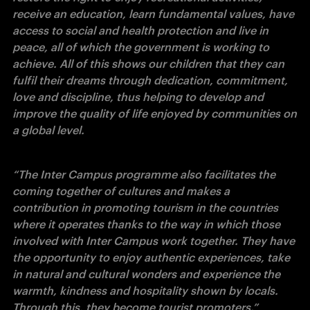
receive an education, learn fundamental values, have 
access to social and health protection and live in 
peace, all of which the government is working to 
achieve. All of this shows our children that they can 
fulfil their dreams through dedication, commitment, 
love and discipline, thus helping to develop and 
improve the quality of life enjoyed by communities on 
a global level.
“The Inter Campus programme also facilitates the 
coming together of cultures and makes a 
contribution in promoting tourism in the countries 
where it operates thanks to the way in which those 
involved with Inter Campus work together. They have 
the opportunity to enjoy authentic experiences, take 
in natural and cultural wonders and experience the 
warmth, kindness and hospitality shown by locals. 
Through this, they become tourist promoters.”