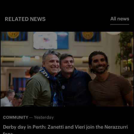
RELATED NEWS
All news
—
Yesterday
COMMUNITY
Derby day in Perth: Zanetti and Vieri join the Nerazzurri
fans