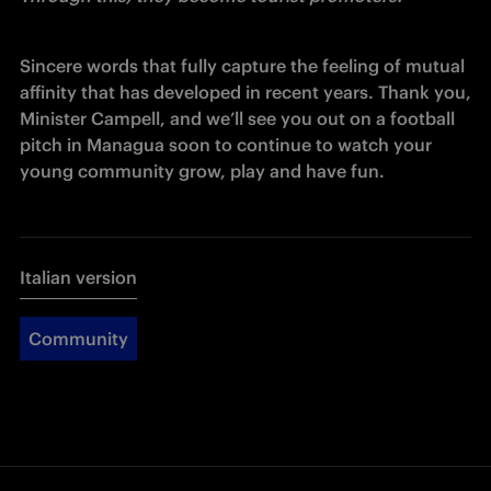
Sincere words that fully capture the feeling of mutual 
affinity that has developed in recent years. Thank you, 
Minister Campell, and we’ll see you out on a football 
pitch in Managua soon to continue to watch your 
young community grow, play and have fun.
Italian version
Community