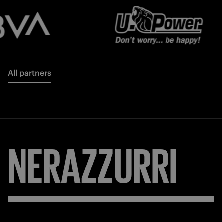
All partners
NERAZZURRI