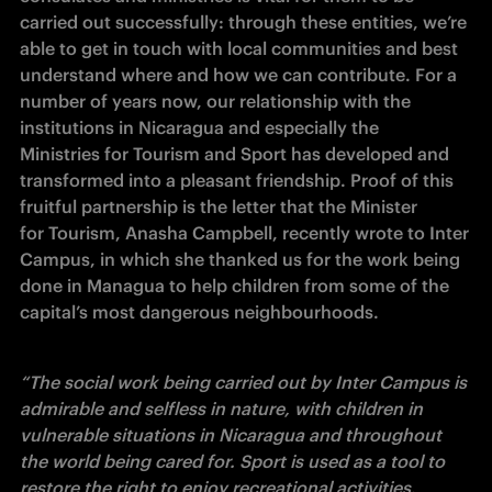
carried out successfully: through these entities, we’re 
able to get in touch with local communities and best 
understand where and how we can contribute. For a 
number of years now, our relationship with the 
institutions in Nicaragua and especially the 
Ministries for Tourism and Sport has developed and 
transformed into a pleasant friendship. Proof of this 
fruitful partnership is the letter that the Minister 
for Tourism, Anasha Campbell, recently wrote to Inter 
Campus, in which she thanked us for the work being 
done in Managua to help children from some of the 
capital’s most dangerous neighbourhoods. 
“The social work being carried out by Inter Campus is 
admirable and selfless in nature, with children in 
vulnerable situations in Nicaragua and throughout 
the world being cared for. Sport is used as a tool to 
restore the right to enjoy recreational activities, 