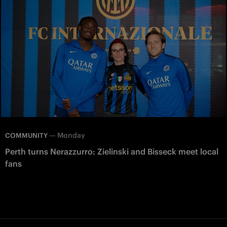
—
Monday
COMMUNITY
Perth turns Nerazzurro: Zielinski and Bisseck meet local
fans