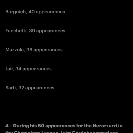
Burgnich, 40 appearances
Facchetti, 39 appearances
Mazzola, 38 appearances
Jair, 34 appearances
Sarti, 32 appearances
4 – During his 60 appearances for the Nerazzurri in 
the Champions League, Iván Córdoba scored one 