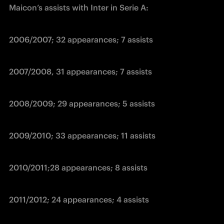
Maicon’s assists with Inter in Serie A:
2006/2007; 32 appearances; 7 assists
2007/2008, 31 appearances; 7 assists
2008/2009; 29 appearances; 5 assists
2009/2010; 33 appearances; 11 assists
2010/2011;28 appearances; 8 assists
2011/2012; 24 appearances; 4 assists