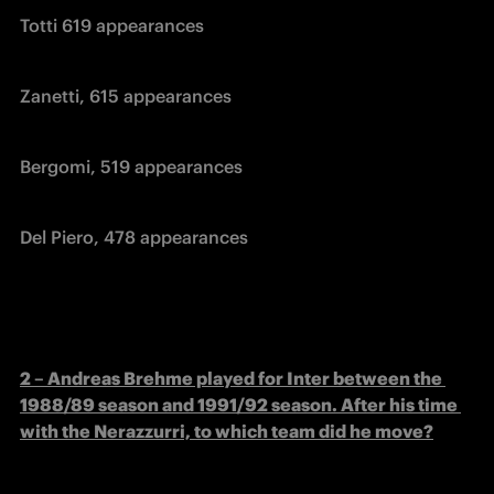
Totti 619 appearances
Zanetti, 615 appearances
Bergomi, 519 appearances
Del Piero, 478 appearances
2 – Andreas Brehme played for Inter between the 
1988/89 season and 1991/92 season. After his time 
with the Nerazzurri, to which team did he move?