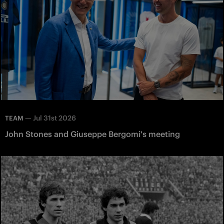
—
Jul 31st 2026
TEAM
John Stones and Giuseppe Bergomi's meeting