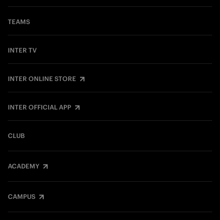
TEAMS
INTER TV
INTER ONLINE STORE
INTER OFFICIAL APP
CLUB
ACADEMY
CAMPUS