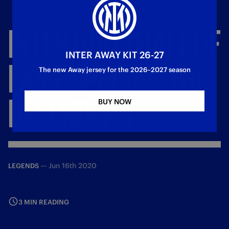
INTER
QUIZ
|
HALL
OF
INTER AWAY KIT 26-27
FAME
SPECIAL,
THE
The new Away jersey for the 2026–2027 season
DEFENDERS
BUY NOW
—
Jun 16th 2020
LEGENDS
3 MIN READING