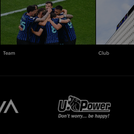
Team
Club