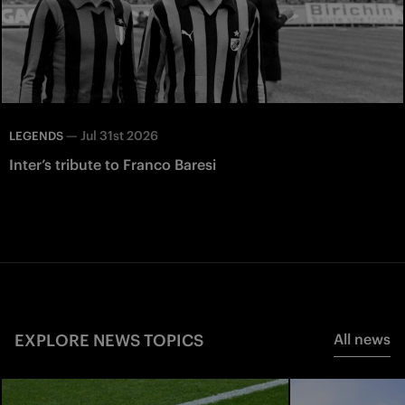
—
Jul 31st 2026
LEGENDS
Inter’s tribute to Franco Baresi
EXPLORE NEWS TOPICS
All news