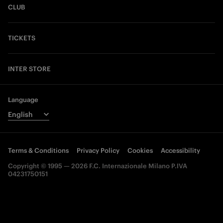
CLUB
TICKETS
INTER STORE
Language
Terms & Conditions
Privacy Policy
Cookies
Accessibility
Copyright © 1995 — 2026 F.C. Internazionale Milano P.IVA
04231750151