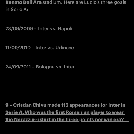
Renato Dall’Ara 
stadium. Here are Lucio’s three goals 
in Serie A:
23/09/2009 – Inter vs. Napoli
11/09/2010 – Inter vs. Udinese          
24/09/2011 – Bologna vs. Inter
9 – Cristian Chivu made 115 appearances for Inter in 
Serie A. Who was the first Romanian player to wear 
the Nerazzurri shirt in the three points per win era?      