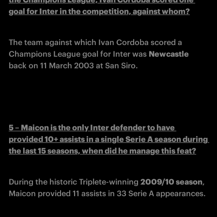
goal for Inter in the competition, against whom?
The team against which Ivan Cordoba scored a 
Champions League goal for Inter was 
Newcastle
back on 11 March 2003 at San Siro.
5 – Maicon is the only Inter defender to have 
provided 10+ assists in a single Serie A season during 
the last 15 seasons, when did he manage this feat?
During the historic Triplete-winning 
2009/10 season
, 
Maicon provided 11 assists in 33 Serie A appearances.