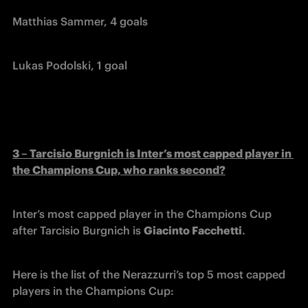
Matthias Sammer, 4 goals
Lukas Podolski, 1 goal
3 – Tarcisio Burgnich is Inter’s most capped player in 
the Champions Cup, who ranks second?
Inter’s most capped player in the Champions Cup 
after Tarcisio Burgnich is 
Giacinto Facchetti
.
Here is the list of the Nerazzurri’s top 5 most capped 
players in the Champions Cup: