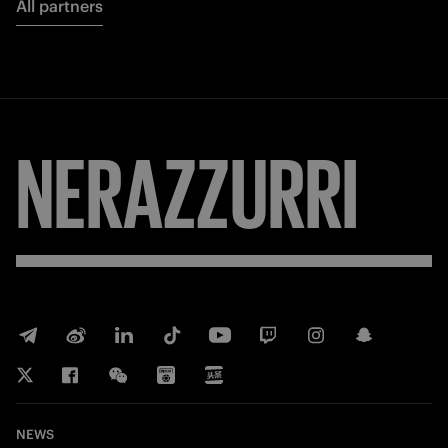
All partners
NERAZZURRI
NEWS