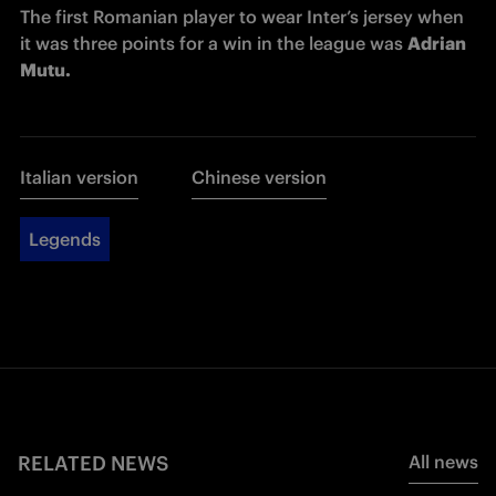
The first Romanian player to wear Inter’s jersey when 
it was three points for a win in the league was 
Adrian 
Mutu. 
Italian version
Chinese version
Legends
RELATED NEWS
All news