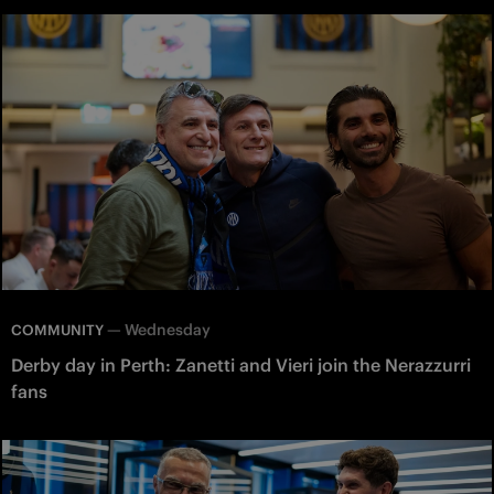
—
Wednesday
COMMUNITY
Derby day in Perth: Zanetti and Vieri join the Nerazzurri
fans