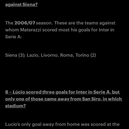
against Siena?
The 
2006/07 
season. These are the teams against 
whom Materazzi scored most his goals for Inter in 
Serie A:
Siena (3); Lazio, Livorno, Roma, Torino (2)
8 – Lúcio scored three goals for Inter in Serie A, but 
only one of those came away from San Siro, in which 
stadium?
Lucio’s only goal away from home was scored at the 