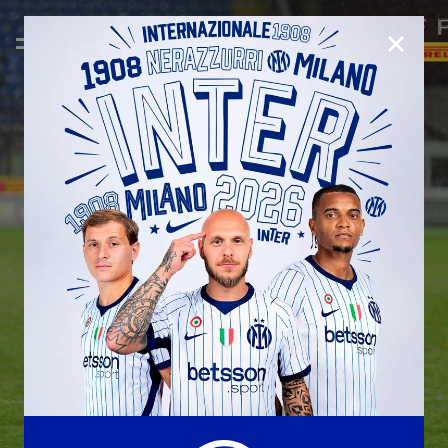
CLOSE