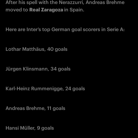
After his spell with the Nerazzurri, Andreas Brehme 
moved to 
Real Zaragoza 
in Spain.
Here are Inter’s top German goal scorers in Serie A:
Lothar Matthäus, 40 goals
Jürgen Klinsmann, 34 goals
Karl-Heinz Rummenigge, 24 goals
Andreas Brehme, 11 goals
Hansi Müller, 9 goals