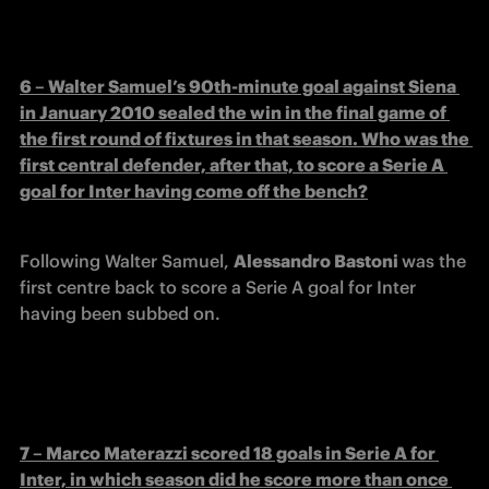
6 – Walter Samuel’s 90th-minute goal against Siena 
in January 2010 sealed the win in the final game of 
the first round of fixtures in that season. Who was the 
first central defender, after that, to score a Serie A 
goal for Inter having come off the bench?
Following Walter Samuel, 
Alessandro Bastoni 
was the 
first centre back to score a Serie A goal for Inter 
having been subbed on.
7 – Marco Materazzi scored 18 goals in Serie A for 
Inter, in which season did he score more than once 