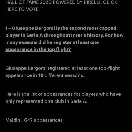
HALL OF FAME 2020 POWERED BY PIRELLI: CLICK 
HERE TO VOTE
1 – Giuseppe Bergomi is the second most capped 
player in Serie A throughout Inter’s history. For how 
many seasons did he register at least one 
appearance in the top flight?
Giuseppe Bergomi registered at least one top-flight 
appearance in 
19 
different seasons.
Here is the list of appearances for players who have 
only represented one club in Serie A:
Maldini, 647 appearances