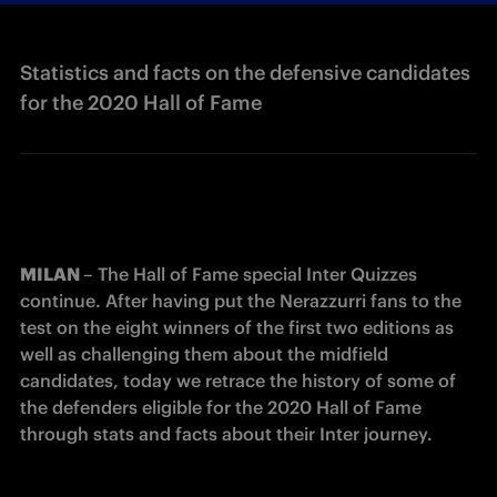
Statistics and facts on the defensive candidates
for the 2020 Hall of Fame
MILAN 
– The Hall of Fame special Inter Quizzes 
continue. After having put the Nerazzurri fans to the 
test on the eight winners of the first two editions as 
well as challenging them about the midfield 
candidates, today we retrace the history of some of 
the defenders eligible for the 2020 Hall of Fame 
through stats and facts about their Inter journey.