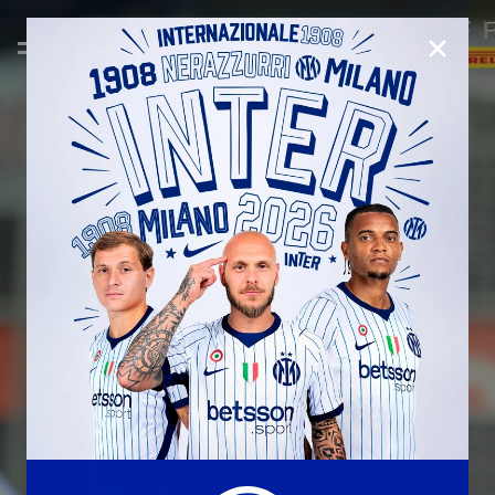
CLOSE