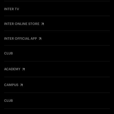
INTER TV
INTER ONLINE STORE
INTER OFFICIAL APP
CLUB
ACADEMY
CAMPUS
CLUB