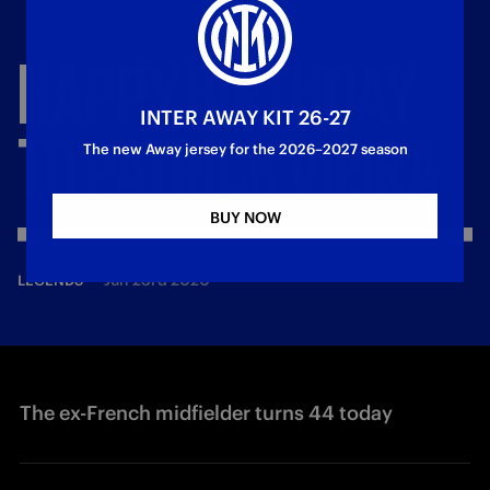
HAPPY
BIRTHDAY
INTER AWAY KIT 26-27
TO
PATRICK
VIEIRA
The new Away jersey for the 2026–2027 season
BUY NOW
—
Jun 23rd 2020
LEGENDS
The ex-French midfielder turns 44 today