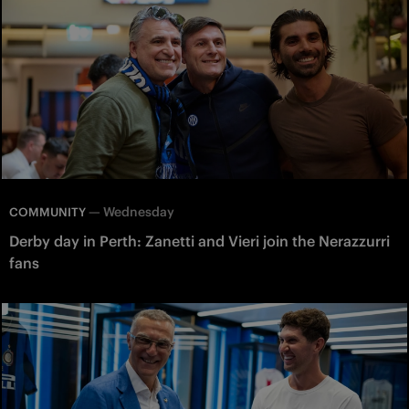
—
Wednesday
COMMUNITY
Derby day in Perth: Zanetti and Vieri join the Nerazzurri
fans