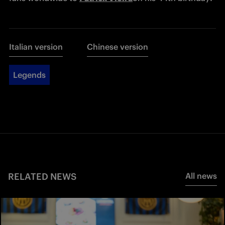
Italian version
Chinese version
Legends
RELATED NEWS
All news