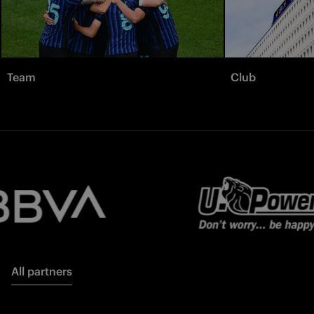
Team
Club
All partners