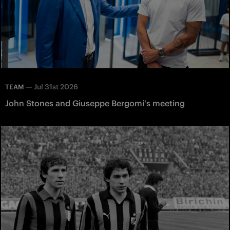
—
Jul 31st 2026
TEAM
John Stones and Giuseppe Bergomi's meeting