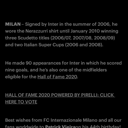
MILAN 
– Signed by Inter in the summer of 2006, he 
wore the Nerazzurri shirt until January 2010 winning 
three Scudetto titles (2006/07, 2007/08, 2008/09) 
and two Italian Super Cups (2006 and 2008).
He made 90 appearances for Inter in which he scored 
nine goals, and he’s also one of the midfielders 
eligible for the 
Hall of Fame 2020
.
HALL OF FAME 2020 POWERED BY PIRELLI: CLICK 
HERE TO VOTE
Best wishes from FC Internazionale Milano and all our 
fans worldwide to 
Patrick Vieira
on his 44th birthday!