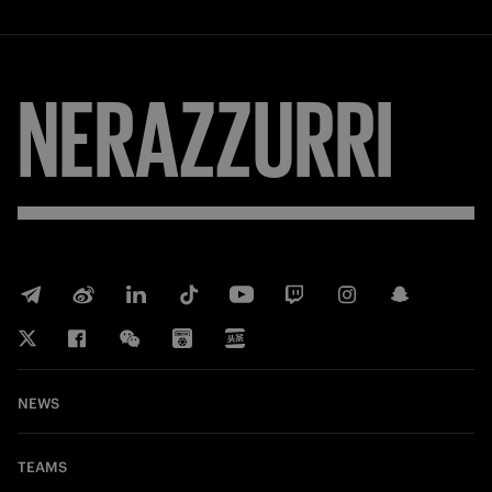
NERAZZURRI
NEWS
TEAMS