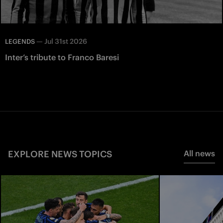
—
Jul 31st 2026
LEGENDS
Inter’s tribute to Franco Baresi
EXPLORE NEWS TOPICS
All news