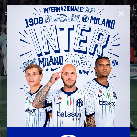
CLOSE