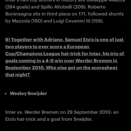
(284 goals) and Spillo Altobelli (209). Roberto 
Boninsegna sits in third place on 171, followed shortly 
by Mazzola (160) and Luigi Cevenini III (158).
9) Together with Adriano, Samuel Eto’o is one of just 
two players to ever score a European 
Cup/Champions League hat-trick for Inter, his trio of 
goals coming in a 4-0 win over Werder Bremen in 
September 2010. Who else got on the scoresheet 
that night? 
Wesley Sneijder
Inter vs. Werder Bremen on 29 September 2010: an 
Eto’o hat-trick and a goal from Sneijder.