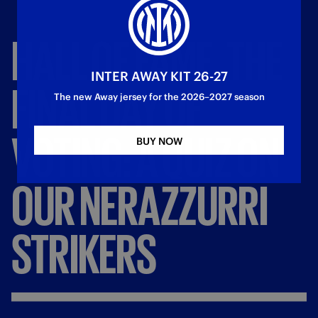
HALL
OF
FAME,
THE
INTER AWAY KIT 26-27
FINAL
DAY
OF
The new Away jersey for the 2026–2027 season
VOTING:
A
QUIZ
ON
BUY NOW
OUR
NERAZZURRI
STRIKERS