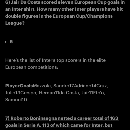
6) Jair Da Costa scored eleven European Cup goals in 
an Inter shirt. How many other Inter players have hit 
double figures in the European Cup/Champions 
League?
5
Here’s the list of Inter’s top scorers in the elite 
European competitions:
Player
Goals
Mazzola, Sandro
17
Adriano
14
Cruz, 
Julio
13
Crespo, Hernán
11
da Costa, Jair
11
Eto'o, 
Samuel
10
7) Roberto Boninsegna netted a career total of 163 
goals in Serie A, 113 of which came for Inter, but 