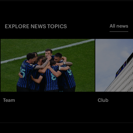
EXPLORE NEWS TOPICS
All news
Team
Club