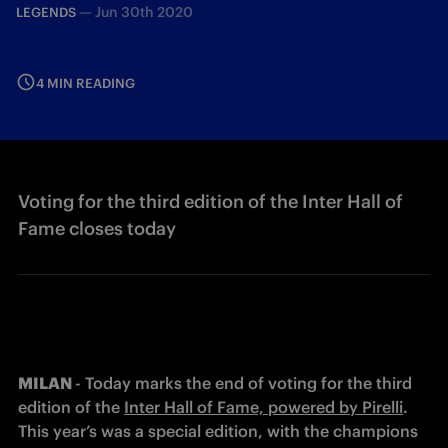
—
Jun 30th 2020
LEGENDS
4 MIN READING
Voting for the third edition of the Inter Hall of
Fame closes today
MILAN 
- Today marks the end of voting for the third 
edition of the 
Inter Hall of Fame, powered by Pirelli
. 
This year’s was a special edition, with the champions 