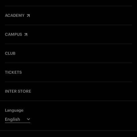
ACADEMY
CAMPUS
CLUB
TICKETS
INTER STORE
Language