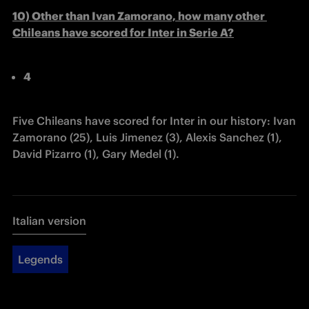
10) Other than Ivan Zamorano, how many other 
Chileans have scored for Inter in Serie A?
4
Five Chileans have scored for Inter in our history: Ivan 
Zamorano (25), Luis Jimenez (3), Alexis Sanchez (1), 
David Pizarro (1), Gary Medel (1).
Italian version
Legends