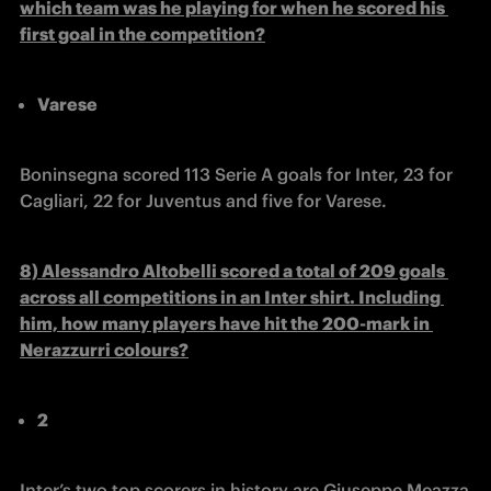
which team was he playing for when he scored his 
first goal in the competition?
Varese
Boninsegna scored 113 Serie A goals for Inter, 23 for 
Cagliari, 22 for Juventus and five for Varese.
8) Alessandro Altobelli scored a total of 209 goals 
across all competitions in an Inter shirt. Including 
him, how many players have hit the 200-mark in 
Nerazzurri colours?
2
Inter’s two top scorers in history are Giuseppe Meazza 