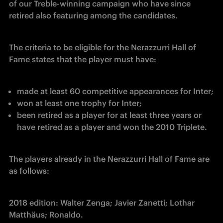
of our Treble-winning campaign who have since 
retired also featuring among the candidates.
The criteria to be eligible for the Nerazzurri Hall of 
Fame states that the player must have:
made at least 60 competitive appearances for Inter;
won at least one trophy for Inter;
been retired as a player for at least three years or 
have retired as a player and won the 2010 Triplete.
The players already in the Nerazzurri Hall of Fame are 
as follows:
2018 edition: Walter Zenga; Javier Zanetti; Lothar 
Matthäus; Ronaldo.