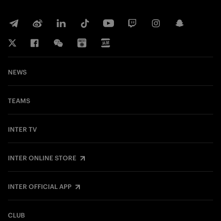
NEWS
TEAMS
INTER TV
INTER ONLINE STORE
INTER OFFICIAL APP
CLUB