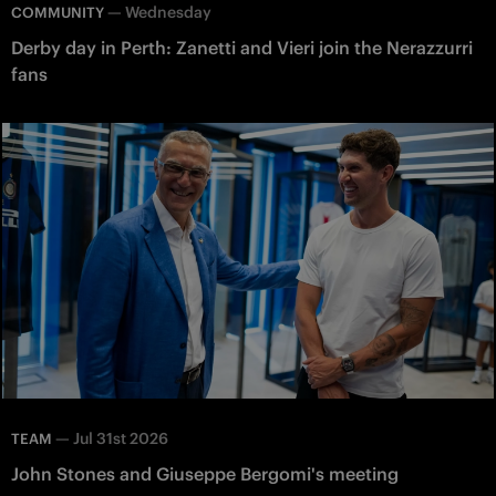
—
Wednesday
COMMUNITY
Derby day in Perth: Zanetti and Vieri join the Nerazzurri
fans
—
Jul 31st 2026
TEAM
John Stones and Giuseppe Bergomi's meeting