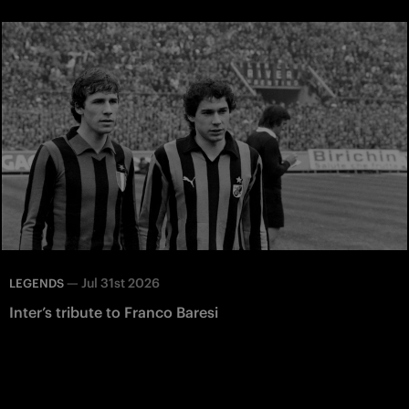
—
Jul 31st 2026
LEGENDS
Inter’s tribute to Franco Baresi