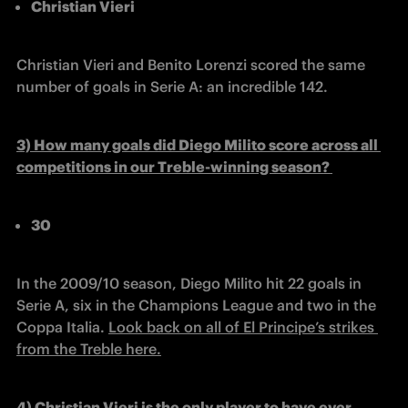
Christian Vieri
Christian Vieri and Benito Lorenzi scored the same 
number of goals in Serie A: an incredible 142. 
3) 
How many goals did Diego Milito score across all 
competitions in our Treble-winning season? 
30
In the 2009/10 season, Diego Milito hit 22 goals in 
Serie A, six in the Champions League and two in the 
Coppa Italia. 
Look back on all of El Principe’s strikes 
from the Treble here.
4) 
Christian Vieri 
is the only player to have ever 