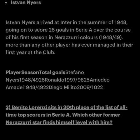
Istvan Nyers
Istvan Nyers arrived at Inter in the summer of 1948, 
going on to score 26 goals in Serie A over the course 
of his first season in Nerazzurri colours (1948/49), 
more than any other player has ever managed in their 
first year at the Club.
Player
Season
Total goals
Stefano 
Nyers
1948/49
26
Ronaldo
1997/98
25
Amedeo 
Amadei
1948/49
22
Diego Milito
2009/10
22
2) Benito Lorenzi 
sits in 30th place of the list of all-
time top scorers in Serie A. Which other former 
Nerazzurri star finds himself level with him?