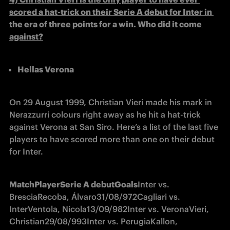
scored a hat-trick on their Serie A debut for Inter in 
the era of three points for a win. Who did it come 
against?
Hellas Verona
On 29 August 1999, Christian Vieri made his mark in 
Nerazzurri colours right away as he hit a hat-trick 
against Verona at San Siro. Here’s a list of the last five 
players to have scored more than one on their debut 
for Inter.
Match
Player
Serie A debut
Goals
Inter vs. 
Brescia
Recoba, Álvaro
31/08/97
2
Cagliari vs. 
Inter
Ventola, Nicola
13/09/98
2
Inter vs. Verona
Vieri, 
Christian
29/08/99
3
Inter vs. Perugia
Kallon, 