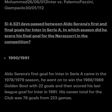
Mohammed
26/08/01
2
Inter vs. Palermo
Pazzini, 
Giampaolo
30/01/11
2
5) 4,521 days passed between Aldo Serena’s first and 
final goals for Inter in Serie A. In which season did he 
score his final goal for the Nerazzurri in the 
competition?
1990/1991
Aldo Serena’s first goal for Inter in Serie A came in the 
1978/1979 season, he went on to win the 1988/1989 
Golden Boot with 22 goals and then scored his last 
league goal for Inter in 1991. His career total for the 
Club was 78 goals from 223 games.