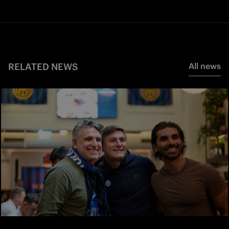
RELATED NEWS
All news