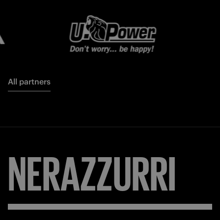
All partners
NERAZZURRI