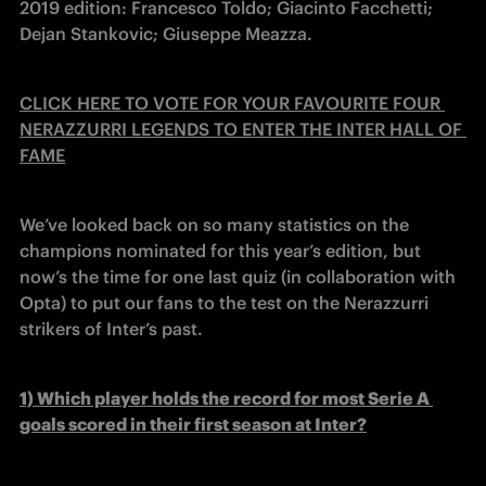
2019 edition: Francesco Toldo; Giacinto Facchetti; 
Dejan Stankovic; Giuseppe Meazza.
CLICK HERE TO VOTE FOR YOUR FAVOURITE FOUR 
NERAZZURRI LEGENDS TO ENTER THE INTER HALL OF 
FAME
We’ve looked back on so many statistics on the 
champions nominated for this year’s edition, but 
now’s the time for one last quiz (in collaboration with 
Opta) to put our fans to the test on the Nerazzurri 
strikers of Inter’s past.
1) 
Which player holds the record for most Serie A 
goals scored in their first season at Inter?