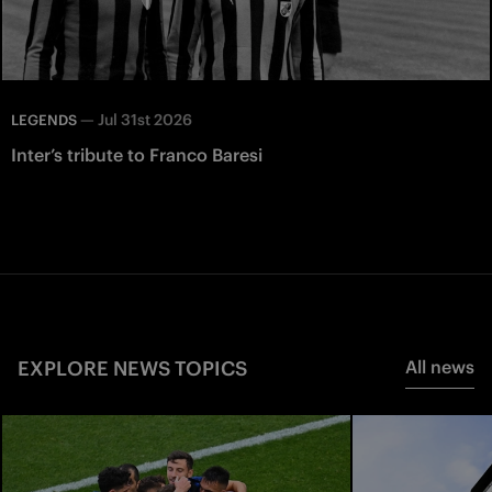
—
Jul 31st 2026
LEGENDS
Inter’s tribute to Franco Baresi
EXPLORE NEWS TOPICS
All news