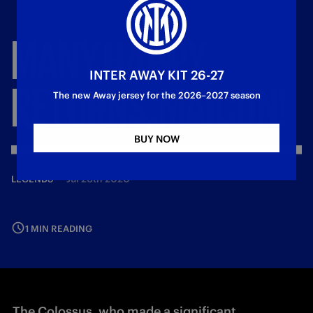
MANY
HAPPY
INTER AWAY KIT 26-27
RETURNS,
MAICON!
The new Away jersey for the 2026–2027 season
BUY NOW
—
Jul 26th 2020
LEGENDS
1 MIN READING
The Colossus, who made a significant