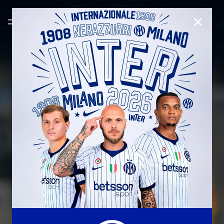
CLOSE