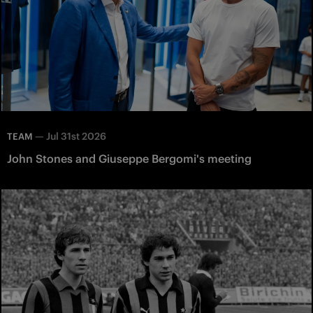
—
Jul 31st 2026
TEAM
John Stones and Giuseppe Bergomi's meeting