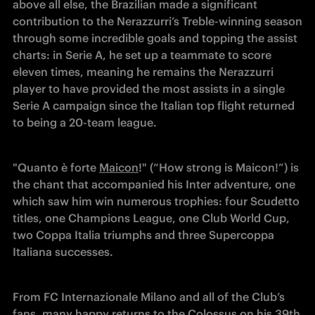
above all else, the Brazilian made a significant 
contribution to the Nerazzurri’s Treble-winning season 
through some incredible goals and topping the assist 
charts: in Serie A, he set up a teammate to score 
eleven times, meaning he remains the Nerazzurri 
player to have provided the most assists in a single 
Serie A campaign since the Italian top flight returned 
to being a 20-team league.
"Quanto è forte 
Maicon
!" (“How strong is Maicon!”) is 
the chant that accompanied his Inter adventure, one 
which saw him win numerous trophies: four Scudetto 
titles, one Champions League, one Club World Cup, 
two Coppa Italia triumphs and three Supercoppa 
Italiana successes.
From FC Internazionale Milano and all of the Club’s 
fans, many happy returns to the Colossus on his 39th 