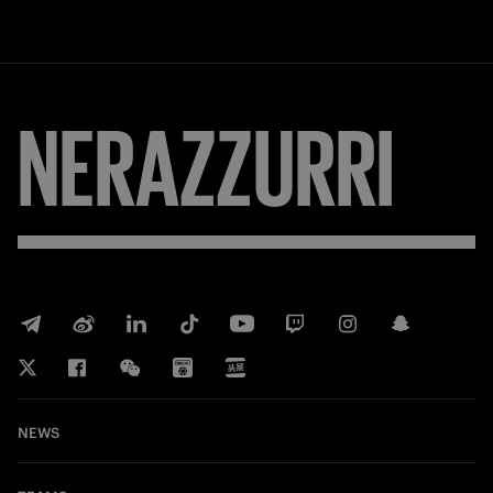
NERAZZURRI
NEWS