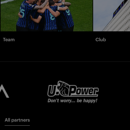
Team
Club
All partners