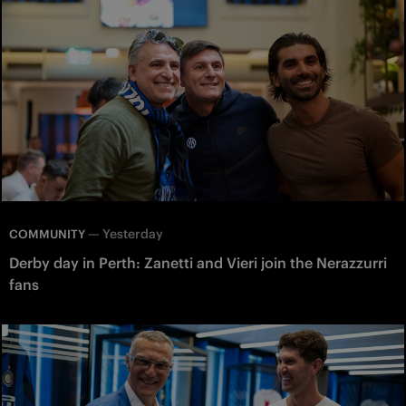
—
Yesterday
COMMUNITY
Derby day in Perth: Zanetti and Vieri join the Nerazzurri
fans