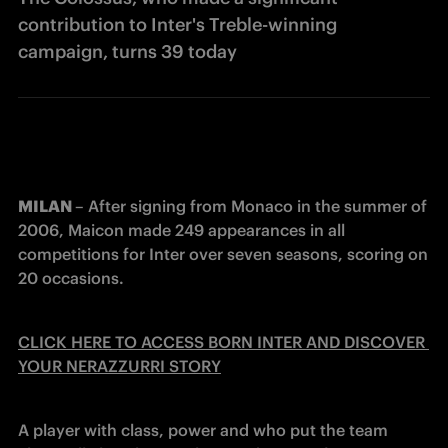
contribution to Inter's Treble-winning
campaign, turns 39 today
MILAN 
– After signing from Monaco in the summer of 
2006, Maicon made 249 appearances in all 
competitions for Inter over seven seasons, scoring on 
20 occasions.
CLICK HERE TO ACCESS BORN INTER AND DISCOVER 
YOUR NERAZZURRI STORY
A player with class, power and who put the team 