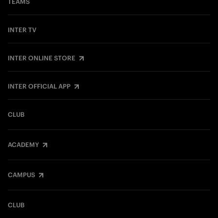
TEAMS
INTER TV
INTER ONLINE STORE
INTER OFFICIAL APP
CLUB
ACADEMY
CAMPUS
CLUB