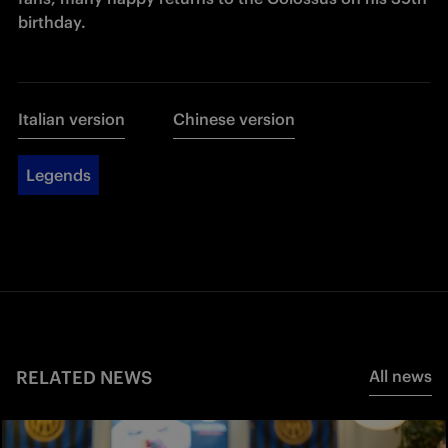
birthday.
Italian version
Chinese version
Legends
RELATED NEWS
All news