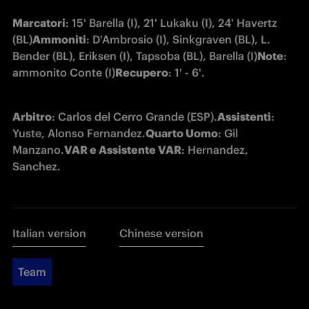
Marcatori
: 15' Barella (I), 21' Lukaku (I), 24' Havertz 
(BL)
Ammoniti
: D'Ambrosio (I), Sinkgraven (BL), L. 
Bender (BL), Eriksen (I), Tapsoba (BL), Barella (I)
Note
: 
ammonito Conte (I)
Recupero
: 1' - 6'.
Arbitro
: Carlos del Cerro Grande (ESP).
Assistenti
: 
Yuste, Alonso Fernandez.
Quarto Uomo
: Gil 
Manzano.
VAR e Assistente VAR
: Hernandez, 
Sanchez.
Italian version
Chinese version
Team