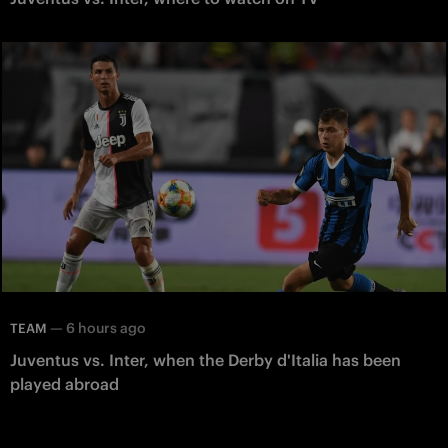
—
6 hours ago
TEAM
Juventus vs. Inter, when the Derby d'Italia has been
played abroad