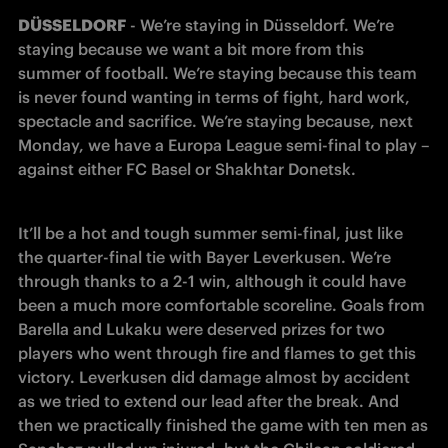
DÜSSELDORF
 - We’re staying in Düsseldorf. We’re 
staying because we want a bit more from this 
summer of football. We’re staying because this team 
is never found wanting in terms of fight, hard work, 
spectacle and sacrifice. We’re staying because, next 
Monday, we have a Europa League semi-final to play – 
against either FC Basel or Shakhtar Donetsk.
It’ll be a hot and tough summer semi-final, just like 
the quarter-final tie with Bayer Leverkusen. We’re 
through thanks to a 2-1 win, although it could have 
been a much more comfortable scoreline. Goals from 
Barella and Lukaku were deserved prizes for two 
players who went through fire and flames to get this 
victory. Leverkusen did damage almost by accident 
as we tried to extend our lead after the break. And 
then we practically finished the game with ten men as 