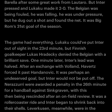
Barella after some great work from Lautaro. But Inter 
pressed and Lukaku made it 2-0. The Belgian was 
being fouled, he was falling, he was under pressure, 
but he dug out a shot and found the net. It was Big 
Rom’s 31st goal of the season.
The game had everything. Lukaku could’ve put Inter 
out of sight in the 23rd minute, but Finnish 
goalkeeper Lukas Hradecky denied the Belgian with a 
brilliant save. One minute later, Inter’s lead was 
halved. After an exchange with Volland, Havertz 
forced it past Handanovic. It was perhaps an 
undeserved goal, but Inter would not be put off. The 
Nerazzurri were awarded a penalty in the 26th minute 
for a handball against Sinkgraven, with this 
then being rescinded after an on-field review. It was a 
rollercoaster ride and Inter began to shrink back into 
their shells. Leverkusen, meanwhile, were in the 