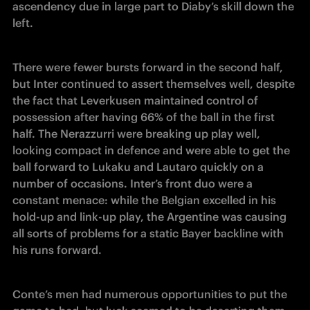
ascendency due in large part to Diaby’s skill down the 
left.
There were fewer bursts forward in the second half, 
but Inter continued to assert themselves well, despite 
the fact that Leverkusen maintained control of 
possession after having 66% of the ball in the first 
half. The Nerazzurri were breaking up play well, 
looking compact in defence and were able to get the 
ball forward to Lukaku and Lautaro quickly on a 
number of occasions. Inter’s front duo were a 
constant menace: while the Belgian excelled in his 
hold-up and link-up play, the Argentine was causing 
all sorts of problems for a static Bayer backline with 
his runs forward.
Conte’s men had numerous opportunities to put the 