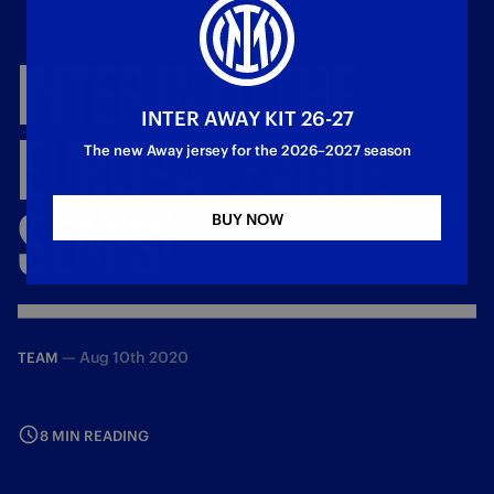
INTER
INTO
THE
INTER AWAY KIT 26-27
EUROPA
LEAGUE
The new Away jersey for the 2026–2027 season
SEMIS!
BUY NOW
—
Aug 10th 2020
TEAM
8 MIN READING