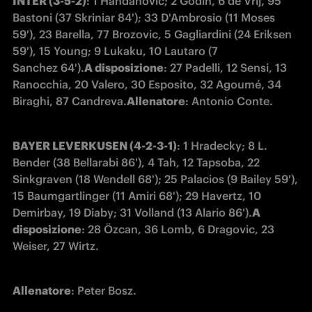
INTER (3-5-2)
: 1 Handanovic; 2 Godin, 6 de Vrij, 95 
Bastoni (37 Skriniar 84'); 33 D'Ambrosio (11 Moses 
59'), 23 Barella, 77 Brozovic, 5 Gagliardini (24 Eriksen 
59'), 15 Young; 9 Lukaku, 10 Lautaro (7 
Sanchez 64').
A disposizione
: 27 Padelli, 12 Sensi, 13 
Ranocchia, 20 Valero, 30 Esposito, 32 Agoumé, 34 
Biraghi, 87 Candreva.
Allenatore
: Antonio Conte.
BAYER LEVERKUSEN (4-2-3-1)
: 1 Hradecky; 8 L. 
Bender (38 Bellarabi 86'), 4 Tah, 12 Tapsoba, 22 
Sinkgraven (18 Wendell 68'); 25 Palacios (9 Bailey 59'), 
15 Baumgartlinger (11 Amiri 68'); 29 Havertz, 10 
Demirbay, 19 Diaby; 31 Volland (13 Alario 86').
A 
disposizione
: 28 Özcan, 36 Lomb, 6 Dragovic, 23 
Weiser, 27 Wirtz.
Allenatore
: Peter Bosz.