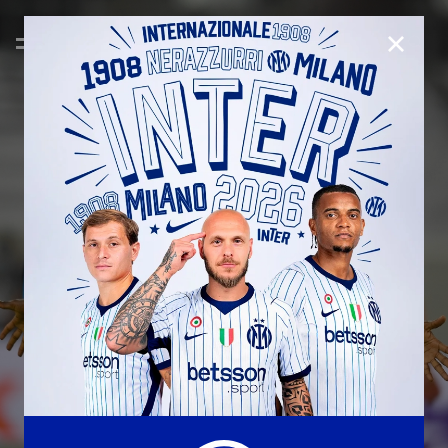
CLOSE