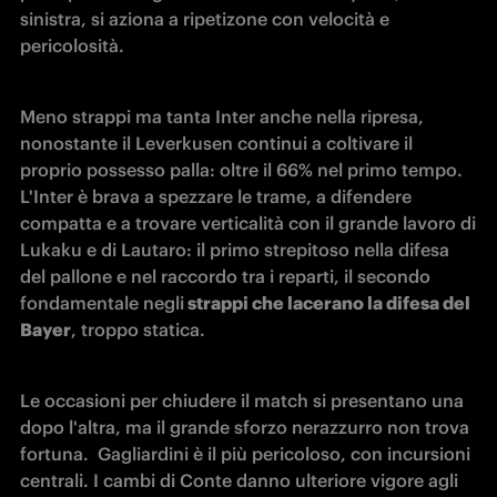
sinistra, si aziona a ripetizone con velocità e 
pericolosità.
Meno strappi ma tanta Inter anche nella ripresa, 
nonostante il Leverkusen continui a coltivare il 
proprio possesso palla: oltre il 66% nel primo tempo. 
L'Inter è brava a spezzare le trame, a difendere 
compatta e a trovare verticalità con il grande lavoro di 
Lukaku e di Lautaro: il primo strepitoso nella difesa 
del pallone e nel raccordo tra i reparti, il secondo 
fondamentale negli
 strappi che lacerano la difesa del 
Bayer
, troppo statica.
Le occasioni per chiudere il match si presentano una 
dopo l'altra, ma il grande sforzo nerazzurro non trova 
fortuna.  Gagliardini è il più pericoloso, con incursioni 
centrali. I cambi di Conte danno ulteriore vigore agli 