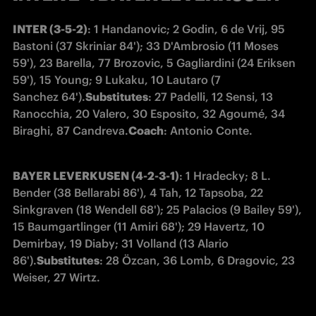
INTER (3-5-2)
: 1 Handanovic; 2 Godin, 6 de Vrij, 95 
Bastoni (37 Skriniar 84'); 33 D'Ambrosio (11 Moses 
59'), 23 Barella, 77 Brozovic, 5 Gagliardini (24 Eriksen 
59'), 15 Young; 9 Lukaku, 10 Lautaro (7 
Sanchez 64').
Substitutes
: 27 Padelli, 12 Sensi, 13 
Ranocchia, 20 Valero, 30 Esposito, 32 Agoumé, 34 
Biraghi, 87 Candreva.
Coach
: Antonio Conte.
BAYER LEVERKUSEN (4-2-3-1)
: 1 Hradecky; 8 L. 
Bender (38 Bellarabi 86'), 4 Tah, 12 Tapsoba, 22 
Sinkgraven (18 Wendell 68'); 25 Palacios (9 Bailey 59'), 
15 Baumgartlinger (11 Amiri 68'); 29 Havertz, 10 
Demirbay, 19 Diaby; 31 Volland (13 Alario 
86').
Substitutes
: 28 Özcan, 36 Lomb, 6 Dragovic, 23 
Weiser, 27 Wirtz.