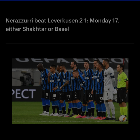
Nerazzurri beat Leverkusen 2-1: Monday 17,
either Shakhtar or Basel