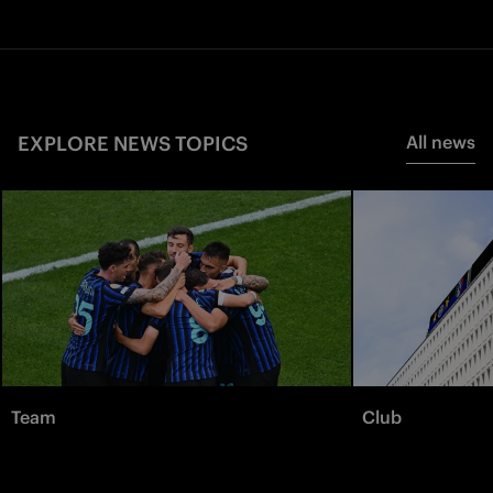
EXPLORE NEWS TOPICS
All news
Team
Club