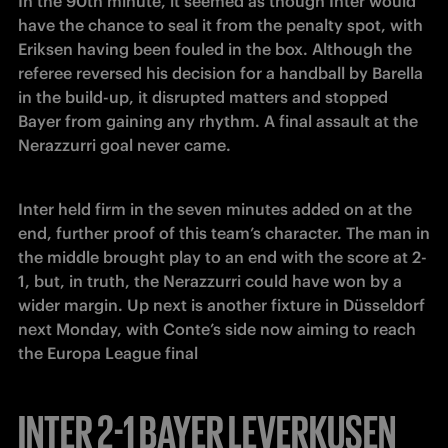
In the 90th minute, it seemed as though Inter would 
have the chance to seal it from the penalty spot, with 
Eriksen having been fouled in the box. Although the 
referee reversed his decision for a handball by Barella 
in the build-up, it disrupted matters and stopped 
Bayer from gaining any rhythm. A final assault at the 
Nerazzurri goal never came.
Inter held firm in the seven minutes added on at the 
end, further proof of this team’s character. The man in 
the middle brought play to an end with the score at 2-
1, but, in truth, the Nerazzurri could have won by a 
wider margin. Up next is another fixture in Düsseldorf 
next Monday, with Conte’s side now aiming to reach 
the Europa League final
INTER 2-1 BAYER LEVERKUSEN