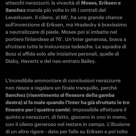
attacchi nerazzurri: la vivacità di 
Moses, Eriksen e 
Sanchez 
manda più volte in tilt i centrali del 
Leverkusen. Il cileno, al 66', ha una grande chance 
sull'invenzione di Eriksen, ma Hradecky è bravissimo 
a neutralizzare di piede. Moses poi si imbatte nel 
portiere finlandese al 76'. Un'Inter generosa, brava a 
sfruttare tutte le insicurezze tedesche. La squadra di 
Bosz si affida solo alle iniziative peronali, quelle di 
Diaby, Havertz e del neo-entrato Bailey.
L'incredibile ammontare di conclusioni nerazzurre 
non riesce a regalare un finale tranquillo, perché 
Sanchez (risentimento al flessore della gamba 
destra) si fa male quando l'Inter ha già sfruttato le tre 
finestre per i quattro cambi
: impossibile effettuare il 
quinto e nerazzurri, di fatto, giocano in uno in meno, 
con il cileno generoso nel restare in campo. L'illusione 
di un altro rigore - dato per fallo su Eriksen e poi tolto 