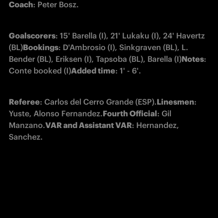
Coach
: Peter Bosz.
Goalscorers
: 15' Barella (I), 21' Lukaku (I), 24' Havertz 
(BL)
Bookings
: D'Ambrosio (I), Sinkgraven (BL), L. 
Bender (BL), Eriksen (I), Tapsoba (BL), Barella (I)
Notes
: 
Conte booked (I)
Added time
: 1' - 6'.
Referee
: Carlos del Cerro Grande (ESP).
Linesmen
: 
Yuste, Alonso Fernandez.
Fourth Official
: Gil 
Manzano.
VAR and Assistant VAR
: Hernandez, 
Sanchez.