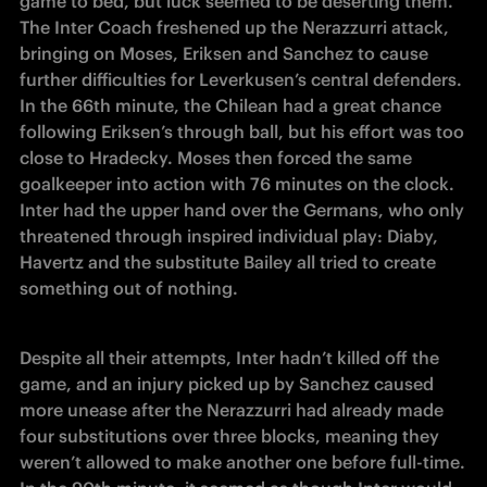
game to bed, but luck seemed to be deserting them. 
The Inter Coach freshened up the Nerazzurri attack, 
bringing on Moses, Eriksen and Sanchez to cause 
further difficulties for Leverkusen’s central defenders. 
In the 66th minute, the Chilean had a great chance 
following Eriksen’s through ball, but his effort was too 
close to Hradecky. Moses then forced the same 
goalkeeper into action with 76 minutes on the clock. 
Inter had the upper hand over the Germans, who only 
threatened through inspired individual play: Diaby, 
Havertz and the substitute Bailey all tried to create 
something out of nothing.
Despite all their attempts, Inter hadn’t killed off the 
game, and an injury picked up by Sanchez caused 
more unease after the Nerazzurri had already made 
four substitutions over three blocks, meaning they 
weren’t allowed to make another one before full-time. 