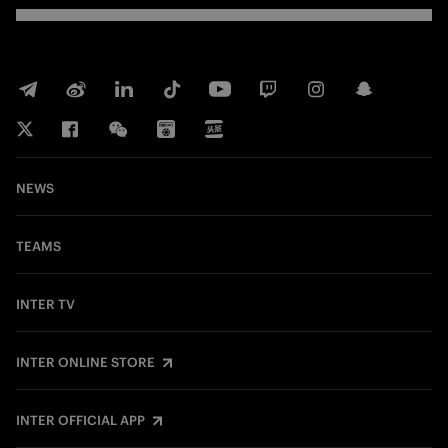
NEWS
TEAMS
INTER TV
INTER ONLINE STORE
INTER OFFICIAL APP