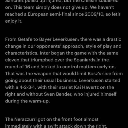
Sanchez pulled up injured, but the Chilean soldiered 
on. This team simply does not give up. We haven’t 
reached a European semi-final since 2009/10, so let’s 
enjoy it.
From Getafe to Bayer Leverkusen: there was a drastic 
change in our opponents’ approach, style of play and 
characteristics. Inter began the game with the same 
eleven that triumphed over the Spaniards in the 
round of 16 and looked to control matters early on. 
That was the weapon that would limit Bosz’s side from 
going about their usual business. Leverkusen started 
with a 4-2-3-1, with their starlet Kai Havertz on the 
right and without Sven Bender, who injured himself 
during the warm-up.
The Nerazzurri got on the front foot almost 
immediately with a swift attack down the right. 