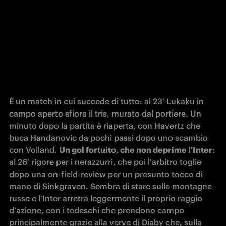
È un match in cui succede di tutto: al 23' Lukaku in 
campo aperto sfiora il tris, murato dal portiere. Un 
minuto dopo la partita è riaperta, con Havertz che 
buca Handanovic da pochi passi dopo uno scambio 
con Volland. 
Un gol fortuito, che non deprime l'Inter
: 
al 26' rigore per i nerazzurri, che poi l'arbitro toglie 
dopo una on-field-review per un presunto tocco di 
mano di Sinkgraven. Sembra di stare sulle montagne 
russe e l'Inter arretra leggermente il proprio raggio 
d'azione, con i tedeschi che prendono campo 
principalmente grazie alla verve di Diaby che, sulla 