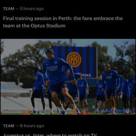
—
5 hours ago
TEAM
Final training session in Perth: the fans embrace the
team at the Optus Stadium
—
6 hours ago
TEAM
Juventus vs. Inter, where to watch on TV