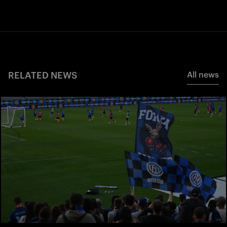
RELATED NEWS
All news