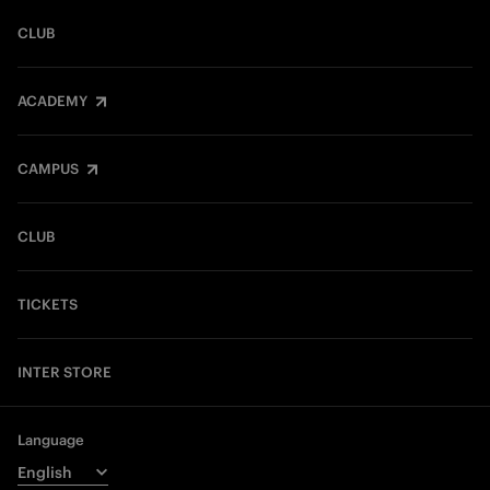
CLUB
ACADEMY
CAMPUS
CLUB
TICKETS
INTER STORE
Language