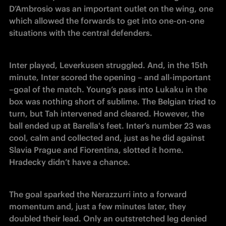
D’Ambrosio was an important outlet on the wing, one 
which allowed the forwards to get into one-on-one 
situations with the central defenders.
Inter played, Leverkusen struggled. And, in the 15th 
minute, Inter scored the opening – and all-important  
–goal of the match. Young’s pass into Lukaku in the 
box was nothing short of sublime. The Belgian tried to 
turn, but Tah intervened and cleared. However, the 
ball ended up at Barella's feet. Inter’s number 23 was 
cool, calm and collected and, just as he did against 
Slavia Prague and Fiorentina, slotted it home. 
Hradecky didn’t have a chance.
The goal sparked the Nerazzurri into a forward 
momentum and, just a few minutes later, they 
doubled their lead. Only an outstretched leg denied 