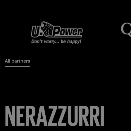
All partners
NERAZZURRI