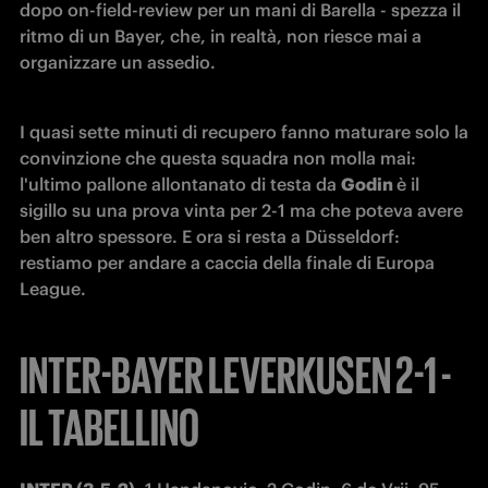
dopo on-field-review per un mani di Barella - spezza il 
ritmo di un Bayer, che, in realtà, non riesce mai a 
organizzare un assedio.
I quasi sette minuti di recupero fanno maturare solo la 
convinzione che questa squadra non molla mai: 
l'ultimo pallone allontanato di testa da 
Godin 
è il 
sigillo su una prova vinta per 2-1 ma che poteva avere 
ben altro spessore. E ora si resta a Düsseldorf: 
restiamo per andare a caccia della finale di Europa 
League.
INTER-BAYER LEVERKUSEN 2-1 -
IL TABELLINO