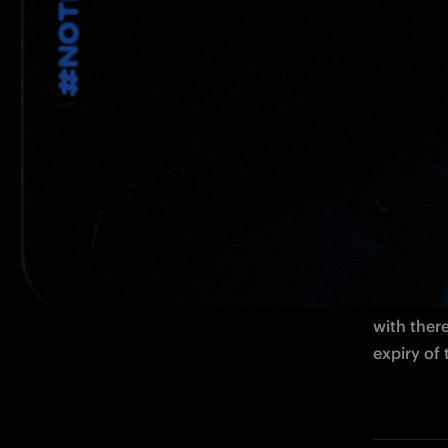
The Italian defender has joined the Ner
MILAN 
- 
defender h
with ther
expiry of 