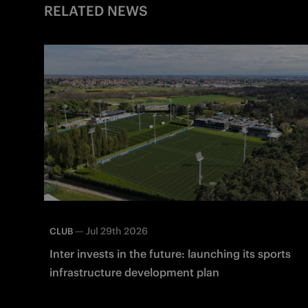
RELATED NEWS
—
Jul 29th 2026
CLUB
Inter invests in the future: launching its sports
infrastructure development plan