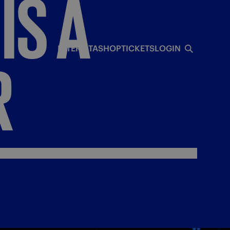
IS
A
INTERISTA
SHOP
TICKETS
LOGIN
R