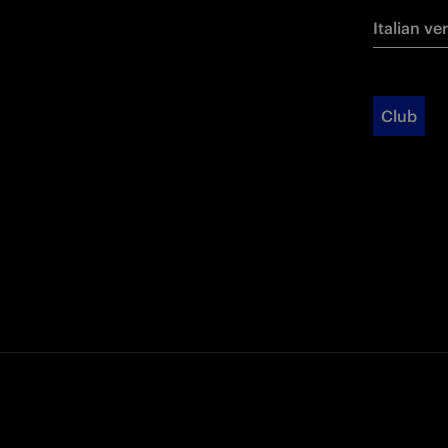
Italian ve
Club