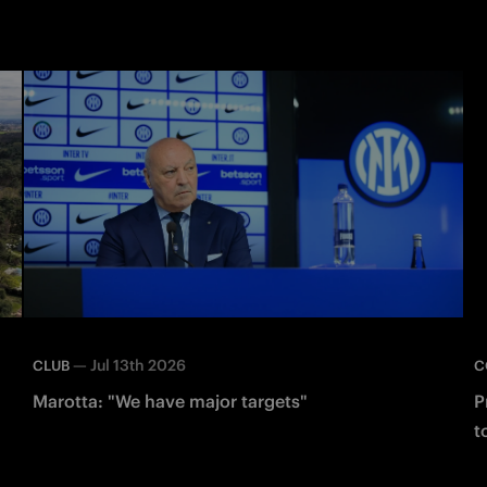
—
Jul 13th 2026
CLUB
C
Marotta: "We have major targets"
P
t