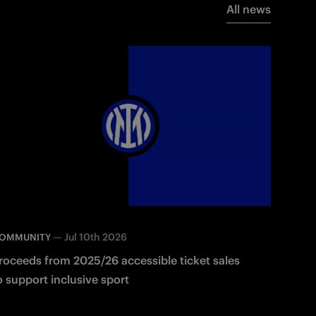
All news
—
Jul 10th 2026
OMMUNITY
roceeds from 2025/26 accessible ticket sales
o support inclusive sport