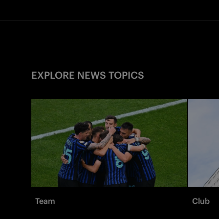
EXPLORE NEWS TOPICS
Team
Club