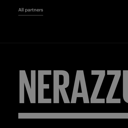
All partners
NERAZZ