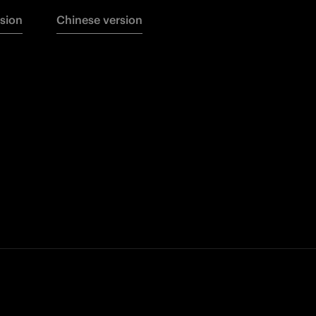
rsion
Chinese version