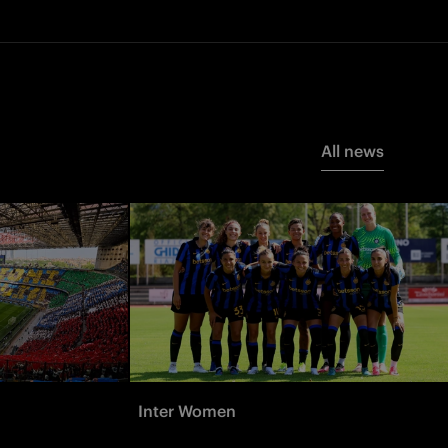
All news
Inter Women