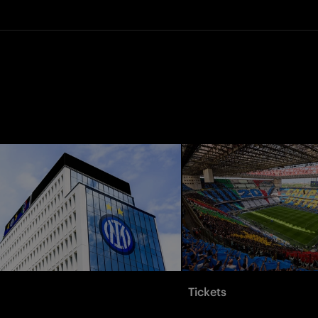
Tickets