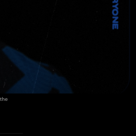
ld Italian 
n deal, 
the 