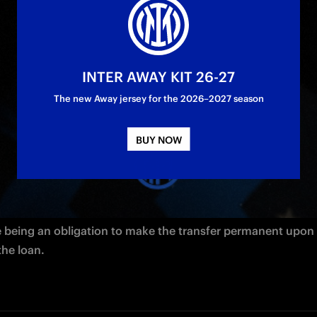
azzurri from Parma Calcio
INTER AWAY KIT 26-27
The new Away jersey for the 2026–2027 season
BUY NOW
Matteo 
Darmian 
is officially a new Inter player. The 30-year-o
as joined the Nerazzurri from Parma Calcio on an initial loa
e being an obligation to make the transfer permanent upon 
the loan.