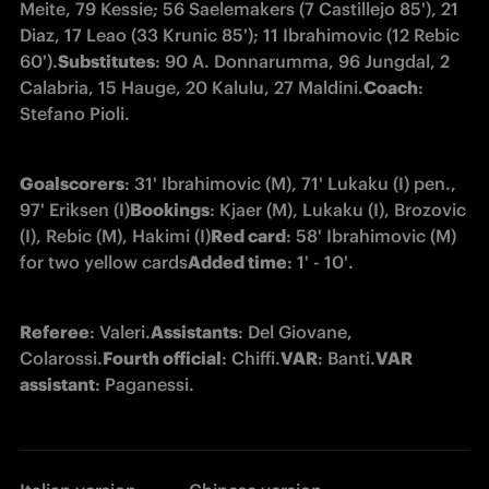
Meite, 79 Kessie; 56 Saelemakers (7 Castillejo 85'), 21 
Diaz, 17 Leao (33 Krunic 85'); 11 Ibrahimovic (12 Rebic 
60').
Substitutes
: 90 A. Donnarumma, 96 Jungdal, 2 
Calabria, 15 Hauge, 20 Kalulu, 27 Maldini.
Coach
: 
Stefano Pioli.
Goalscorers
: 31' Ibrahimovic (M), 71' Lukaku (I) pen., 
97' Eriksen (I)
Bookings
: Kjaer (M), Lukaku (I), Brozovic 
(I), Rebic (M), Hakimi (I)
Red card
: 58' Ibrahimovic (M) 
for two yellow cards
Added time
: 1' - 10'.
Referee
: Valeri.
Assistants
: Del Giovane, 
Colarossi.
Fourth official
: Chiffi.
VAR
: Banti.
VAR 
assistant
: Paganessi.