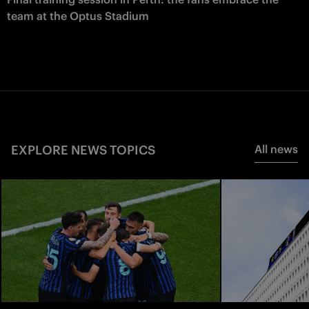
team at the Optus Stadium
EXPLORE NEWS TOPICS
All news