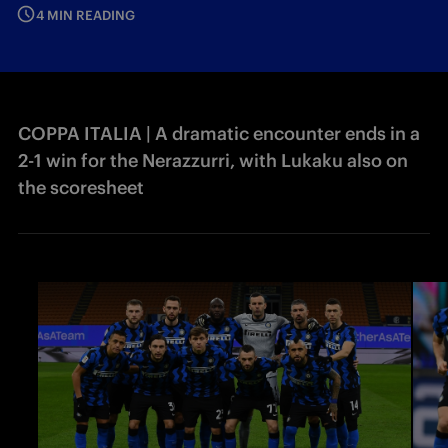
4 MIN READING
COPPA ITALIA | A dramatic encounter ends in a
2-1 win for the Nerazzurri, with Lukaku also on
the scoresheet