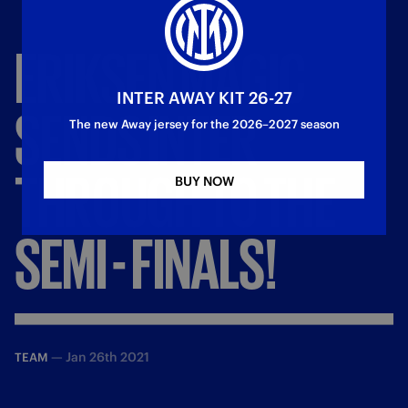
ERIKSEN
MAGIC
INTER AWAY KIT 26-27
SENDS
INTER
The new Away jersey for the 2026–2027 season
THROUGH
TO
THE
BUY NOW
SEMI
-
FINALS!
—
Jan 26th 2021
TEAM