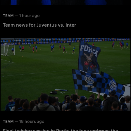
—
1 hour ago
TEAM
Team news for Juventus vs. Inter
—
18 hours ago
TEAM
Final training session in Perth: the fans embrace the