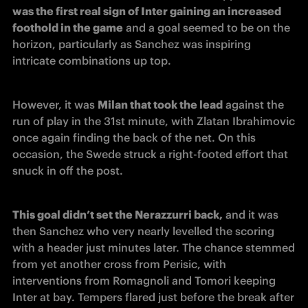
was the first real sign of Inter gaining an increased 
foothold in the game
 and a goal seemed to be on the 
horizon, particularly as Sanchez was inspiring 
intricate combinations up top.  
However, it was 
Milan that took the lead
 against the 
run of play in the 31st minute, with Zlatan Ibrahimovic 
once again finding the back of the net. On this 
occasion, the Swede struck a right-footed effort that 
snuck in off the post. 
This goal didn’t set the Nerazzurri back,
 and it was 
then Sanchez who very nearly levelled the scoring 
with a header just minutes later. The chance stemmed 
from yet another cross from Perisic, with 
interventions from Romagnoli and Tomori keeping 
Inter at bay. Tempers flared just before the break after 