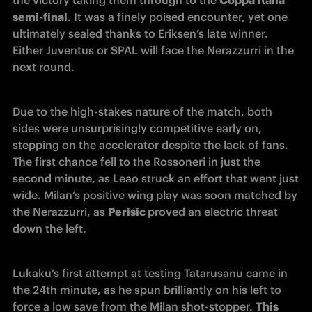
semi-final
. It was a finely poised encounter, yet one 
ultimately sealed thanks to Eriksen’s late winner. 
Either Juventus or SPAL will face the Nerazzurri in the 
next round. 
Due to the high-stakes nature of the match, both 
sides were unsurprisingly competitive early on, 
stepping on the accelerator despite the lack of fans. 
The first chance fell to the Rossoneri in just the 
second minute, as Leao struck an effort that went just 
wide. Milan’s positive wing play was soon matched by 
the Nerazzurri, as 
Perisic 
proved an electric threat 
down the left. 
Lukaku’s first attempt at testing Tatarusanu came in 
the 24th minute, as he spun brilliantly on his left to 
force a low save from the Milan shot-stopper. 
This 