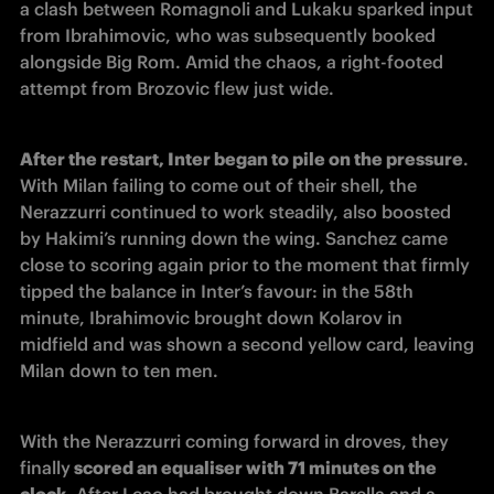
a clash between Romagnoli and Lukaku sparked input 
from Ibrahimovic, who was subsequently booked 
alongside Big Rom. Amid the chaos, a right-footed 
attempt from Brozovic flew just wide. 
After the restart, Inter began to pile on the pressure
. 
With Milan failing to come out of their shell, the 
Nerazzurri continued to work steadily, also boosted 
by Hakimi’s running down the wing. Sanchez came 
close to scoring again prior to the moment that firmly 
tipped the balance in Inter’s favour: in the 58th 
minute, Ibrahimovic brought down Kolarov in 
midfield and was shown a second yellow card, leaving 
Milan down to ten men.
With the Nerazzurri coming forward in droves, they 
finally
 scored an equaliser with 71 minutes on the 
clock
. After Leao had brought down Barella and a 