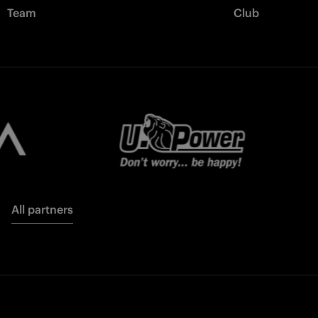
Team
Club
All partners