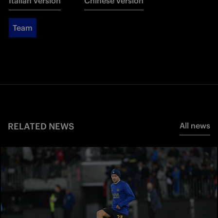
Italian version
Chinese version
Team
RELATED NEWS
All news