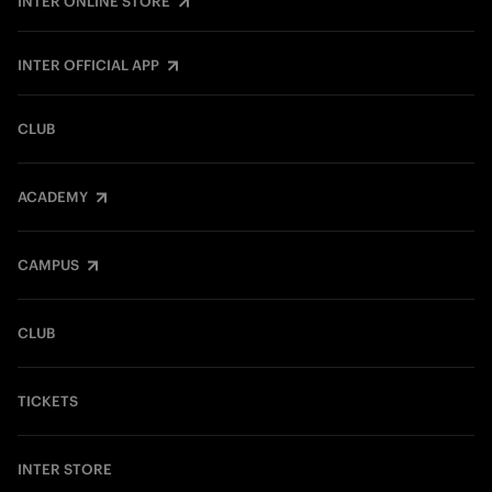
INTER ONLINE STORE
INTER OFFICIAL APP
CLUB
ACADEMY
CAMPUS
CLUB
TICKETS
INTER STORE