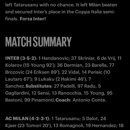
left Tatarusanu with no chance. It left Milan beaten 
and secured Inter’s place in the Coppa Italia semi-
finals. 
Forza Inter!
MATCH SUMMARY
INTER (3-5-2)
: 1 Handanovic; 37 Skriniar, 6 de Vrij, 11 
Kolarov (15 Young 92'); 36 Darmian, 23 Barella, 77 
Brozovic (24 Eriksen 89'), 22 Vidal, 14 Perisic (10 
Lautaro 67'); 9 Lukaku (2 Hakimi 46'), 7 
Sanchez.
Substitutes
: 27 Padelli, 97 Radu, 5 
Gagliardini, 12 Sensi, 13 Ranocchia, 15 Young, 95 
Bastoni, 99 Pinamonti.
Coach
: Antonio Conte.
AC MILAN (4-2-3-1)
: 1 Tatarusanu; 5 Dalot, 24 
Kjaer (23 Tomori 20'), 13 Romagnoli, 19 Hernandez; 18 