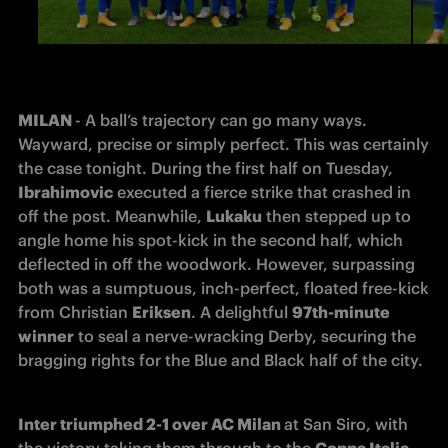
MILAN 
- A ball’s trajectory can go many ways. 
Wayward, precise or simply perfect. This was certainly 
the case tonight. During the first half on Tuesday, 
Ibrahimovic
 executed a fierce strike that crashed in 
off the post. Meanwhile, 
Lukaku
 then stepped up to 
angle home his spot-kick in the second half, which 
deflected in off the woodwork. However, surpassing 
both was a sumptuous, inch-perfect, floated free-kick 
from Christian 
Eriksen
. A delightful 
97th-minute 
winner
 to seal a nerve-wracking Derby, securing the 
bragging rights for the Blue and Black half of the city. 
Inter triumphed 2-1 over AC Milan 
at San Siro, with 
the victory taking them through to the 
Coppa Italia 