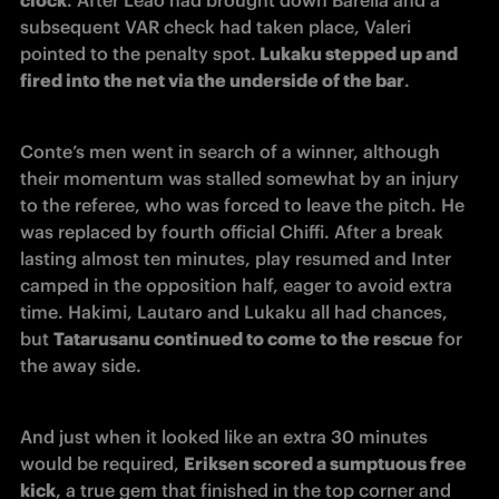
subsequent VAR check had taken place, Valeri 
pointed to the penalty spot.
 Lukaku stepped up and 
fired into the net via the underside of the bar
.
Conte’s men went in search of a winner, although 
their momentum was stalled somewhat by an injury 
to the referee, who was forced to leave the pitch. He 
was replaced by fourth official Chiffi. After a break 
lasting almost ten minutes, play resumed and Inter 
camped in the opposition half, eager to avoid extra 
time. Hakimi, Lautaro and Lukaku all had chances, 
but 
Tatarusanu continued to come to the rescue
 for 
the away side.
And just when it looked like an extra 30 minutes 
would be required, 
Eriksen scored a sumptuous free 
kick
, a true gem that finished in the top corner and 