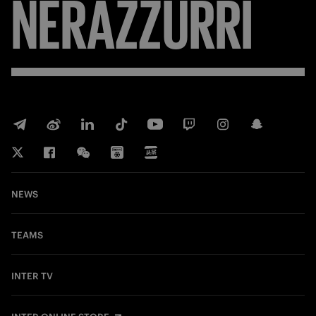
NERAZZURRI
NEWS
TEAMS
INTER TV