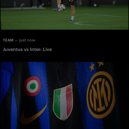
—
just now
TEAM
Juventus vs Inter: Live