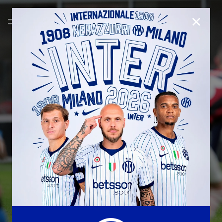
CLOSE