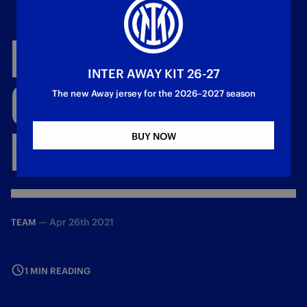
INTER'S
SERIE
A
INTER AWAY KIT 26-27
CALENDAR
UP
TO
The new Away jersey for the 2026–2027 season
MATCHDAY
37
BUY NOW
—
Apr 26th 2021
TEAM
1 MIN READING