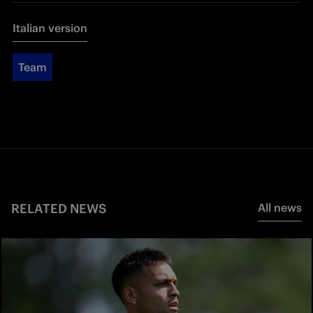
Italian version
Team
RELATED NEWS
All news