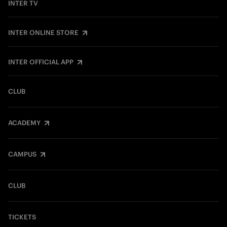
INTER TV
INTER ONLINE STORE
INTER OFFICIAL APP
CLUB
ACADEMY
CAMPUS
CLUB
TICKETS