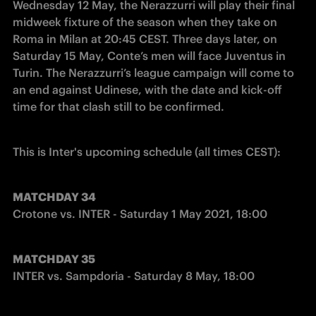
Wednesday 12 May, the Nerazzurri will play their final 
midweek fixture of the season when they take on 
Roma in Milan at 20:45 CEST. Three days later, on 
Saturday 15 May, Conte’s men will face Juventus in 
Turin. The Nerazzurri’s league campaign will come to 
an end against Udinese, with the date and kick-off 
time for that clash still to be confirmed.
This is Inter's upcoming schedule (all times CEST):
MATCHDAY 34
Crotone vs. INTER - Saturday 1 May 2021, 18:00
MATCHDAY 35
INTER vs. Sampdoria - Saturday 8 May, 18:00