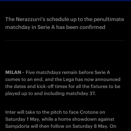
The Nerazzurri's schedule up to the penultimate
matchday in Serie A has been confirmed
MILAN 
– Five matchdays remain before Serie A 
comes to an end, and the Lega has now announced 
the dates and kick-off times for all the fixtures to be 
played up to and including matchday 37.
Inter will take to the pitch to face Crotone on 
Saturday 1 May, while a home showdown against 
Sampdoria will then follow on Saturday 8 May. On 