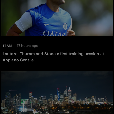
—
17 hours ago
TEAM
Lautaro, Thuram and Stones: first training session at
Appiano Gentile