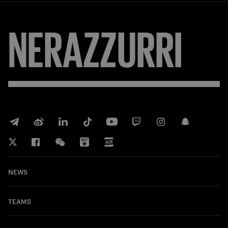
NERAZZURRI
NEWS
TEAMS