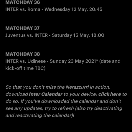
MATCHDAY 36
INTER vs. Roma - Wednesday 12 May, 20:45
MATCHDAY 37
Juventus vs. INTER - Saturday 15 May, 18:00
MATCHDAY 38
INTER vs. Udinese - Sunday 23 May 2021* (date and 
kick-off time TBC)
So that you don't miss the Nerazzurri in action, 
download
 Inter Calendar
 to your device: 
click here
 to 
do so.
If you've downloaded the calendar and don't 
see any updates, try to refresh (also try deactivating 
and reactivating the calendar)!