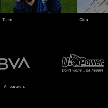
Team
Club
All partners