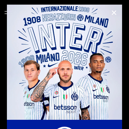
CLOSE