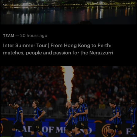
—
20 hours ago
TEAM
Inter Summer Tour | From Hong Kong to Perth:
matches, people and passion for the Nerazzurri