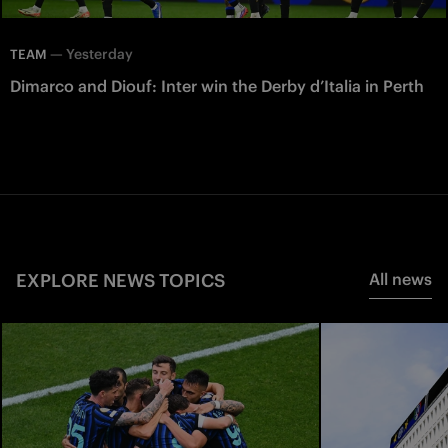
—
Yesterday
TEAM
Dimarco and Diouf: Inter win the Derby d’Italia in Perth
EXPLORE NEWS TOPICS
All news