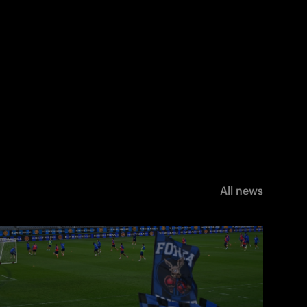
All news