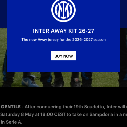
INTER AWAY KIT 26-27
The new Away jersey for the 2026–2027 season
lists' questions at the press conference on Fri
BUY NOW
 GENTILE
 - After conquering their 19th Scudetto, Inter will 
 Saturday 8 May at 18:00 CEST to take on Sampdoria in a m
 in Serie A.