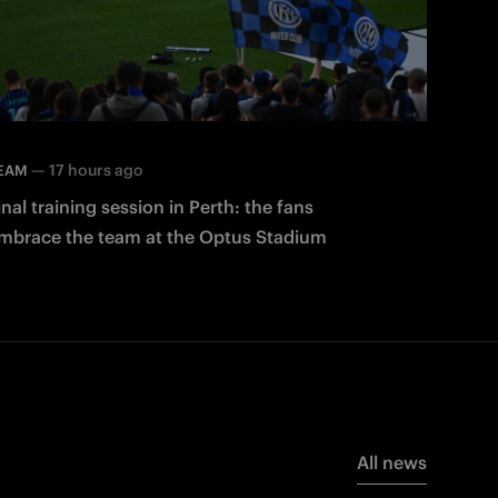
—
17 hours ago
EAM
inal training session in Perth: the fans
mbrace the team at the Optus Stadium
All news