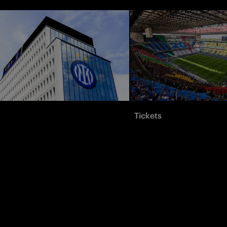
Tickets