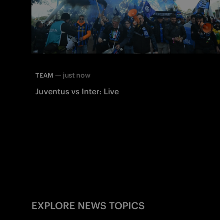
—
just now
TEAM
Juventus vs Inter: Live
EXPLORE NEWS TOPICS