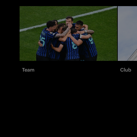
Team
Club