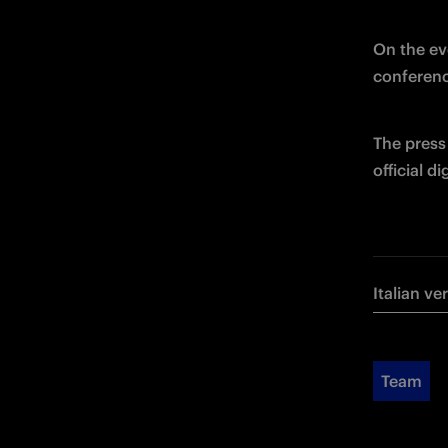
On the eve
conferenc
The press 
official d
Italian ve
Team