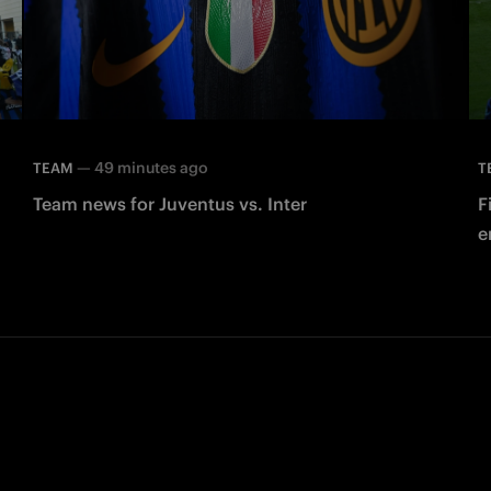
—
49 minutes ago
TEAM
T
Team news for Juventus vs. Inter
F
e