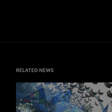
RELATED NEWS