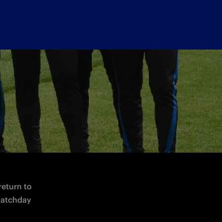
day 7 May at 14:00 CEST
return to 
atchday 