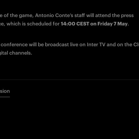
 of the game, Antonio Conte’s staff will attend the press 
e, which is scheduled for 
14:00 CEST on Friday 7 May
.
conference will be broadcast live on Inter TV and on the Clu
igital channels.
rsion