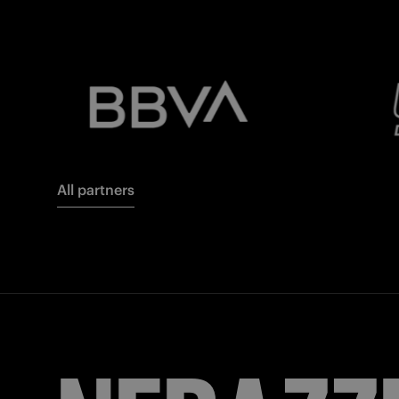
All partners