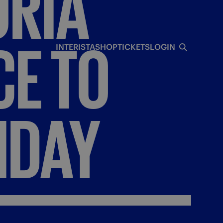
RIA
CE
TO
INTERISTA
SHOP
TICKETS
LOGIN
IDAY