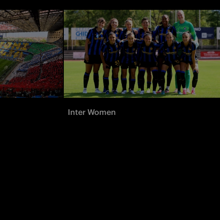
Inter Women