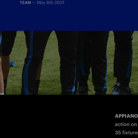
—
May 6th 2021
TEAM
Antonio Conte's staff will answer journa
APPIANO
action on
35 fixture