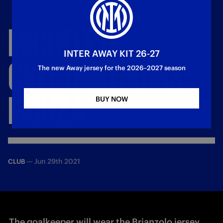
MICHELE
DI
INTER AWAY KIT 26-27
GREGORIO
JOINS
The new Away jersey for the 2026–2027 season
MONZA
BUY NOW
—
Jun 29th 2021
CLUB
The goalkeeper will wear the Brianzolo jersey