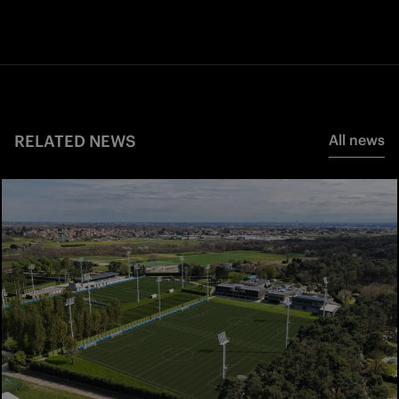
RELATED NEWS
All news