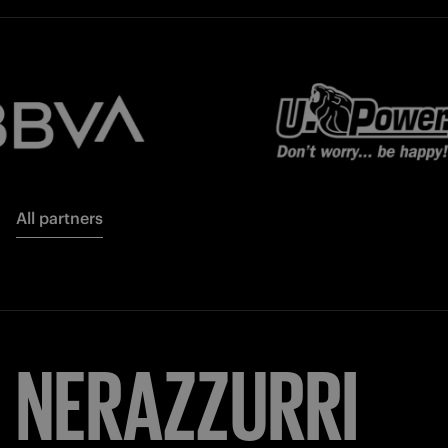
All partners
NERAZZURRI