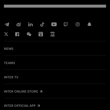
NEWS
TEAMS
INTER TV
INTER ONLINE STORE
INTER OFFICIAL APP