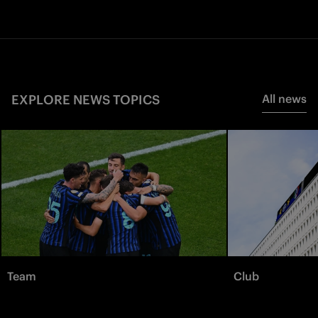
EXPLORE NEWS TOPICS
All news
Team
Club