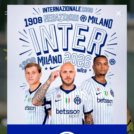
CLOSE