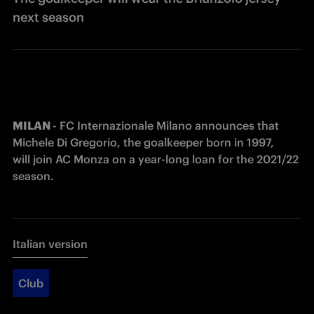
next season
MILAN 
- FC Internazionale Milano announces that 
Michele Di Gregorio, the goalkeeper born in 1997, 
will join AC Monza on a year-long loan for the 2021/22 
season.
Italian version
Club