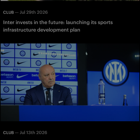
—
Jul 29th 2026
CLUB
Inter invests in the future: launching its sports
infrastructure development plan
—
Jul 13th 2026
CLUB