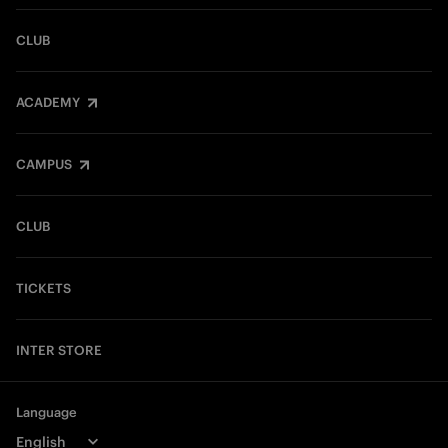
CLUB
ACADEMY
CAMPUS
CLUB
TICKETS
INTER STORE
Language