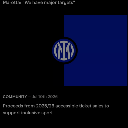
Marotta: "We have major targets"
—
Jul 10th 2026
COMMUNITY
Proceeds from 2025/26 accessible ticket sales to
support inclusive sport