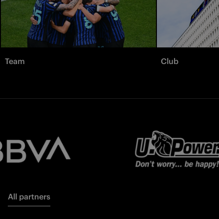
Team
Club
All partners