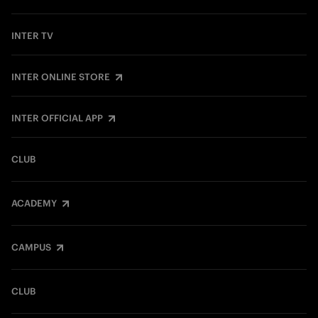
INTER TV
INTER ONLINE STORE
INTER OFFICIAL APP
CLUB
ACADEMY
CAMPUS
CLUB