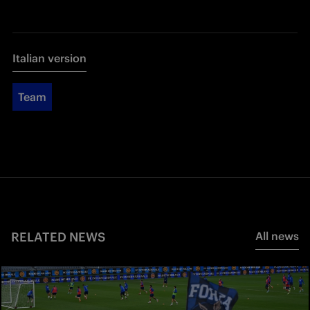
Italian version
Team
RELATED NEWS
All news