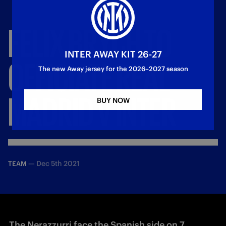
FELIX
BRYCH
TO
INTER AWAY KIT 26-27
OFFICIATE
REAL
The new Away jersey for the 2026–2027 season
MADRID
V
INTER
BUY NOW
—
Dec 5th 2021
TEAM
The Nerazzurri face the Spanish side on 7