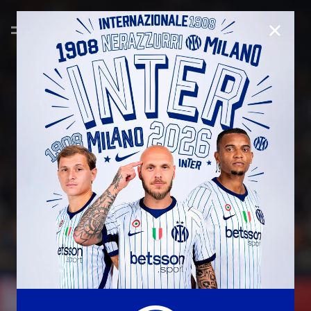
CLOSE