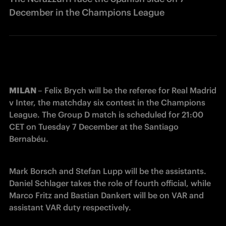
December in the Champions League
MILAN 
– Felix Brych will be the referee for Real Madrid 
v Inter, the matchday six contest in the Champions 
League. The Group D match is scheduled for 21:00 
CET on Tuesday 7 December at the Santiago 
Bernabéu.
Mark Borsch and Stefan Lupp will be the assistants. 
Daniel Schlager takes the role of fourth official, while 
Marco Fritz and Bastian Dankert will be on VAR and 
assistant VAR duty respectively. 