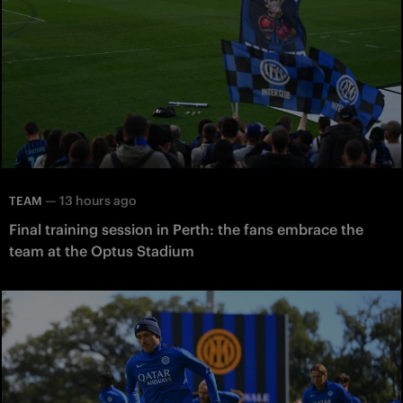
—
13 hours ago
TEAM
Final training session in Perth: the fans embrace the
team at the Optus Stadium