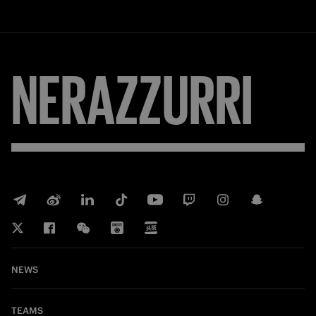
NERAZZURRI
NEWS
TEAMS