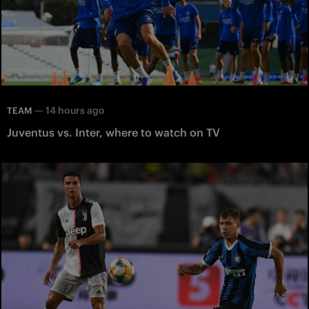
—
14 hours ago
TEAM
Juventus vs. Inter, where to watch on TV