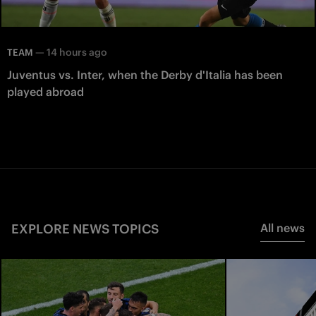
—
14 hours ago
TEAM
Juventus vs. Inter, when the Derby d'Italia has been
played abroad
EXPLORE NEWS TOPICS
All news