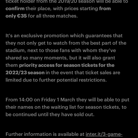
ticket holder from the 2019/20 season will be able to 
confirm 
their place, with prices starting 
from 
only €35
 for all three matches.
It's an exclusive promotion which guarantees that 
they not only get to watch from the best part of the 
stadium, next to those fans with whom they've 
shared so many moments, but it will also grant 
them 
priority access for season tickets for the 
2022/23 season 
in the event that ticket sales are 
limited due to further potential restrictions.
From 14:00 on Friday 1 March they will be able to put 
their names on the waiting list for season tickets, to 
be continued until they have sold out.
Further information is available at 
inter.it/3-game-