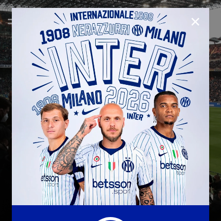
CLOSE