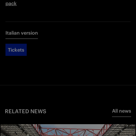
pack
Italian version
Tickets
RELATED NEWS
All news