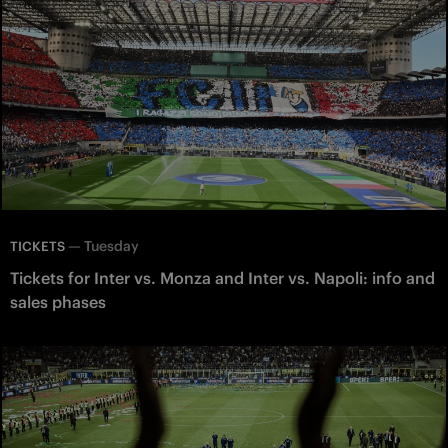
—
Tuesday
TICKETS
Tickets for Inter vs. Monza and Inter vs. Napoli: info and
sales phases