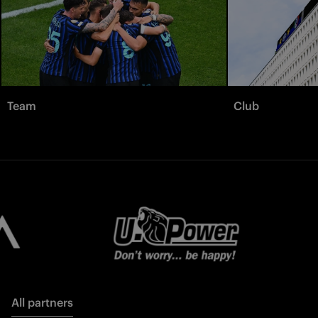
Team
Club
All partners