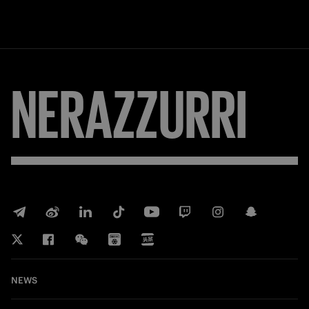
NERAZZURRI
NEWS