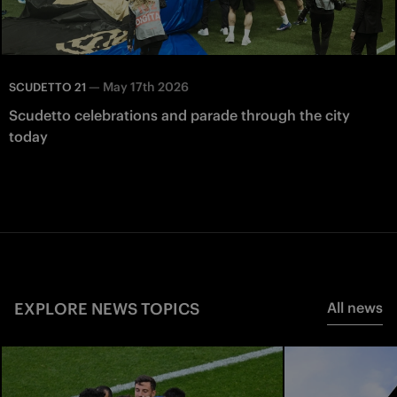
—
May 17th 2026
SCUDETTO 21
Scudetto celebrations and parade through the city
today
EXPLORE NEWS TOPICS
All news