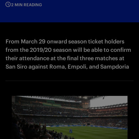
2 MIN READING
From March 29 onward season ticket holders
from the 2019/20 season will be able to confirm
their attendance at the final three matches at
San Siro against Roma, Empoli, and Sampdoria