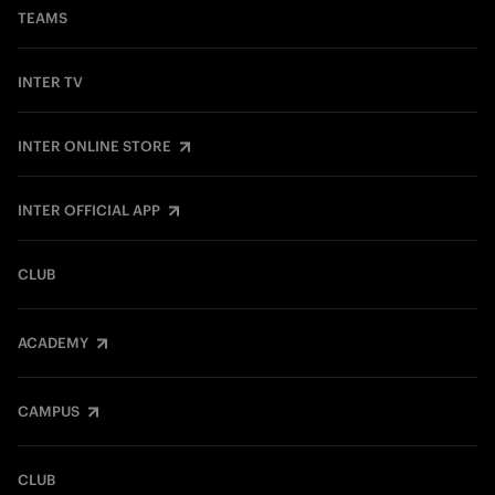
TEAMS
INTER TV
INTER ONLINE STORE
INTER OFFICIAL APP
CLUB
ACADEMY
CAMPUS
CLUB