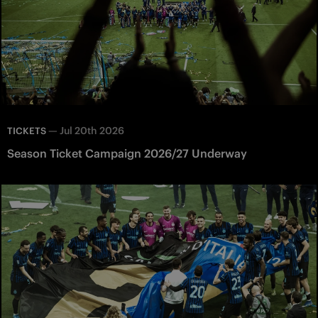
—
Jul 20th 2026
TICKETS
Season Ticket Campaign 2026/27 Underway