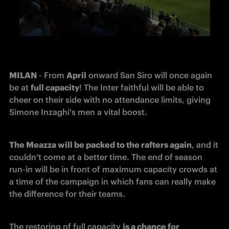
MILAN
 - From 
April
 onward San Siro will once again 
be at 
full capacity
! The Inter faithful will be able to 
cheer on their side with no attendance limits, giving 
Simone Inzaghi's men a vital boost.
The Meazza will be packed to the rafters again
, and it 
couldn't come at a better time. The end of season 
run-in will be in front of maximum capacity crowds at 
a time of the campaign in which fans can really make 
the difference for their teams.
The restoring of full capacity 
is a chance for 