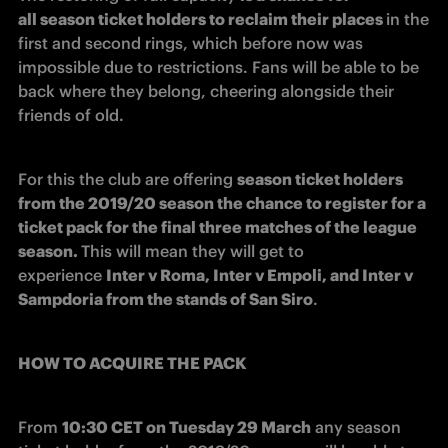
all season ticket holders to reclaim their places 
in the 
first and second rings, which before now was 
impossible due to restrictions. Fans will be able to be 
back where they belong, cheering alongside their 
friends of old.
For this the club are offering 
season ticket holders 
from the 2019/20 season the chance to register for a 
ticket pack for the final three matches of the league 
season. 
This will mean they will get to 
experience 
Inter v Roma, Inter v Empoli, and Inter v 
Sampdoria from the stands of San Siro
.
HOW TO ACQUIRE THE PACK
From 
10:30 CET on Tuesday 29 March
 any season 