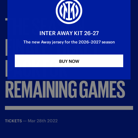
THE
SEASON
INTER AWAY KIT 26-27
FINALE:
TICKET
The new Away jersey for the 2026–2027 season
PACK
FOR
BUY NOW
REMAINING
GAMES
—
Mar 28th 2022
TICKETS