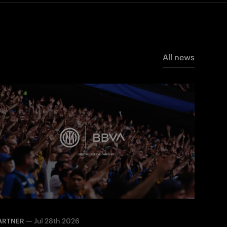
All news
—
Jul 28th 2026
ARTNER