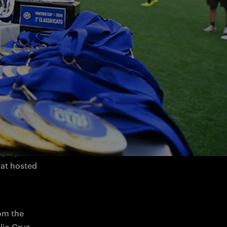
we held 
 by the 
t and 
eazza and 
lay. It 
at hosted 
om the 