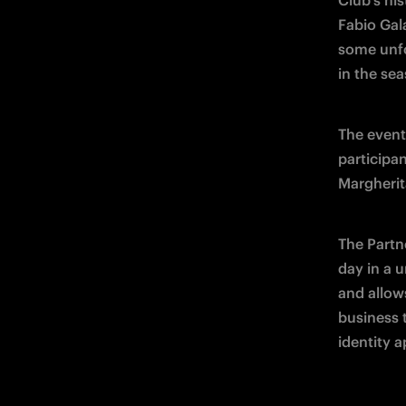
Club's his
Fabio Gal
some unfo
in the se
The event
participa
Margherit
The Partne
day in a u
and allow
business t
identity a