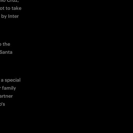
io Cruz, 
t to take 
by Inter 
 the 
Santa 
a special 
 family 
rtner 
's 