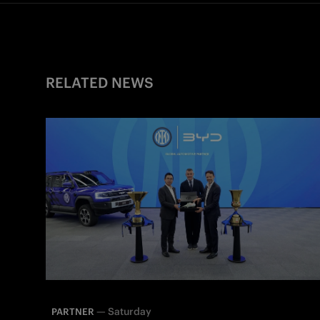
RELATED NEWS
—
Saturday
PARTNER