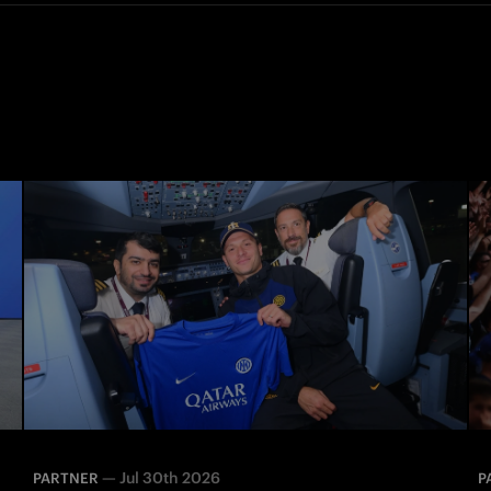
—
Jul 30th 2026
PARTNER
P