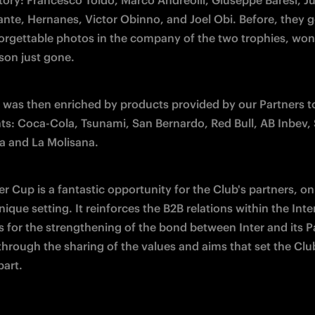
tory: Francesco Toldo, Marco Andreolli, Giuseppe Baresi, Jul
ante, Hernanes, Victor Obinno, and Joel Obi. Before, they go
rgettable photos in the company of the two trophies, won 
ason just gone.
 was then enriched by products provided by our Partners to
nts: Coca-Cola, Tsunami, San Bernardo, Red Bull, AB Inbev, 
a and La Molisana.
r Cup is a fantastic opportunity for the Club's partners, on 
nique setting. It reinforces the B2B relations within the Inter
s for the strengthening of the bond between Inter and its Pa
hrough the sharing of the values and aims that set the Club
part.