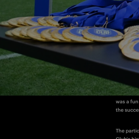
A special
the 2026 
Club, brou
passion fo
The 2026 
involved e
was a fun
the succes
The parti