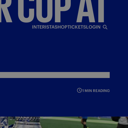
R
CUP
AT
INTERISTA
SHOP
TICKETS
LOGIN
1 MIN READING