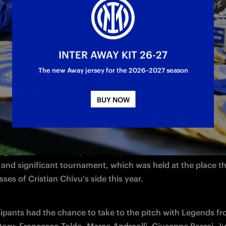
INTER AWAY KIT 26-27
 day, which has become a tradition: on Wednesday 27 May, 
The new Away jersey for the 2026–2027 season
Partner Cup at San Siro. The 7-a-side tournament, organised
ght together our Partners for a fantastic afternoon of spor
BUY NOW
r the Nerazzurri.
edition of the tournament took place on the pitch at the M
ight teams, in a competition replete with emotions and fair p
 and significant tournament, which was held at the place th
ses of Cristian Chivu's side this year.
cipants had the chance to take to the pitch with Legends fr