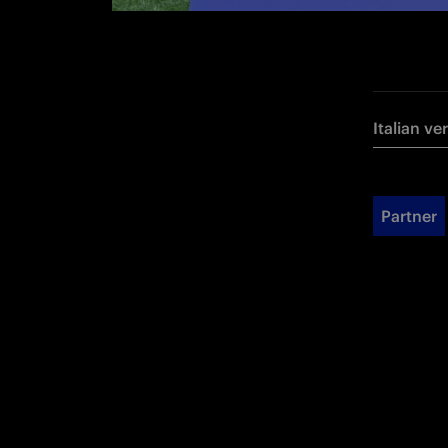
Italian ve
Partner