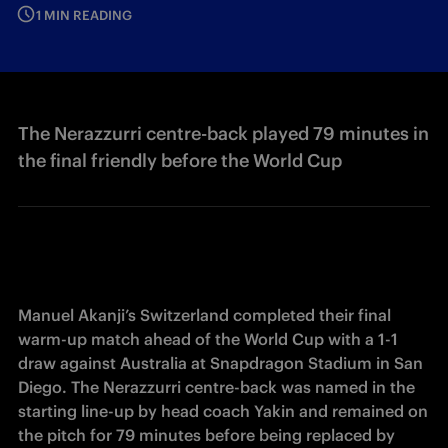
1 MIN READING
The Nerazzurri centre-back played 79 minutes in
the final friendly before the World Cup
Manuel Akanji’s Switzerland completed their final 
warm-up match ahead of the World Cup with a 1-1 
draw against Australia at Snapdragon Stadium in San 
Diego. The Nerazzurri centre-back was named in the 
starting line-up by head coach Yakin and remained on 
the pitch for 79 minutes before being replaced by 