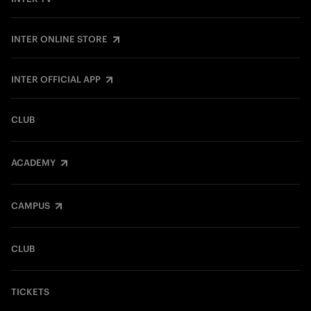
INTER ONLINE STORE
INTER OFFICIAL APP
CLUB
ACADEMY
CAMPUS
CLUB
TICKETS