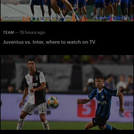
—
15 hours ago
TEAM
Juventus vs. Inter, where to watch on TV