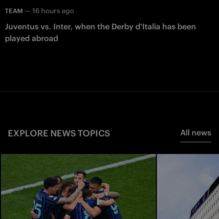
—
16 hours ago
TEAM
Juventus vs. Inter, when the Derby d'Italia has been
played abroad
EXPLORE NEWS TOPICS
All news