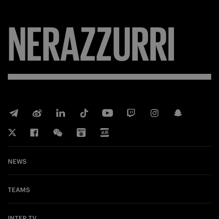
NERAZZURRI
NEWS
TEAMS
INTER TV