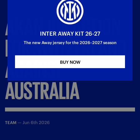
AKANJI
IN
ACTION
INTER AWAY KIT 26-27
FOR
SWITZERLAND
The new Away jersey for the 2026–2027 season
AGAINST
BUY NOW
AUSTRALIA
—
Jun 6th 2026
TEAM