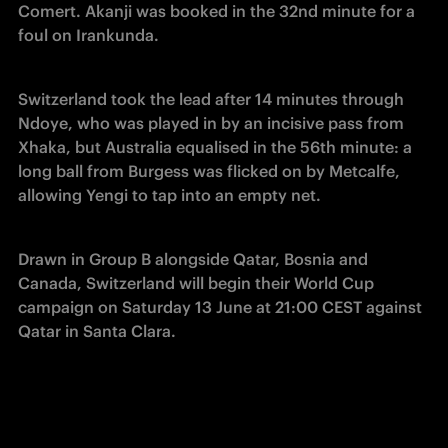
Comert. Akanji was booked in the 32nd minute for a 
foul on Irankunda.
Switzerland took the lead after 14 minutes through 
Ndoye, who was played in by an incisive pass from 
Xhaka, but Australia equalised in the 56th minute: a 
long ball from Burgess was flicked on by Metcalfe, 
allowing Yengi to tap into an empty net.
Drawn in Group B alongside Qatar, Bosnia and 
Canada, Switzerland will begin their World Cup 
campaign on Saturday 13 June at 21:00 CEST against 
Qatar in Santa Clara.