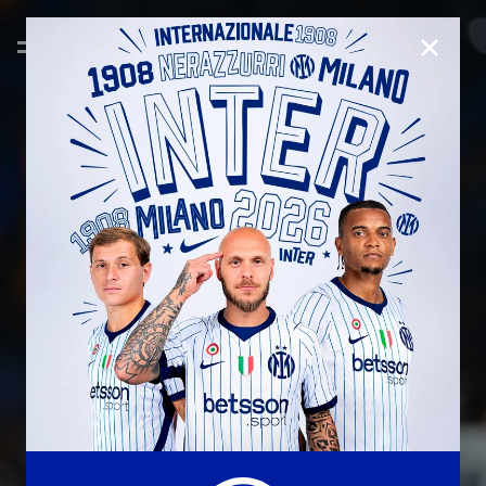
CLOSE