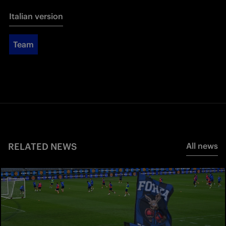
Italian version
Team
RELATED NEWS
All news