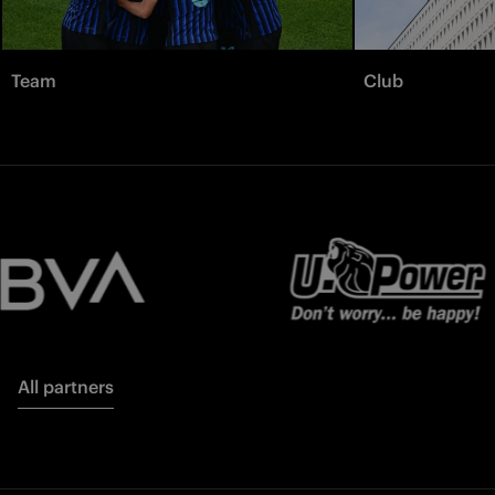
Team
Club
All partners