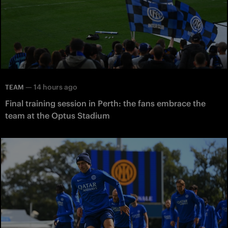
—
14 hours ago
TEAM
Final training session in Perth: the fans embrace the
team at the Optus Stadium