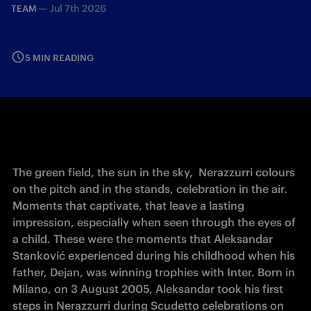
—
Jul 7th 2026
TEAM
5 MIN READING
The green field, the sun in the sky,  Nerazzurri colours 
on the pitch and in the stands, celebration in the air. 
Moments that captivate, that leave a lasting 
impression, especially when seen through the eyes of 
a child. These were the moments that Aleksandar 
Stanković experienced during his childhood when his 
father, Dejan, was winning trophies with Inter. Born in 
Milano, on 3 August 2005, Aleksandar took his first 
steps in Nerazzurri during Scudetto celebrations on 