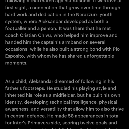
following a trial match against Ausonia. It was love at 
first sight, a connection that grew over time through 
hard work and dedication in the Nerazzurri youth 
system, where Aleksandar developed as both a 
footballer and a person. It was there that he met 
coach Cristian Chivu, who helped him improve and 
handed him the captain's armband on several 
occasions, while he also built a strong bond with Pio 
Esposito, with whom he has shared unforgettable 
moments. 
As a child, Aleksandar dreamed of following in his 
father's footsteps. He studied his playing style and 
inherited his role as a midfielder, but he built his own 
identity, developing technical intelligence, physical 
awareness, and versatility that allow him to also thrive 
in central defence. He made 58 appearances in total 
for Inter's Primavera side, scoring twelve goals and 