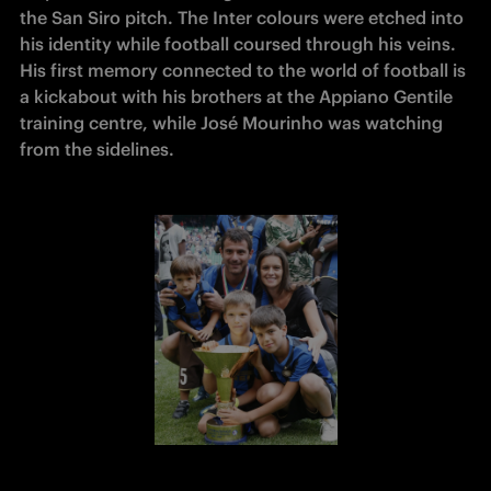
the San Siro pitch. The Inter colours were etched into 
his identity while football coursed through his veins. 
His first memory connected to the world of football is 
a kickabout with his brothers at the Appiano Gentile 
training centre, while José Mourinho was watching 
from the sidelines.  