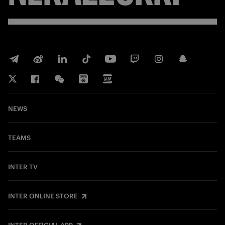
NEWS
TEAMS
INTER TV
INTER ONLINE STORE