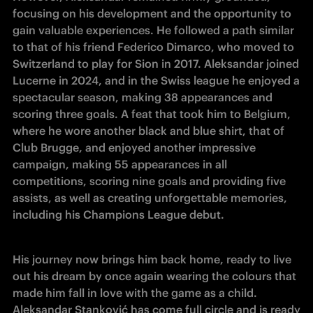
focusing on his development and the opportunity to 
gain valuable experiences. He followed a path similar 
to that of his friend Federico Dimarco, who moved to 
Switzerland to play for Sion in 2017. Aleksandar joined 
Lucerne in 2024, and in the Swiss league he enjoyed a 
spectacular season, making 38 appearances and 
scoring three goals. A feat that took him to Belgium, 
where he wore another black and blue shirt, that of 
Club Brugge, and enjoyed another impressive 
campaign, making 55 appearances in all 
competitions, scoring nine goals and providing five 
assists, as well as creating unforgettable memories, 
including his Champions League debut. 
His journey now brings him back home, ready to live 
out his dream by once again wearing the colours that 
made him fall in love with the game as a child. 
Aleksandar Stanković has come full circle and is ready 