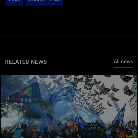
RELATED NEWS
All news