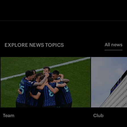
EXPLORE NEWS TOPICS
All news
Team
Club