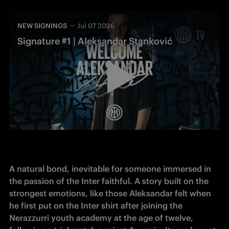
NEW SIGNINGS
Jul 07 2026
Signature #1 | Aleksandar Stanković
A natural bond, inevitable for someone immersed in 
the passion of the Inter faithful. A story built on the 
strongest emotions, like those Aleksandar felt when 
he first put on the Inter shirt after joining the 
Nerazzurri youth academy at the age of twelve, 