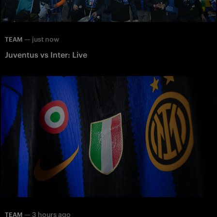
—
just now
TEAM
Juventus vs Inter: Live
—
3 hours ago
TEAM