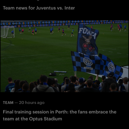
Team news for Juventus vs. Inter
—
20 hours ago
TEAM
Final training session in Perth: the fans embrace the
team at the Optus Stadium