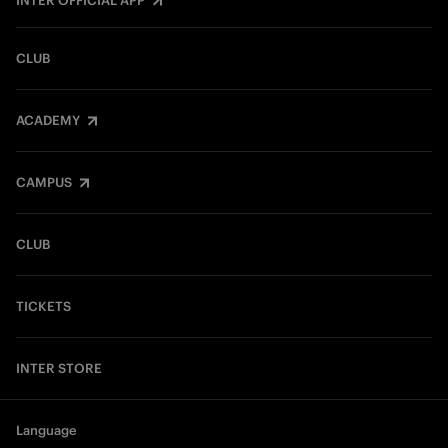
INTER OFFICIAL APP
CLUB
ACADEMY
CAMPUS
CLUB
TICKETS
INTER STORE
Language