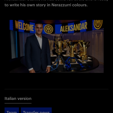
to write his own story in Nerazzurri colours. 
Italian version
Team
Transfer news