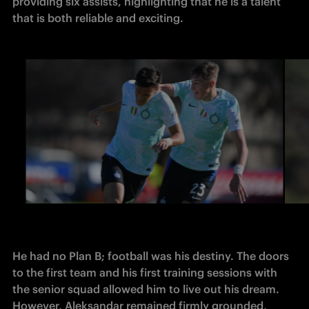
providing six assists, highlighting that he is a talent 
that is both reliable and exciting. 
He had no Plan B; football was his destiny. The doors 
to the first team and his first training sessions with 
the senior squad allowed him to live out his dream. 
However, Aleksandar remained firmly grounded, 