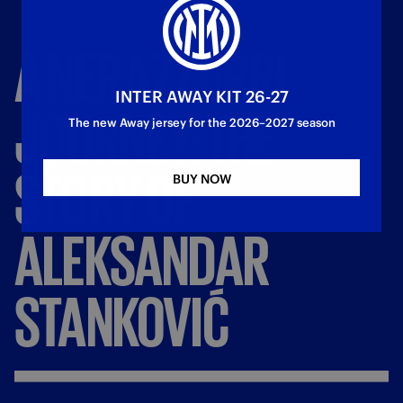
A
NERAZZURRI
INTER AWAY KIT 26-27
JOURNEY:
THE
The new Away jersey for the 2026–2027 season
STORY
OF
BUY NOW
ALEKSANDAR
STANKOVIĆ