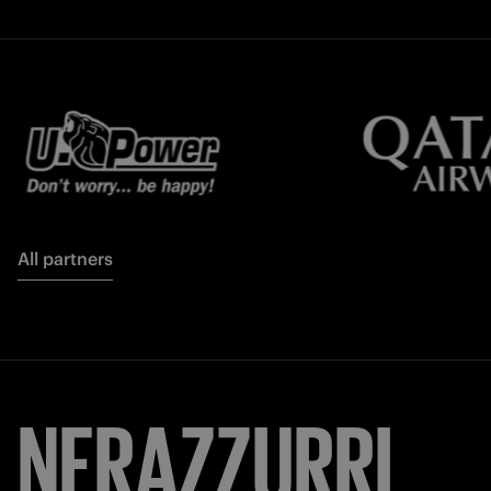
All partners
NERAZZURRI