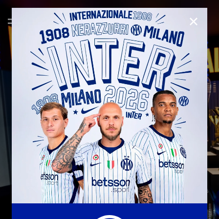
CLOSE