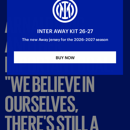
ARNAUTOVIC,
INTER AWAY KIT 26-27
ANOTHER
The new Away jersey for the 2026–2027 season
IMPORTANT
GOAL:
BUY NOW
"WE
BELIEVE
IN
OURSELVES,
THERE'S
STILL
A