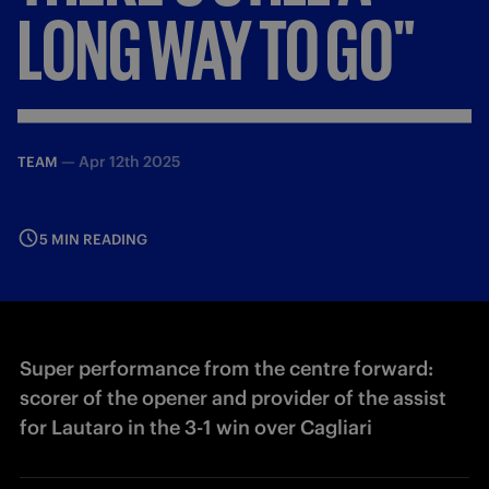
LONG
WAY
TO
GO"
—
Apr 12th 2025
TEAM
5 MIN READING
Super performance from the centre forward:
scorer of the opener and provider of the assist
for Lautaro in the 3-1 win over Cagliari