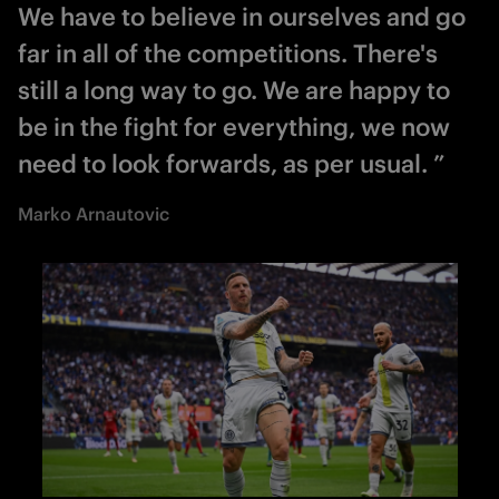
We have to believe in ourselves and go
far in all of the competitions. There's
still a long way to go. We are happy to
be in the fight for everything, we now
need to look forwards, as per usual. ”
Marko Arnautovic