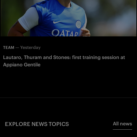
—
Yesterday
TEAM
Lautaro, Thuram and Stones: first training session at
Appiano Gentile
EXPLORE NEWS TOPICS
All news