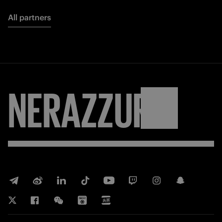
All partners
NERAZZURRI