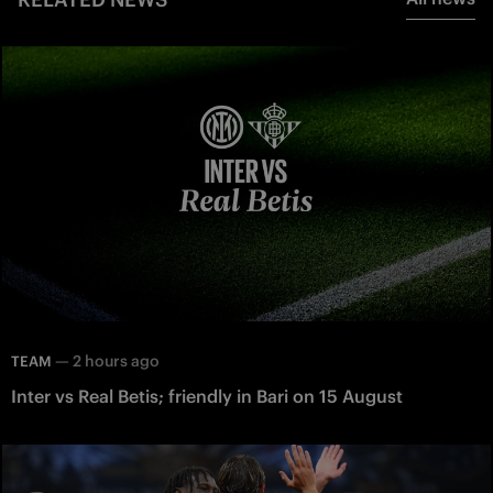
—
2 hours ago
TEAM
Inter vs Real Betis; friendly in Bari on 15 August