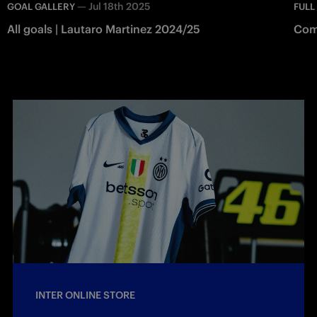
—
Jul 18th 2025
GOAL GALLERY
FULL
All goals | Lautaro Martinez 2024/25
Como
INTER ONLINE STORE