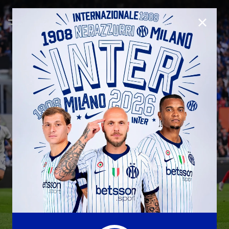
CLOSE