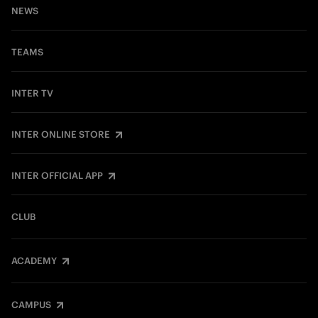
NEWS
TEAMS
INTER TV
INTER ONLINE STORE
INTER OFFICIAL APP
CLUB
ACADEMY
CAMPUS