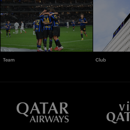
Team
Club