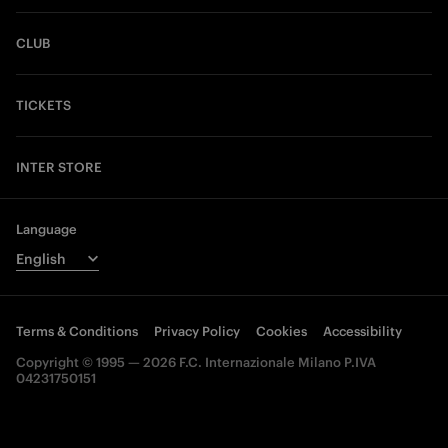
CLUB
TICKETS
INTER STORE
Language
Terms & Conditions
Privacy Policy
Cookies
Accessibility
Copyright © 1995 — 2026 F.C. Internazionale Milano P.IVA
04231750151