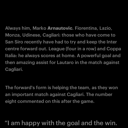
Always him, Marko 
Arnautovic
. Fiorentina, Lazio, 
Monza, Udinese, Cagliari: those who have come to 
San Siro recently have had to try and keep the Inter 
centre forward out. League (four in a row) and Coppa 
Italia: he always scores at home. A powerful goal and 
then amazing assist for Lautaro in the match against 
Cagliari. 
The forward's form is 
helping
 the team, as they won 
an important match against Cagliari. The number 
eight commented on this after the game. 
“I am happy with the goal and the win.