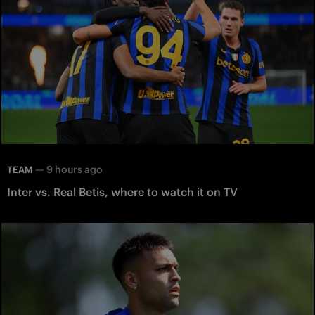
—
9 hours ago
TEAM
Inter vs. Real Betis, where to watch it on TV