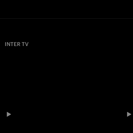
INTER TV