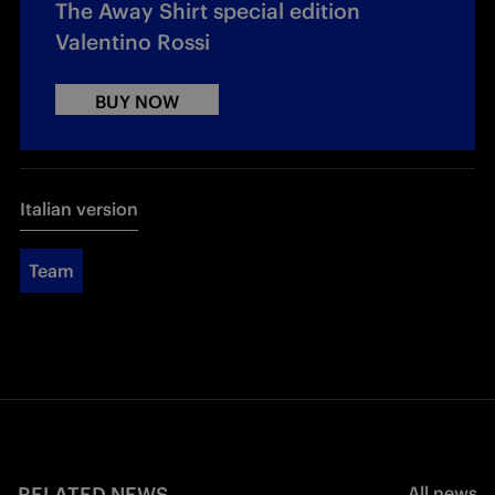
The Away Shirt special edition
Valentino Rossi
BUY NOW
Italian version
Team
RELATED NEWS
All news