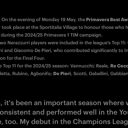
-
 On the evening of Monday 19 May, the
took place at the Sportitalia Village to honour those who h
 during the 2024/25 Primavera 1 TIM campaign.

wo Nerazzurri players were included in the league’s Top 11: 
i and Giacomo De Pieri, who contributed significantly to Int
on for the Final Four. 

he Top 11 for the 2024/25 season: Vannucchi; Reale, 
Re Cec
letta, Rubino, Agbonifo; 
De Pieri
, Scotti, Gabellini, Gabbian
s, it's been an important season where 
onsistent and performed well in the Yo
, too. My debut in the Champions Lea