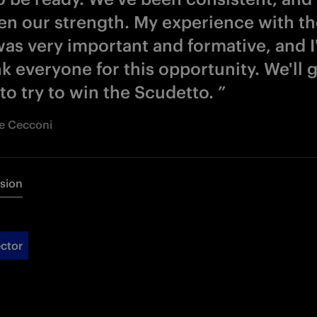
en our strength. My experience with the
as very important and formative, and I'
k everyone for this opportunity. We'll 
 to try to win the Scudetto. ”
Re Cecconi
rsion
ctor