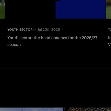
—
Jul 20th 2026
YOUTH SECTOR
Y
Youth sector: the head coaches for the 2026/27
I
season
V