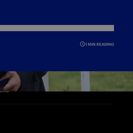
1 MIN READING
alia