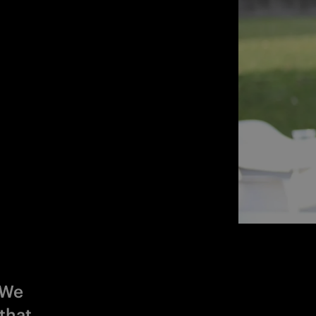
 We
that