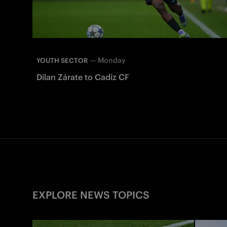
—
Monday
YOUTH SECTOR
Dilan Zárate to Cadiz CF
EXPLORE NEWS TOPICS