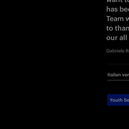
has be
Team w
to than
our all
Gabriele 
Italian ve
Youth Se