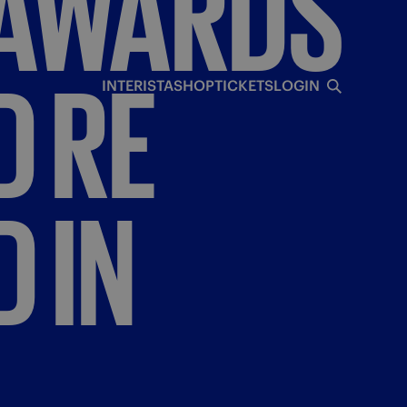
AWARDS
D
RE
INTERISTA
SHOP
TICKETS
LOGIN
D
IN