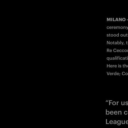
MILANO 
ceremony 
stood out
Notably, t
Re Ceccon
qualificati
Here is t
Verde; Co
“For u
been c
League