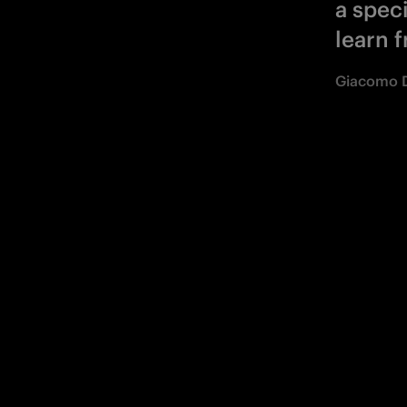
a speci
learn f
Giacomo D