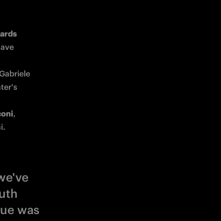
 Primavera Best Awards 
ave 
Gabriele 
er's 
coni
, 
i. 
we've
uth
gue was