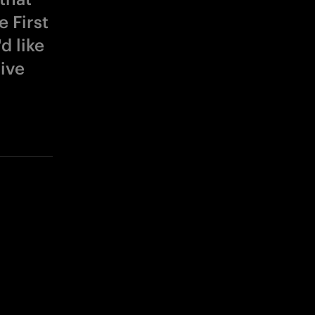
 First
d like
give