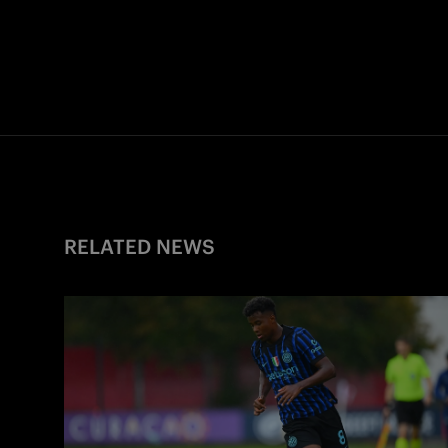
RELATED NEWS