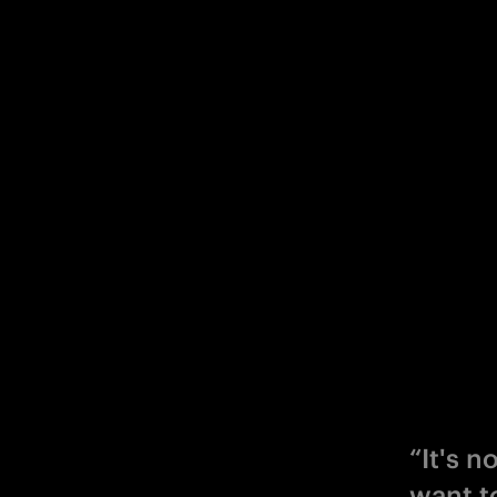
“It's 
want t