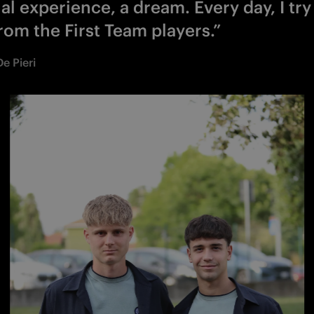
al experience, a dream. Every day, I try
rom the First Team players.”
e Pieri