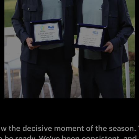
now the decisive moment of the season.
o be ready. We've been consistent, and 