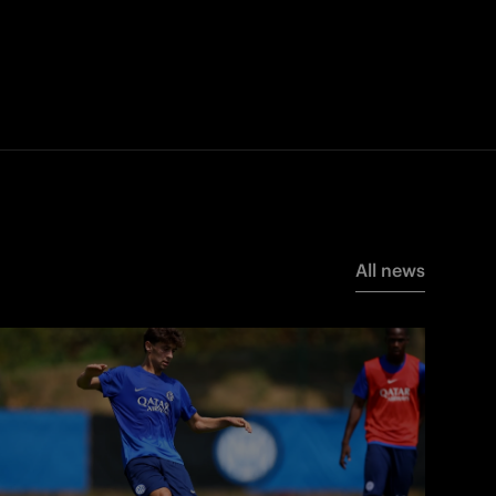
All news