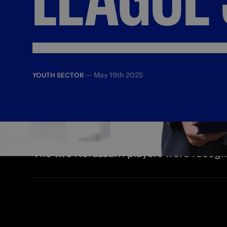
—
May 19th 2025
YOUTH SECTOR
The two Nerazzurri players were recogn