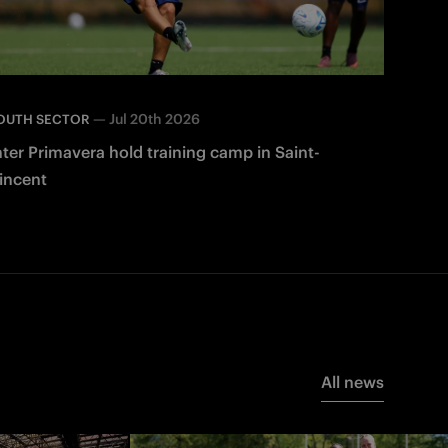
—
Jul 20th 2026
OUTH SECTOR
nter Primavera hold training camp in Saint-
incent
All news