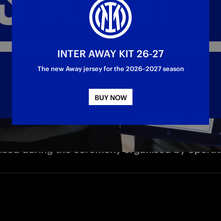
INTER AWAY KIT 26-27
The new Away jersey for the 2026–2027 season
BUY NOW
ised during the ceremony organised by Sportit