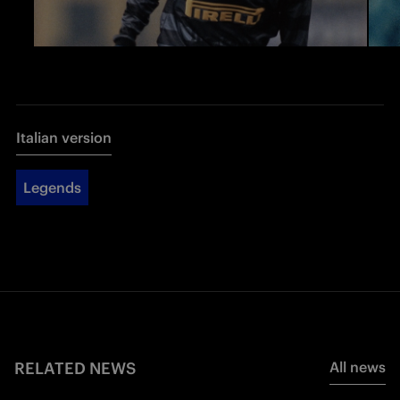
Italian version
Legends
RELATED NEWS
All news