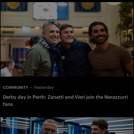
—
Yesterday
COMMUNITY
Derby day in Perth: Zanetti and Vieri join the Nerazzurri
fans