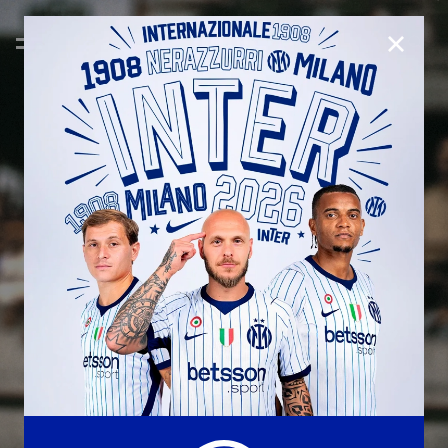
CLOSE