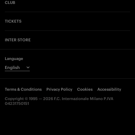
CLUB
TICKETS
INTER STORE
Language
Terms & Conditions
Privacy Policy
Cookies
Accessibility
Copyright © 1995 — 2026 F.C. Internazionale Milano P.IVA
04231750151