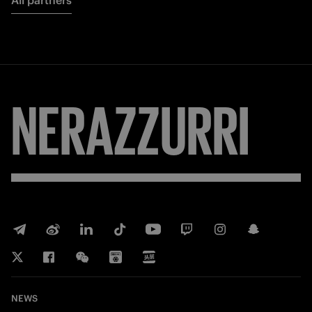
All partners
NERAZZURRI
NEWS