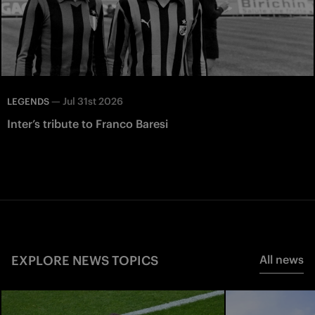
—
Jul 31st 2026
LEGENDS
Inter’s tribute to Franco Baresi
EXPLORE NEWS TOPICS
All news