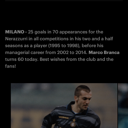
MILANO -
 25 goals in 70 appearances for the 
Nerazzurri in all competitions in his two and a half 
seasons as a player (1995 to 1998), before his 
managerial career from 2002 to 2014. 
Marco Branca
turns 60 today. Best wishes from the club and the 
fans!