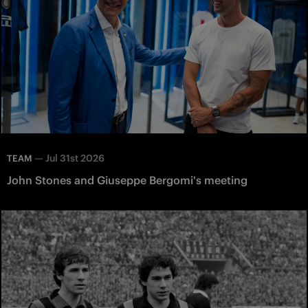
—
Jul 31st 2026
TEAM
John Stones and Giuseppe Bergomi's meeting