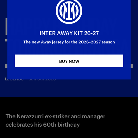
HAPPY
BIRTHDAY
INTER AWAY KIT 26-27
TO
MARCO
BRANCA
The new Away jersey for the 2026–2027 season
BUY NOW
—
Jan 6th 2025
LEGENDS
The Nerazzurri ex-striker and manager
celebrates his 60th birthday