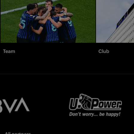
Team
Club