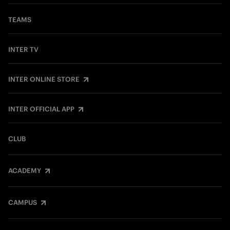
TEAMS
INTER TV
INTER ONLINE STORE
INTER OFFICIAL APP
CLUB
ACADEMY
CAMPUS