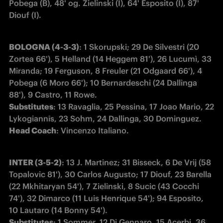
Pobega (B), 48' og. Zielinski (I), 64' Esposito (I), 87' 
Diouf (I).  
BOLOGNA (4-3-3)
: 1 Skorupski; 29 De Silvestri (20 
Zortea 66'), 5 Helland (14 Heggem 81'), 26 Lucumì, 33 
Miranda; 19 Ferguson, 8 Freuler (21 Odgaard 66'), 4 
Pobega (6 Moro 66'); 10 Bernardeschi (24 Dallinga 
Substitutes
: 13 Ravaglia, 25 Pessina, 17 Joao Mario, 22 
Head Coach
: Vincenzo Italiano.
INTER (3-5-2)
: 13 J. Martinez; 31 Bisseck, 6 De Vrij (58 
Topalovic 81'), 30 Carlos Augusto; 17 Diouf, 23 Barella 
(22 Mkhitaryan 54'), 7 Zielinski, 8 Sucic (43 Cocchi 
74'), 32 Dimarco (11 Luis Henrique 54'); 94 Esposito, 
Substitutes
: 1 Sommer, 12 Di Gennaro, 15 Acerbi, 36 