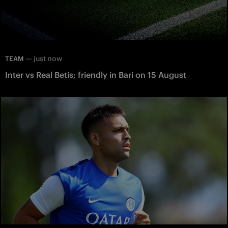
—
just now
TEAM
Inter vs Real Betis; friendly in Bari on 15 August