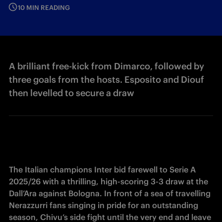
10 MIN READING
A brilliant free-kick from Dimarco, followed by
three goals from the hosts. Esposito and Diouf
then levelled to secure a draw
The Italian champions Inter bid farewell to Serie A 
2025/26 with a thrilling, high-scoring 3-3 draw at the 
Dall’Ara against Bologna. In front of a sea of travelling 
Nerazzurri fans singing in pride for an outstanding 
season, Chivu’s side fight until the very end and leave 