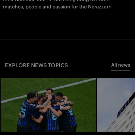
matches, people and passion for the Nerazzurri
EXPLORE NEWS TOPICS
All news