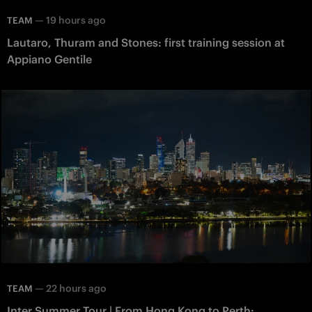
—
19 hours ago
TEAM
Lautaro, Thuram and Stones: first training session at
Appiano Gentile
—
22 hours ago
TEAM
Inter Summer Tour | From Hong Kong to Perth: