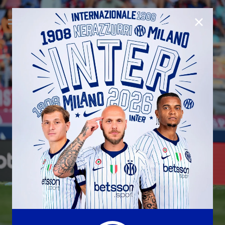
CLOSE