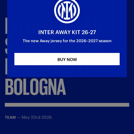
INTER
END
THEIR
INTER AWAY KIT 26-27
SEASON
WITH
A
The new Away jersey for the 2026–2027 season
DRAW:
3
-
3
IN
BUY NOW
BOLOGNA
—
May 23rd 2026
TEAM