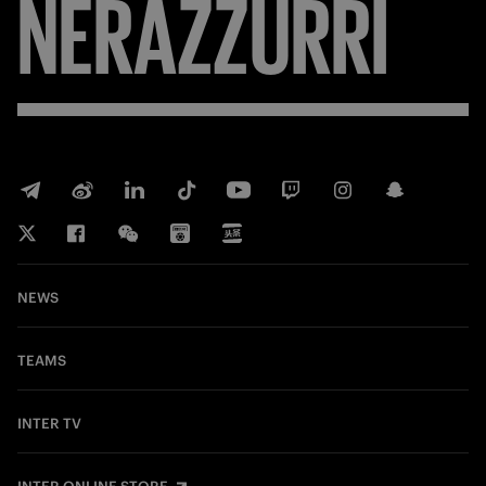
NERAZZURRI
NEWS
TEAMS
INTER TV