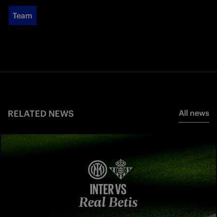
Team
RELATED NEWS
All news