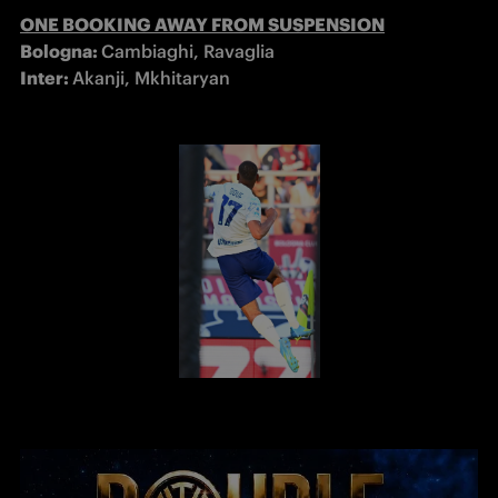
ONE BOOKING AWAY FROM SUSPENSION
Bologna: 
Inter: 
Akanji, Mkhitaryan