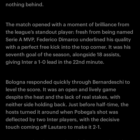
nothing behind. 
The match opened with a moment of brilliance from 
the league’s standout player: fresh from being named 
Serie A MVP, Federico Dimarco underlined his quality 
with a perfect free kick into the top corner. It was his 
seventh goal of the season, alongside 18 assists, 
giving Inter a 1-0 lead in the 22nd minute.
Bologna responded quickly through Bernardeschi to 
level the score. It was an open and lively game 
despite the heat and the lack of real stakes, with 
neither side holding back. Just before half-time, the 
hosts turned it around when Pobega’s shot was 
deflected by two Inter players, with the decisive 
touch coming off Lautaro to make it 2-1.