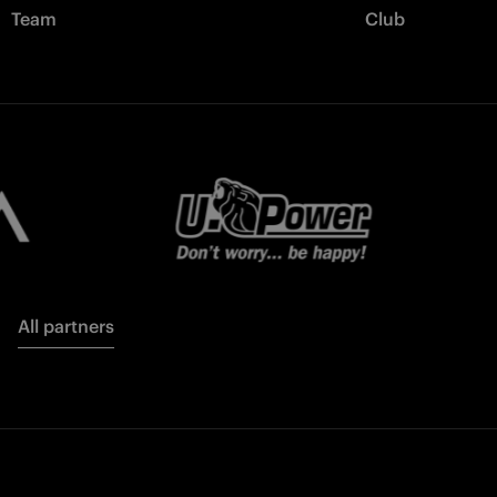
Team
Club
All partners