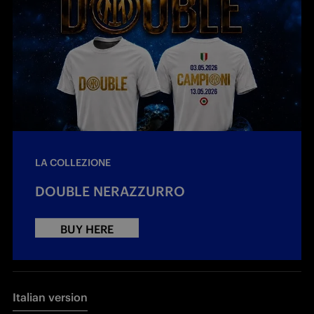
LA COLLEZIONE
DOUBLE NERAZZURRO
BUY HERE
Italian version