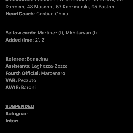
Head Coach
: Cristian Chivu.
Yellow cards
Added time
: 2', 2'
Referee: 
Assistants: 
Fourth Official: 
VAR:
AVAR: 
Baroni 
SUSPENDED
Bologna: 
Inter: 
-