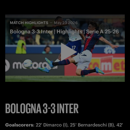
MATCH HIGHLIGHTS
May 23 2026
Bologna 3-3 Inter | Highlights | Serie A 25-26
BOLOGNA 3-3 INTER
Goalscorers
: 22' Dimarco (I), 25' Bernardeschi (B), 42' 