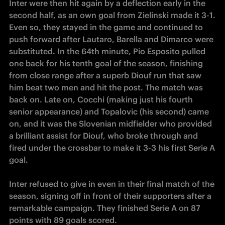
Inter were then hit again by a deflection early in the 
second half, as an own goal from Zielinski made it 3-1. 
Even so, they stayed in the game and continued to 
push forward after Lautaro, Barella and Dimarco were 
substituted. In the 64th minute, Pio Esposito pulled 
one back for his tenth goal of the season, finishing 
from close range after a superb Diouf run that saw 
him beat two men and hit the post. The match was 
back on. Late on, Cocchi (making just his fourth 
senior appearance) and Topalovic (his second) came 
on, and it was the Slovenian midfielder who provided 
a brilliant assist for Diouf, who broke through and 
fired under the crossbar to make it 3-3 his first Serie A 
Inter refused to give in even in their final match of the 
season, signing off in front of their supporters after a 
remarkable campaign. They finished Serie A on 87 
points with 89 goals scored.