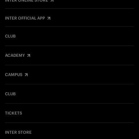
INTER ONLINE STORE
INTER OFFICIAL APP
CLUB
ACADEMY
CAMPUS
CLUB
TICKETS
INTER STORE