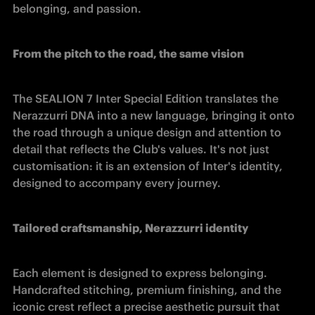
belonging, and passion. 
From the pitch to the road, the same vision
The SEALION 7 Inter Special Edition translates the 
Nerazzurri DNA into a new language, bringing it onto 
the road through a unique design and attention to 
detail that reflects the Club's values. It's not just 
customisation: it is an extension of Inter's identity, 
designed to accompany every journey. 
Tailored craftsmanship, Nerazzurri identity
Each element is designed to express belonging. 
Handcrafted stitching, premium finishing, and the 
iconic crest reflect a precise aesthetic pursuit that 