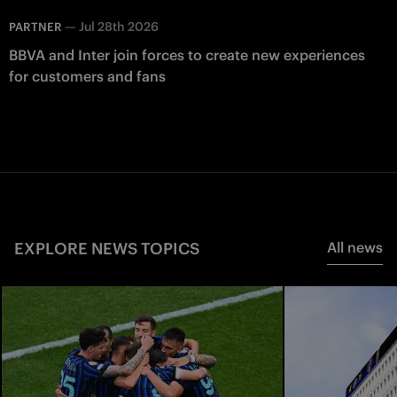
—
Jul 28th 2026
PARTNER
BBVA and Inter join forces to create new experiences
for customers and fans
EXPLORE NEWS TOPICS
All news