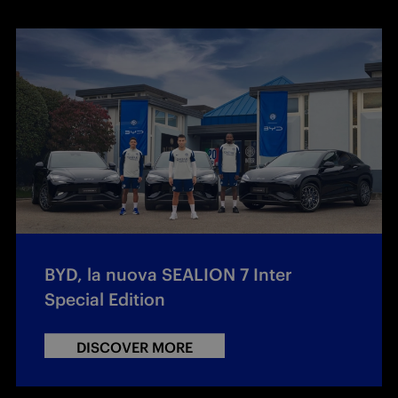
BYD, la nuova SEALION 7 Inter
Special Edition
DISCOVER MORE