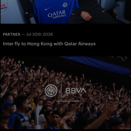
—
Jul 30th 2026
PARTNER
Inter fly to Hong Kong with Qatar Airways