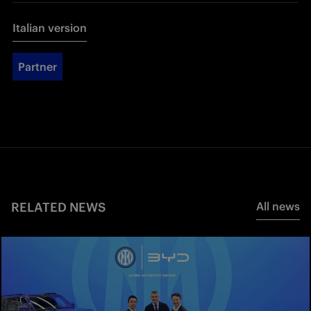
Italian version
Partner
RELATED NEWS
All news