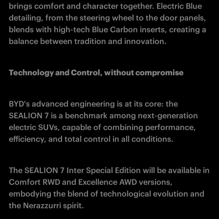
brings comfort and character together. Electric Blue 
detailing, from the steering wheel to the door panels, 
blends with high-tech Blue Carbon inserts, creating a 
balance between tradition and innovation. 
Technology and Control, without compromise
BYD's advanced engineering is at its core: the 
SEALION 7 is a benchmark among next-generation 
electric SUVs, capable of combining performance, 
efficiency, and total control in all conditions. 
The SEALION 7 Inter Special Edition will be available in 
Comfort RWD and Excellence AWD versions, 
embodying the blend of technological evolution and 
the Nerazzurri spirit. 