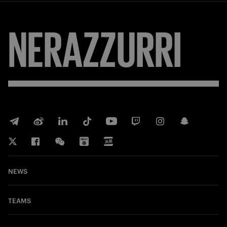
NERAZZURRI
NEWS
TEAMS