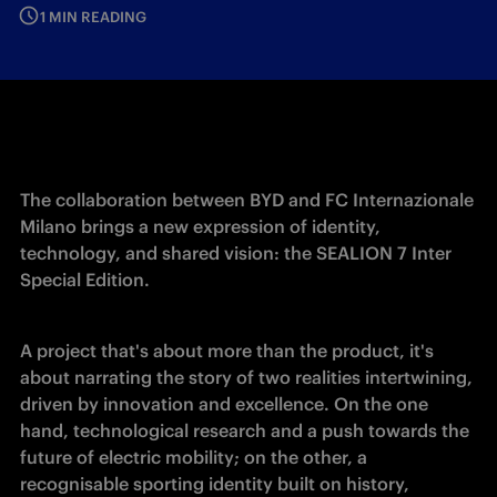
1 MIN READING
The collaboration between BYD and FC Internazionale 
Milano brings a new expression of identity, 
technology, and shared vision: the SEALION 7 Inter 
Special Edition. 
A project that's about more than the product, it's 
about narrating the story of two realities intertwining, 
driven by innovation and excellence. On the one 
hand, technological research and a push towards the 
future of electric mobility; on the other, a 
recognisable sporting identity built on history, 