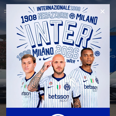
CLOSE