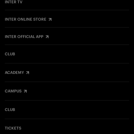
INTER TV
INTER ONLINE STORE
INTER OFFICIAL APP
CLUB
ACADEMY
CAMPUS
CLUB
TICKETS