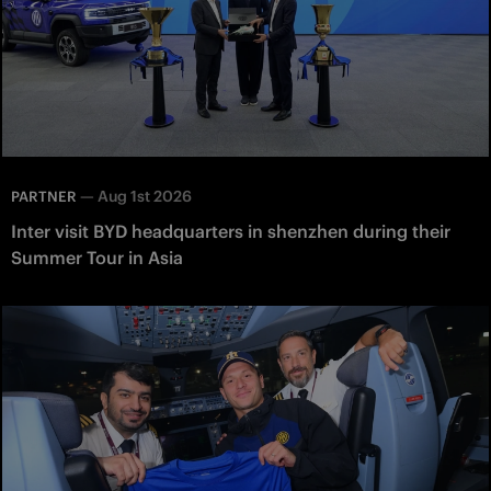
—
Aug 1st 2026
PARTNER
Inter visit BYD headquarters in shenzhen during their
Summer Tour in Asia