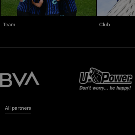
Team
Club
All partners