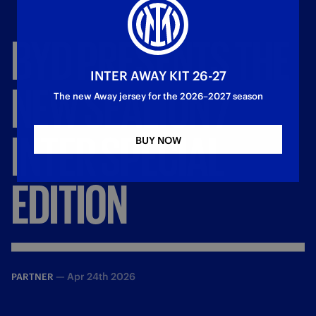
BYD
PRESENTS
THE
INTER AWAY KIT 26-27
NEW
SEALION
7
The new Away jersey for the 2026–2027 season
INTER
SPECIAL
BUY NOW
EDITION
—
Apr 24th 2026
PARTNER