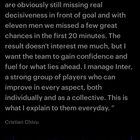
are obviously still missing real
decisiveness in front of goal and with
eleven men we missed a few great
chances in the first 20 minutes. The
result doesn't interest me much, but I
want the team to gain confidence and
fuel for what lies ahead. I manage Inter,
a strong group of players who can
improve in every aspect, both
individually and as a collective. This is
what I explain to them everyday. ”
Cristian Chivu