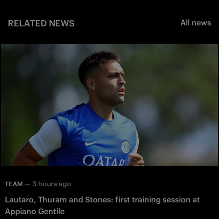
RELATED NEWS
All news
—
3 hours ago
TEAM
Lautaro, Thuram and Stones: first training session at
Appiano Gentile