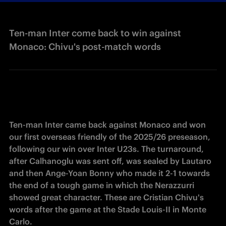
Ten-man Inter come back to win against
Monaco: Chivu's post-match words
Ten-man Inter came back against Monaco and won 
our first overseas friendly of the 2025/26 preseason, 
following our win over Inter U23s. The turnaround, 
after Calhanoglu was sent off, was sealed by Lautaro 
and then Ange-Yoan Bonny who made it 2-1 towards 
the end of a tough game in which the Nerazzurri 
showed great character. These are Cristian Chivu's 
words after the game at the Stade Louis-II in Monte 
Carlo.  