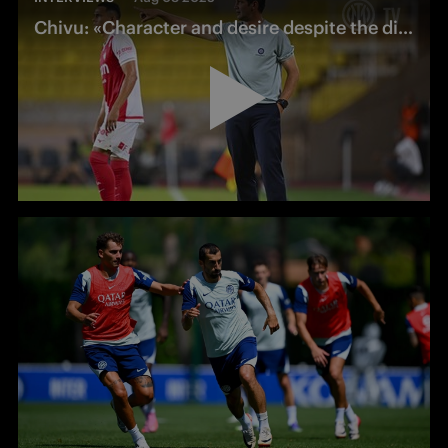
Chivu: «Character and desire despite the difficulties»