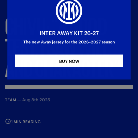
CHIVU:
"A
GOOD
INTER AWAY KIT 26-27
TEST,
I
SAW
WILL
The new Away jersey for the 2026–2027 season
AND
CHARACTER"
BUY NOW
—
Aug 8th 2025
TEAM
1 MIN READING