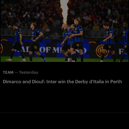
—
Yesterday
TEAM
Dimarco and Diouf: Inter win the Derby d’Italia in Perth