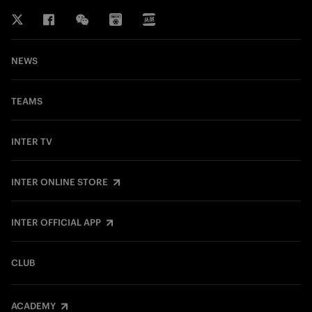
NEWS
TEAMS
INTER TV
INTER ONLINE STORE
INTER OFFICIAL APP
CLUB
ACADEMY