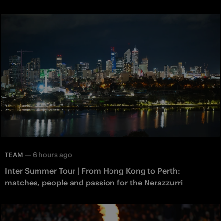
—
6 hours ago
TEAM
Inter Summer Tour | From Hong Kong to Perth:
matches, people and passion for the Nerazzurri