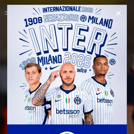
CLOSE