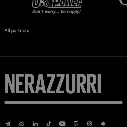
All partners
NERAZZURRI