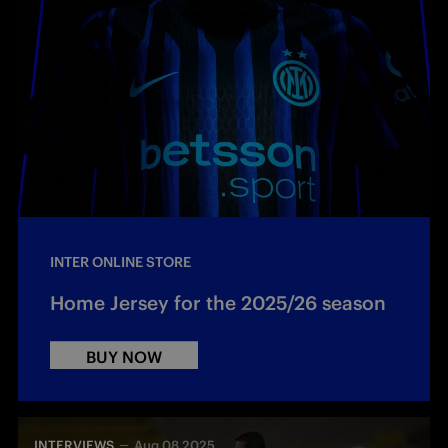
INTER ONLINE STORE
Home Jersey for the 2025/26 season
BUY NOW
INTERVIEWS
Aug 08 2025