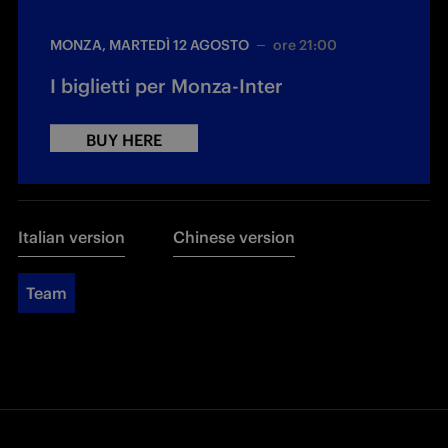
MONZA, MARTEDÌ 12 AGOSTO
ore 21:00
I biglietti per Monza-Inter
BUY HERE
Italian version
Chinese version
Team