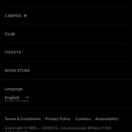
CAMPUS
CLUB
TICKETS
INTER STORE
Language
Terms & Conditions
Privacy Policy
Cookies
Accessibility
Copyright © 1995 — 2026 F.C. Internazionale Milano P.IVA