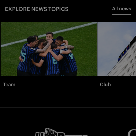
EXPLORE NEWS TOPICS
All news
Team
Club