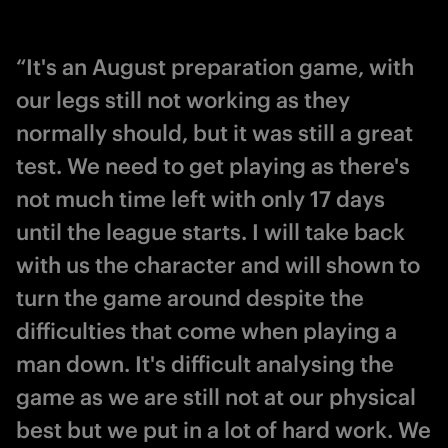
“It's an August preparation game, with
our legs still not working as they
normally should, but it was still a great
test. We need to get playing as there's
not much time left with only 17 days
until the league starts. I will take back
with us the character and will shown to
turn the game around despite the
difficulties that come when playing a
man down. It's difficult analysing the
game as we are still not at our physical
best but we put in a lot of hard work. We