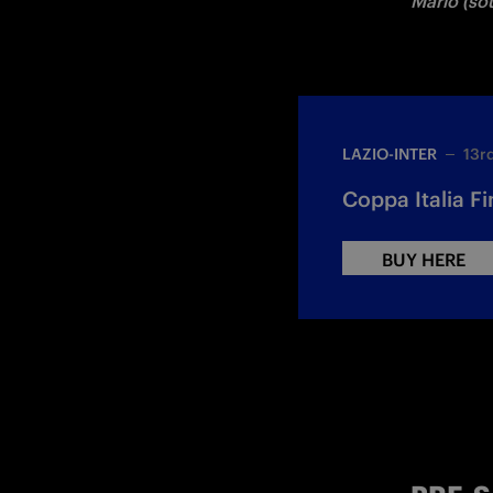
Mario (sou
LAZIO-INTER
13r
Coppa Italia Fin
BUY HERE