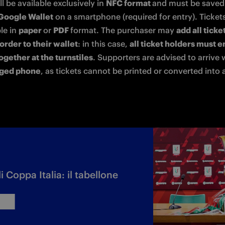
ll be available exclusively in 
NFC format 
Google Wallet
 on a smartphone (required for entry). Tickets 
le in 
paper 
or 
PDF 
format. The purchaser may 
add all ticke
order to their wallet
: in this case, 
all ticket holders must en
ogether at the turnstiles
rged phone
, as tickets cannot be printed or converted into 
di Coppa Italia: il tabellone