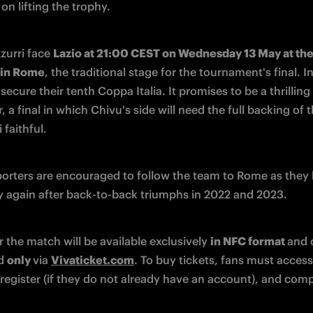
 on lifting the trophy.
zurri face 
Lazio at 21:00 CEST on Wednesday 13 May at the 
 in Rome
, the traditional stage for the tournament's final. Int
secure their tenth Coppa Italia. It promises to be a thrilling 
 a final in which Chivu's side will need the full backing of t
 faithful.
porters are encouraged to follow the team to Rome as they b
y again after back-to-back triumphs in 2022 and 2023.
r the match will be available exclusively 
in NFC format 
and 
d 
only 
via 
Vivaticket.com
. To buy tickets, fans must access 
register (if they do not already have an account), and comp
.