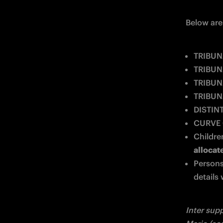
Below are 
TRIBUN
TRIBUNA
TRIBUN
TRIBUNA
DISTIN
CURVE
Children
allocat
Persons
details 
Inter supp