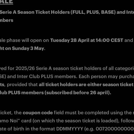
ALE
erie A Season Ticket Holders (FULL, PLUS, BASE) and Inte
mbers
ale phase will open on 
Tuesday 28 April at 14:00 CEST
ht on Sunday 3 May
.
rved for 2025/26 Serie A season ticket holders of all categori
ts
, provided that 
all ticket holders are either season ticket
Club PLUS members (subscribed before 26 april).
icket, the 
coupon code 
field must be completed using the
amo Noi” card (on which the season ticket is loaded), follow
ate of birth in the format DDMMYYYY (e.g. 007200000000