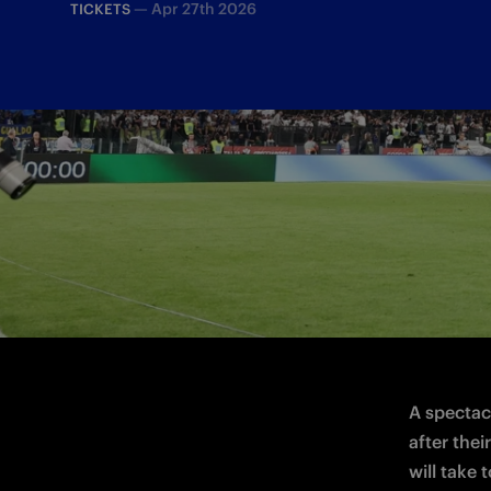
—
Apr 27th 2026
TICKETS
The Nerazzurri will take to the pitch at
A spectacu
after thei
will take 