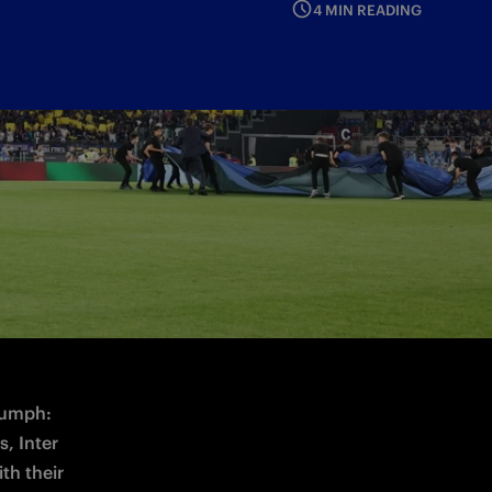
4 MIN READING
tition on Wednesday 13 May at 21:00 CEST
iumph: 
, Inter 
th their 