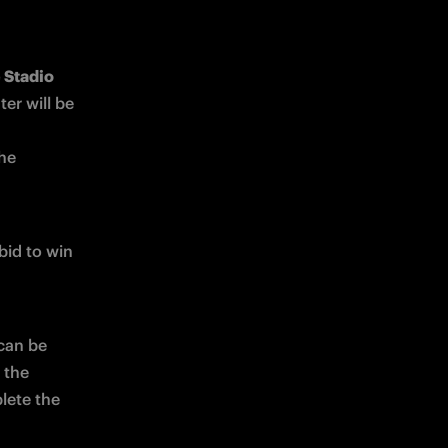
Stadio 
er will be 
he 
id to win 
can be 
the 
lete the 