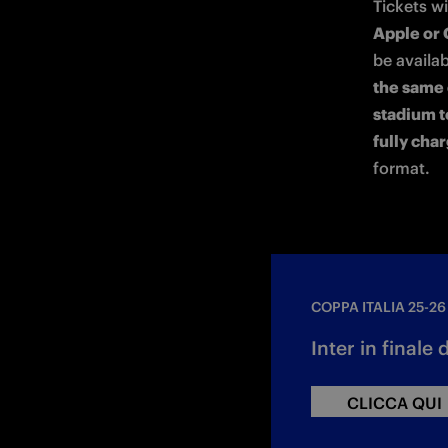
Tickets wi
Apple or 
be availab
the same 
stadium t
fully cha
format.
COPPA ITALIA 25-26
Inter in finale 
CLICCA QUI