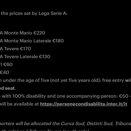
the prices set by Lega Serie A:
A Monte Mario €220
 Monte Mario Laterale €180
A Tevere €170
 Tevere Laterale €130
TI €60
 €40
 under the age of five (not yet five years old): free entry 
wi
ed seat
.
 with 100% disability and one accompanying person: €50 – 
will be available at 
https://personecondisabilita.inter.it/it
orters will be allocated the Curva Sud, Distinti Sud, Tribun