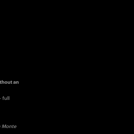
thout an 
full 
a Monte 