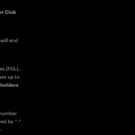
r Club 
 and will end 
es (FULL, 
PLUS, BASE) and Inter Club PLUS members. Each person may purchase up to 
 holders 
 number 
ed by “-” 
-