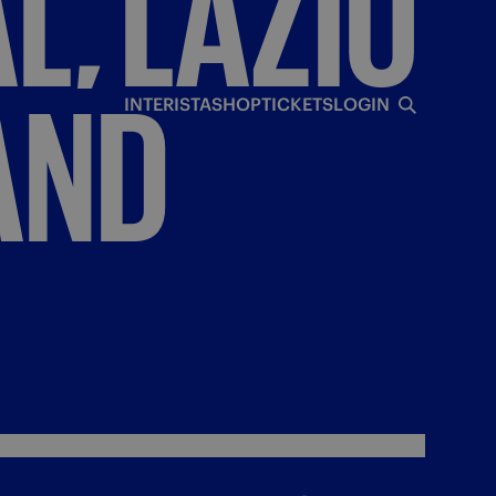
L,
LAZIO
AND
INTERISTA
SHOP
TICKETS
LOGIN