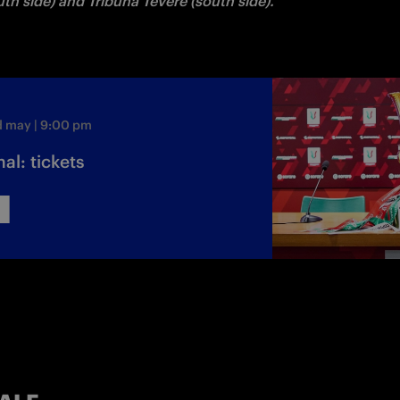
th side) and Tribuna Tevere (south side).
d may | 9:00 pm
al: tickets