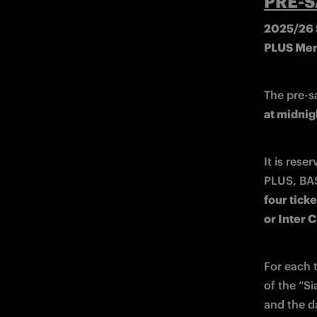
PRE-S
2025/26 S
PLUS Me
The pre-s
at midnig
It is rese
four ticke
or Inter 
For each t
of the “Si
and the d