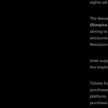
sights set
The Neraz
Olimpico
aiming to 
encounter,
Nerazzurri
Inter sup
the troph
Tickets fo
purchase
platform, 
purchase