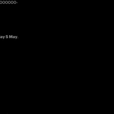
00000000-
day 5 May
.