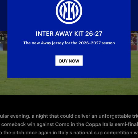
INTER AWAY KIT 26-27
The new Away jersey for the 2026–2027 season
 the Stadio Olimpico for the final of the compe
BUY NOW
lar evening, a night that could deliver an unforgettable tr
r comeback win against Como in the Coppa Italia semi-finals
to the pitch once again in Italy's national cup competition wi