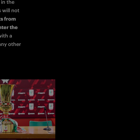
and must be saved in the 
will not 
ts from 
ter the 
. Supporters are advised to arrive with a 
any other 