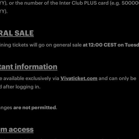
), or the number of the Inter Club PLUS card (e.g. S00
Y).
RAL SALE
ing tickets will go on general sale 
at 12:00 CEST on Tues
ant information
e available exclusively via 
Vivaticket.com
 and can only be 
 after logging in.
nges 
are not permitted
.
um access