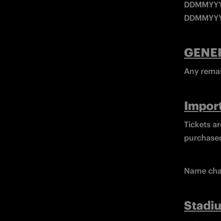
DDMMYYYY
DDMMYYY
GENE
Any remain
Import
Tickets ar
purchased
Name cha
Stadi