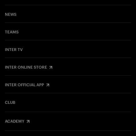
NEWS
TEAMS
INTER TV
INTER ONLINE STORE
INTER OFFICIAL APP
CLUB
ACADEMY