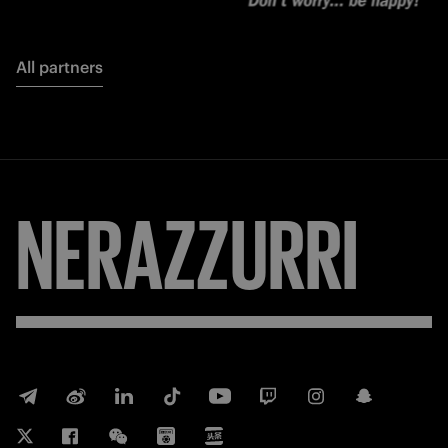
All partners
NERAZZURRI