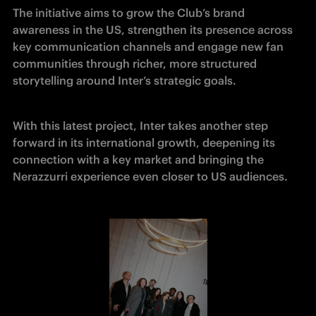
The initiative aims to grow the Club’s brand 
awareness in the US, strengthen its presence across 
key communication channels and engage new fan 
communities through richer, more structured 
storytelling around Inter’s strategic goals.
With this latest project, Inter takes another step 
forward in its international growth, deepening its 
connection with a key market and bringing the 
Nerazzurri experience even closer to US audiences.