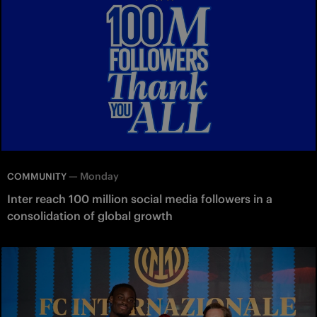
—
Monday
COMMUNITY
Inter reach 100 million social media followers in a
consolidation of global growth