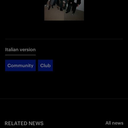
Italian version
Community
Club
RELATED NEWS
All news