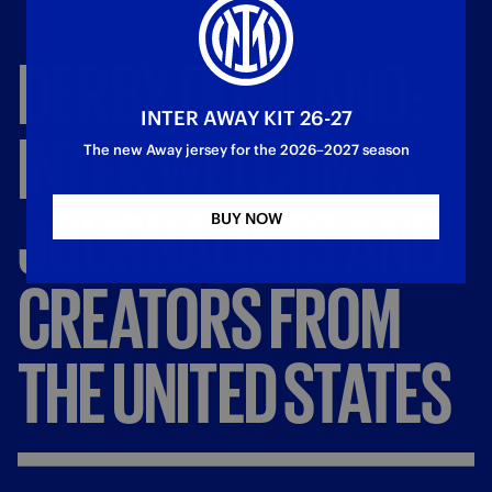
DERBY
DI
MILANO:
INTER AWAY KIT 26-27
INTER
WELCOMES
The new Away jersey for the 2026–2027 season
JOURNALISTS
AND
BUY NOW
CREATORS
FROM
THE
UNITED
STATES