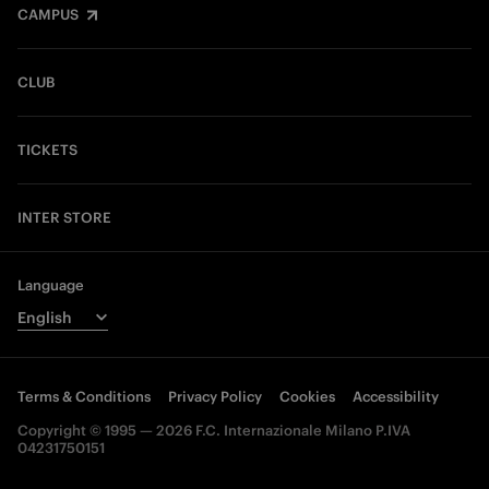
CAMPUS
CLUB
TICKETS
INTER STORE
Language
Terms & Conditions
Privacy Policy
Cookies
Accessibility
Copyright © 1995 — 2026 F.C. Internazionale Milano P.IVA
04231750151