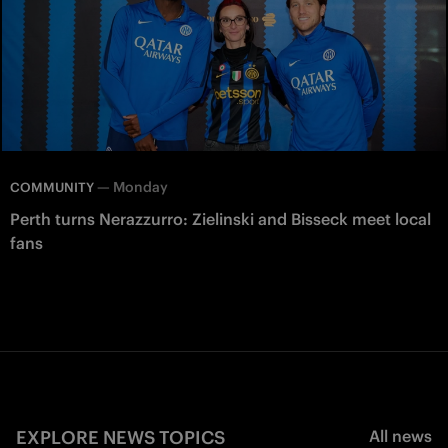
—
Monday
COMMUNITY
Perth turns Nerazzurro: Zielinski and Bisseck meet local
fans
EXPLORE NEWS TOPICS
All news