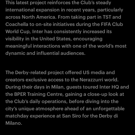
This latest project reinforces the Club’s steady 
international expansion in recent years, particularly 
across North America. From taking part in TST and 
Coachella to on-site initiatives during the FIFA Club 
World Cup, Inter has consistently increased its 
visibility in the United States, encouraging 
meaningful interactions with one of the world’s most 
dynamic and influential audiences.
The Derby-related project offered US media and 
creators exclusive access to the Nerazzurri world. 
During their days in Milan, guests toured Inter HQ and 
the BPER Training Centre, gaining a close-up look at 
the Club’s daily operations, before diving into the 
city’s unique atmosphere ahead of an unforgettable 
matchday experience at San Siro for the Derby di 
Milano.