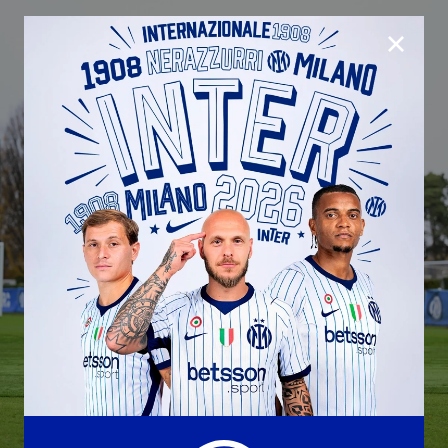
CLOSE