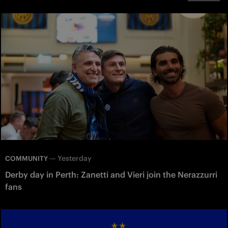
—
Yesterday
COMMUNITY
Derby day in Perth: Zanetti and Vieri join the Nerazzurri
fans