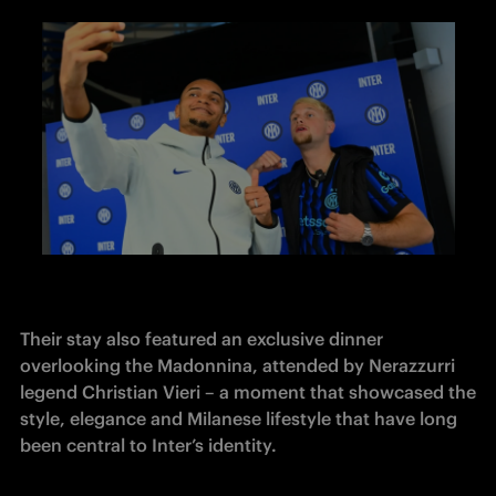
Their stay also featured an exclusive dinner 
overlooking the Madonnina, attended by Nerazzurri 
legend Christian Vieri – a moment that showcased the 
style, elegance and Milanese lifestyle that have long 
been central to Inter’s identity.