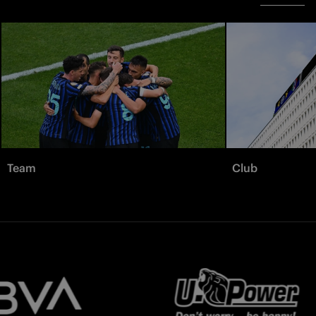
Team
Club