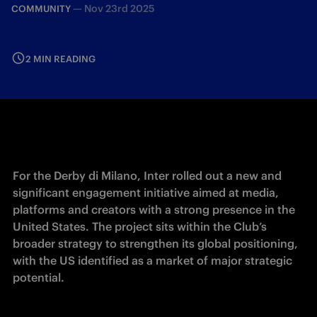
—
Nov 23rd 2025
COMMUNITY
2 MIN READING
For the Derby di Milano, Inter rolled out a new and 
significant engagement initiative aimed at media, 
platforms and creators with a strong presence in the 
United States. The project sits within the Club’s 
broader strategy to strengthen its global positioning, 
with the US identified as a market of major strategic 
potential.