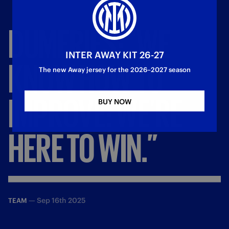
DUMFRIES:
“WE
INTER AWAY KIT 26-27
KNOW
HOW
TO
The new Away jersey for the 2026–2027 season
IMPROVE:
WE’RE
BUY NOW
HERE
TO
WIN.”
—
Sep 16th 2025
TEAM