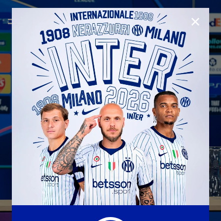
CLOSE