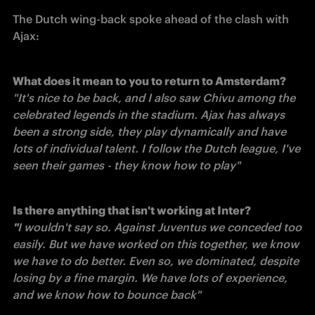
The Dutch wing-back spoke ahead of the clash with 
Ajax:
"It's nice to be back, and I also saw Chivu among the 
celebrated legends in the stadium. Ajax has always 
been a strong side, they play dynamically and have 
lots of individual talent. I follow the Dutch league, I've 
seen their games - they know how to play"
Is there anything that isn't working at Inter?
"
I wouldn't say so. Against Juventus we conceded too 
easily. But we have worked on this together, we know 
we have to do better. Even so, we dominated, despite 
losing by a fine margin. We have lots of experience, 
and we know how to bounce back"