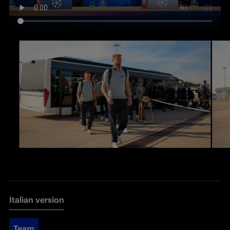
Italian version
Team