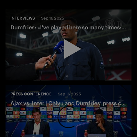
INTERVIEWS
Sep 16 2025
Dumfries: «I've played here so many times: we're ready, we want to win»
PRESS CONFERENCE
Sep 16 2025
Ajax vs. Inter | Chivu and Dumfries’ press conference