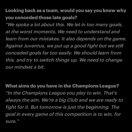
Looking back as a team, would you say you know why 
"We spoke a lot about this. We let in too many goals, 
at the worst moments. We need to understand and 
learn from our mistakes. It also depends on the game. 
Against Juventus, we put up a good fight but we still 
conceded goals far too easily. We should learn from 
this, and try to switch things up. We need to change 
our mindset a bit. 
"In the Champions League you play to win. That's 
always the aim. We're a big Club and we are ready to 
fight for it. But tomorrow is just the beginning. The 
goal in every game of this competition is to win, for 
sure."