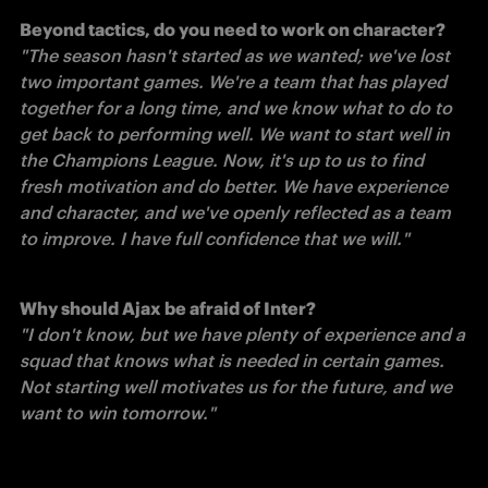
"The season hasn't started as we wanted; we've lost 
two important games. We're a team that has played 
together for a long time, and we know what to do to 
get back to performing well. We want to start well in 
the Champions League. Now, it's up to us to find 
fresh motivation and do better. We have experience 
and character, and we've openly reflected as a team 
to improve. I have full confidence that we will."
Why should Ajax be afraid of Inter?
"I don't know, but we have plenty of experience and a 
squad that knows what is needed in certain games. 
Not starting well motivates us for the future, and we 
want to win tomorrow."