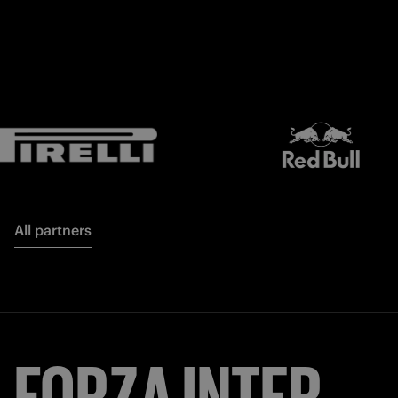
All partners
FORZA
INTER