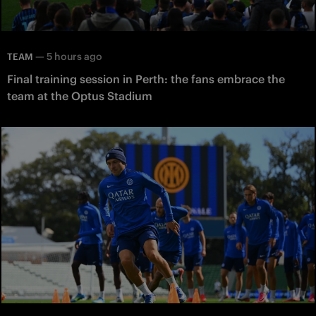
—
5 hours ago
TEAM
Final training session in Perth: the fans embrace the
team at the Optus Stadium