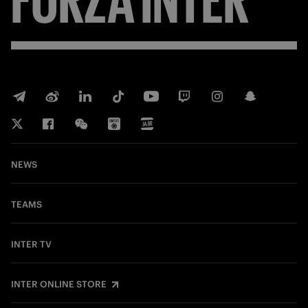
NEWS
TEAMS
INTER TV
INTER ONLINE STORE