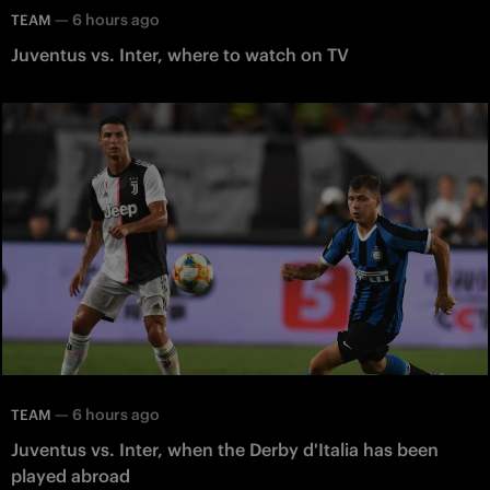
—
6 hours ago
TEAM
Juventus vs. Inter, where to watch on TV
—
6 hours ago
TEAM
Juventus vs. Inter, when the Derby d'Italia has been
played abroad