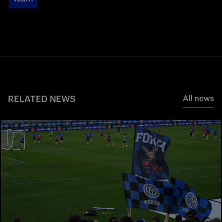
RELATED NEWS
All news