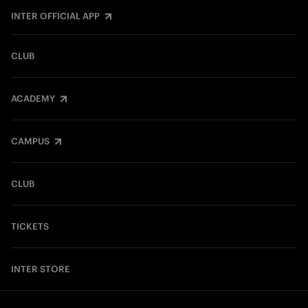
INTER OFFICIAL APP
CLUB
ACADEMY
CAMPUS
CLUB
TICKETS
INTER STORE