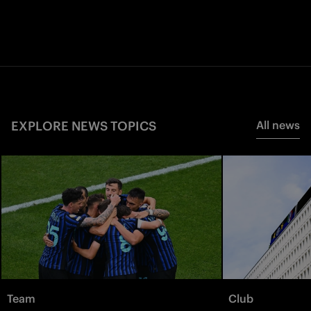
EXPLORE NEWS TOPICS
All news
Team
Club