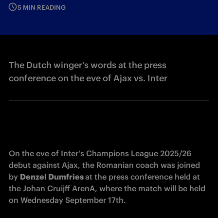
5 MIN READING
The Dutch winger's words at the press
conference on the eve of Ajax vs. Inter
On the eve of Inter's Champions League 2025/26 
debut against Ajax, the Romanian coach was joined 
by 
Denzel Dumfries 
at the press conference held at 
the Johan Cruijff ArenA, where the match will be held 
on Wednesday September 17th. 