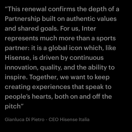
“This renewal confirms the depth of a
Partnership built on authentic values
and shared goals. For us, Inter
represents much more than a sports
partner: it is a global icon which, like
Hisense, is driven by continuous
innovation, quality, and the ability to
inspire. Together, we want to keep
creating experiences that speak to
people’s hearts, both on and off the
pitch”
Gianluca Di Pietro - CEO Hisense Italia