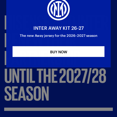
HISENSE
AND
INTER
INTER AWAY KIT 26-27
RENEW
THEIR
The new Away jersey for the 2026–2027 season
PARTNERSHIP
BUY NOW
UNTIL
THE
2027/28
SEASON