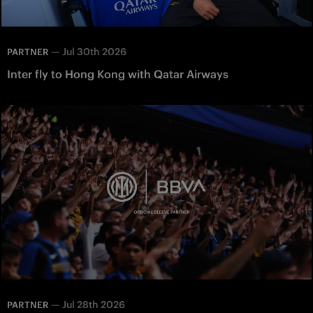
—
Jul 30th 2026
PARTNER
Inter fly to Hong Kong with Qatar Airways
—
Jul 28th 2026
PARTNER