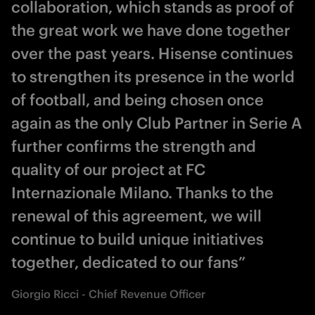
collaboration, which stands as proof of
the great work we have done together
over the past years. Hisense continues
to strengthen its presence in the world
of football, and being chosen once
again as the only Club Partner in Serie A
further confirms the strength and
quality of our project at FC
Internazionale Milano. Thanks to the
renewal of this agreement, we will
continue to build unique initiatives
together, dedicated to our fans”
Giorgio Ricci - Chief Revenue Officer