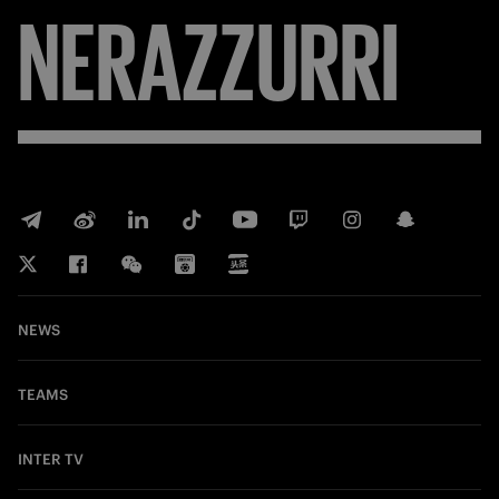
NERAZZURRI
NEWS
TEAMS
INTER TV