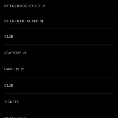
INTER ONLINE STORE
INTER OFFICIAL APP
CLUB
ACADEMY
CAMPUS
CLUB
TICKETS