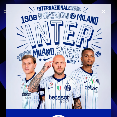
CLOSE