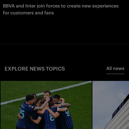
BBVA and Inter join forces to create new experiences
for customers and fans
EXPLORE NEWS TOPICS
All news