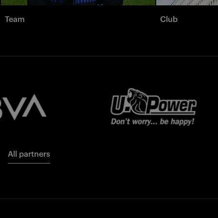
Team
Club
All partners