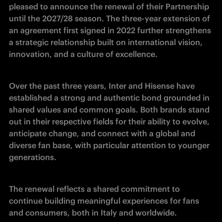
pleased to announce the renewal of their Partnership 
until the 2027/28 season. The three-year extension of 
an agreement first signed in 2022 further strengthens 
a strategic relationship built on international vision, 
innovation, and a culture of excellence.
Over the past three years, Inter and Hisense have 
established a strong and authentic bond grounded in 
shared values and common goals. Both brands stand 
out in their respective fields for their ability to evolve, 
anticipate change, and connect with a global and 
diverse fan base, with particular attention to younger 
generations.
The renewal reflects a shared commitment to 
continue building meaningful experiences for fans 
and consumers, both in Italy and worldwide.