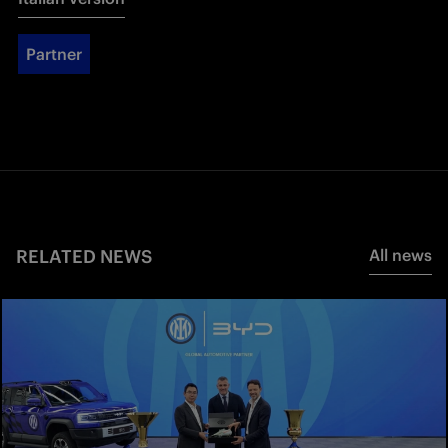
Partner
RELATED NEWS
All news