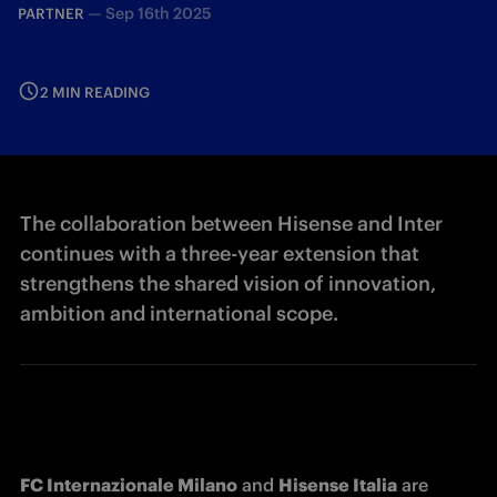
—
Sep 16th 2025
PARTNER
2 MIN READING
The collaboration between Hisense and Inter
continues with a three-year extension that
strengthens the shared vision of innovation,
ambition and international scope.
FC Internazionale Milano
 and 
Hisense Italia
 are 