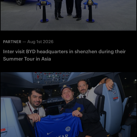
—
Aug 1st 2026
PARTNER
Inter visit BYD headquarters in shenzhen during their
Summer Tour in Asia