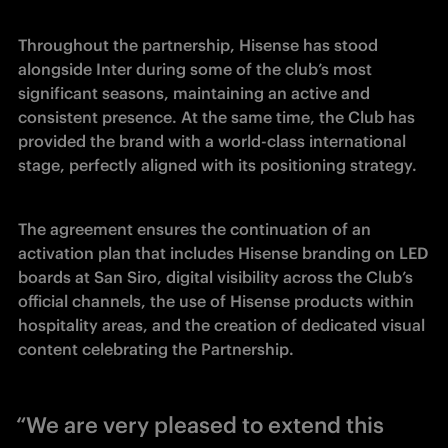
Throughout the partnership, Hisense has stood 
alongside Inter during some of the club’s most 
significant seasons, maintaining an active and 
consistent presence. At the same time, the Club has 
provided the brand with a world-class international 
stage, perfectly aligned with its positioning strategy.
The agreement ensures the continuation of an 
activation plan that includes Hisense branding on LED 
boards at San Siro, digital visibility across the Club’s 
official channels, the use of Hisense products within 
hospitality areas, and the creation of dedicated visual 
content celebrating the Partnership.
“We are very pleased to extend this