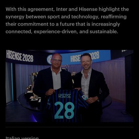
With this agreement, Inter and Hisense highlight the 
synergy between sport and technology, reaffirming 
their commitment to a future that is increasingly 
connected, experience-driven, and sustainable.
Italian version