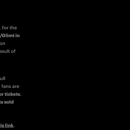
for the 
Glimt in 
: the Nerazzurri will take to the field on 
sult of 
ll 
fans are 
or tickets
. 
s sold 
is link
. 