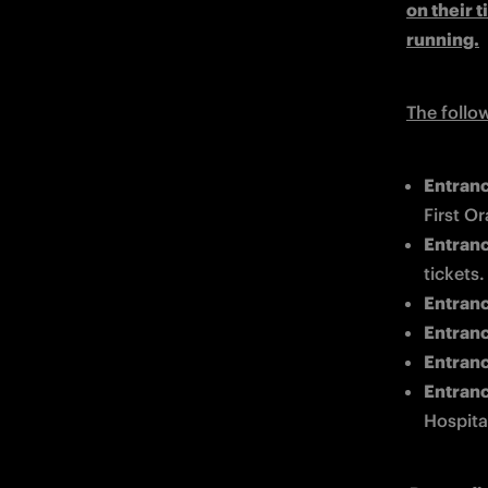
on their t
running.
The follo
Entranc
First Or
Entrance
tickets.
Entrance
Entrance
Entranc
Entranc
Hospital