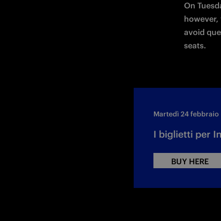
On Tuesda
however, t
avoid que
seats.
Martedì 24 febbraio
I biglietti per
BUY HERE