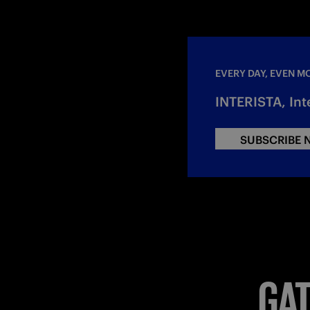
EVERY DAY, EVEN M
INTERISTA, Int
SUBSCRIBE
GAT