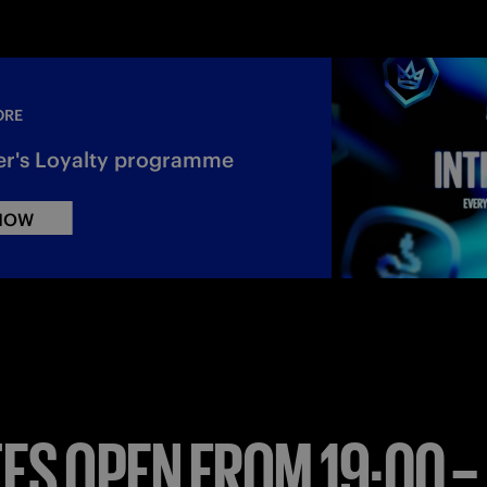
ORE
er's Loyalty programme
 NOW
ES OPEN FROM 19:00 –