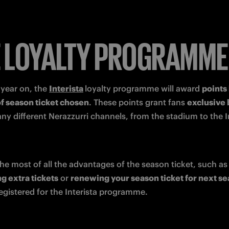
 LOYALTY PROGRAMME
year on, the 
Interista
loyalty programme will award 
points
of season ticket chosen
. These points grant fans 
ny different Nerazzurri channels, from the stadium to the In
To make the most of all the advantages of the season
g extra tickets
 or 
renewing your season ticket for next s
egistered for the Interista programme. 