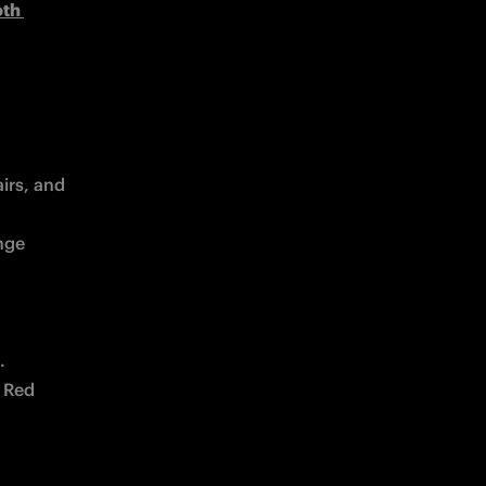
th 
rs, and 
ge 
.
 Red 