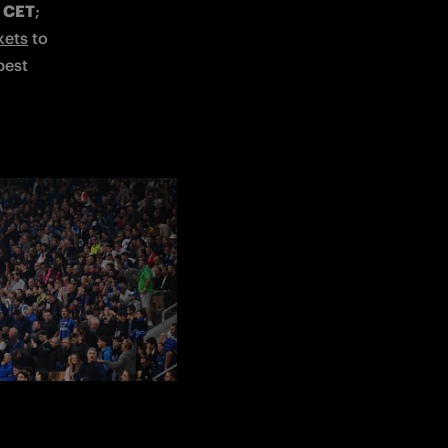
0 CET
; 
kets
 to 
est 