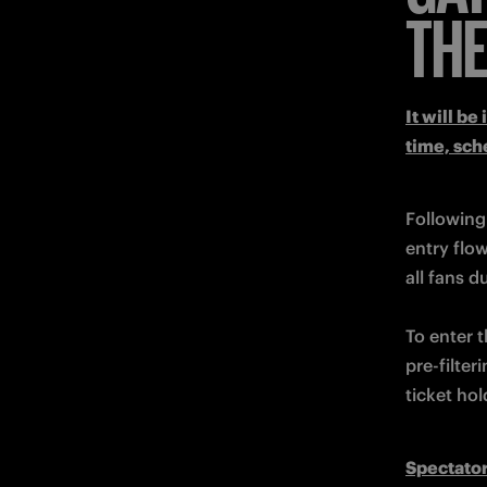
THE
It will be
time, sch
Following
entry flo
To enter t
pre-filter
ticket hol
Spectator