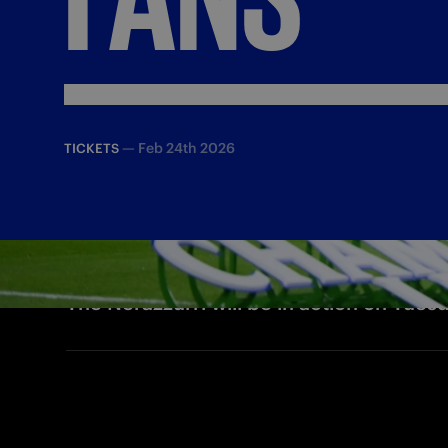
—
Feb 24th 2026
TICKETS
The Nerazzurri will be in action on Tue