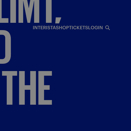
IMT,
D
INTERISTA
SHOP
TICKETS
LOGIN
THE