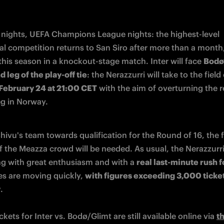
nights, UEFA Champions League nights: the highest-level 
al competition returns to San Siro after more than a month, 
 this season in a knockout-stage match. Inter will face 
Bodø/
 leg of the play-off tie
February 24 at 21:00 CET
 with the aim of overturning the re
leg in Norway.
ivu's team towards qualification for the Round of 16, the fu
f the Meazza crowd will be needed. As usual, the Nerazzurri 
g with great enthusiasm and with a 
real last-minute rush f
es are moving quickly, 
with figures exceeding 3,000 ticket
y
.
ickets for Inter vs. Bodø/Glimt are still available online via 
th