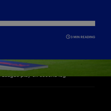
3 MIN READING
s League play-off second leg