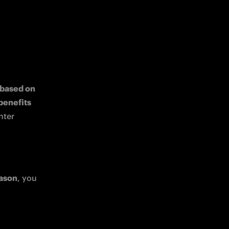
 based on 
exclusive benefits 
ter 
 ticket, such as 
eason
, you 