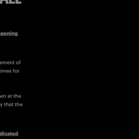
opening 
ement of 
imes for 
wn at the 
y that the 
dicated 