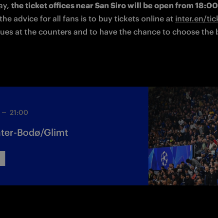
y, 
the ticket offices near San Siro will be open from 18:0
he advice for all fans is to buy tickets online at 
inter.en/tic
ues at the counters and to have the chance to choose the b
21:00
 Inter-Bodø/Glimt