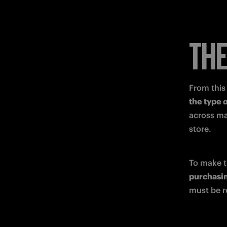
THE
From this 
the type 
across ma
store.
purchasin
must be r