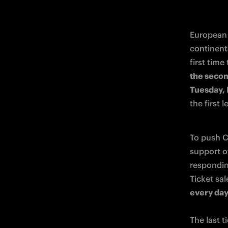
European 
continent
first time
the second
Tuesday, 
the first 
To push Ch
support o
respondin
Ticket sal
every da
The last t