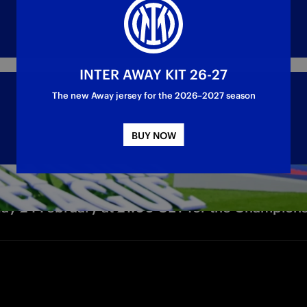
INTER AWAY KIT 26-27
The new Away jersey for the 2026–2027 season
BUY NOW
sday 24 February at 21:00 CET for the Champion