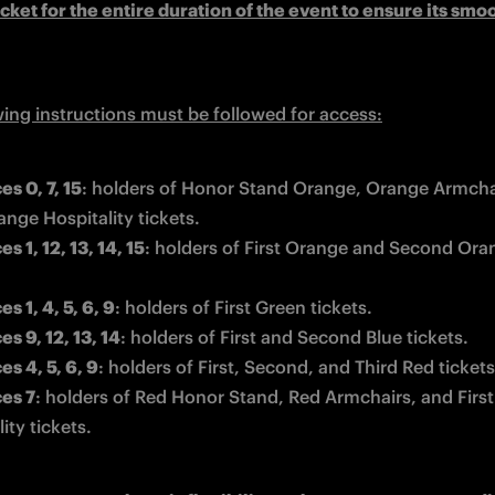
icket for the entire duration of the event to ensure its smoo
wing instructions must be followed for access:
es 0, 7, 15
: 
holders of Honor Stand Orange, Orange Armchai
ange Hospitality tickets.
s 1, 12, 13, 14, 15
: 
holders of First Orange and Second Oran
s 1, 4, 5, 6, 9
: holders of First Green tickets. 
s 9, 12, 13, 14
: 
holders of First and Second Blue tickets.
es 4, 5, 6, 9
: 
holders of First, Second, and Third Red tickets
es 7
: 
holders of Red Honor Stand, Red Armchairs, and First
ity tickets.