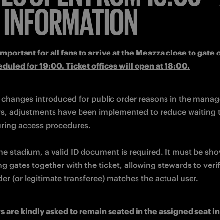
 INFORMATION
 important for all fans to arrive at the Meazza close to gate 
eduled for 19:00. Ticket offices will open at 18:00.
 changes introduced for public order reasons in the manag
ws, adjustments have been implemented to reduce waiting t
he stadium, a valid ID document is required. It must be sho
ing gates together with the ticket, allowing stewards to verif
der (or legitimate transferee) matches the actual user.
s are kindly asked to remain seated in the assigned seat in