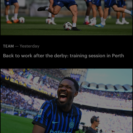
—
Yesterday
TEAM
Back to work after the derby: training session in Perth