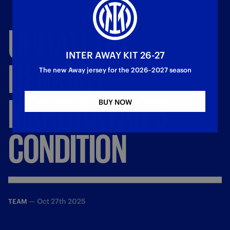
UPDATE
ON
INTER AWAY KIT 26-27
HENRIKH
The new Away jersey for the 2026–2027 season
MKHITARYAN'S
BUY NOW
CONDITION
—
Oct 27th 2025
TEAM