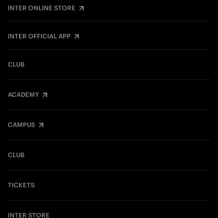
INTER ONLINE STORE
INTER OFFICIAL APP
CLUB
ACADEMY
CAMPUS
CLUB
TICKETS
INTER STORE