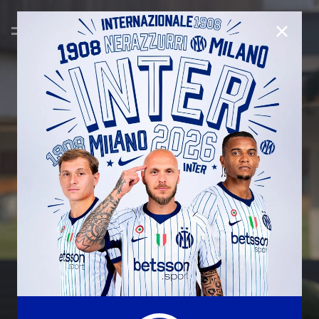
CLOSE