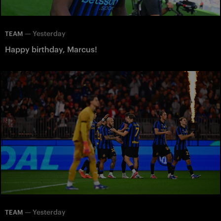
—
Yesterday
TEAM
Happy birthday, Marcus!
—
Yesterday
TEAM