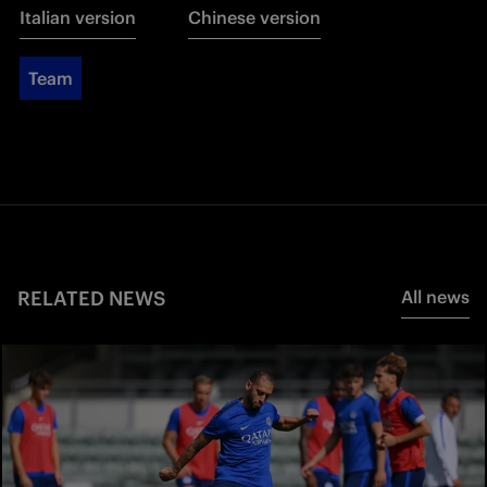
Italian version
Chinese version
Team
RELATED NEWS
All news