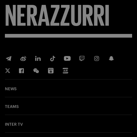
NERAZZURRI
NEWS
TEAMS
INTER TV