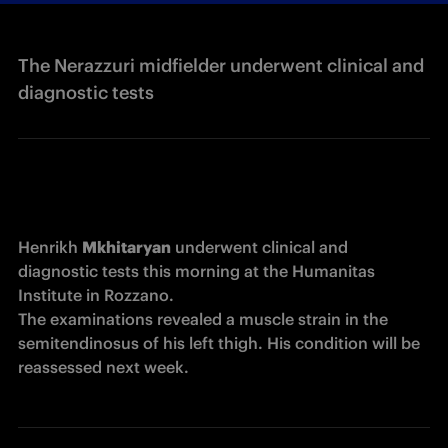
The Nerazzuri midfielder underwent clinical and
diagnostic tests
Henrikh 
Mkhitaryan
 underwent clinical and 
diagnostic tests this morning at the Humanitas 
Institute in Rozzano.

The examinations revealed a muscle strain in the 
semitendinosus of his left thigh. His condition will be 
reassessed next week.