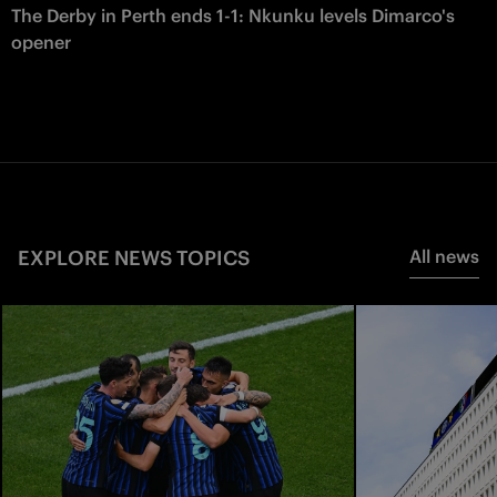
The Derby in Perth ends 1-1: Nkunku levels Dimarco's
opener
EXPLORE NEWS TOPICS
All news