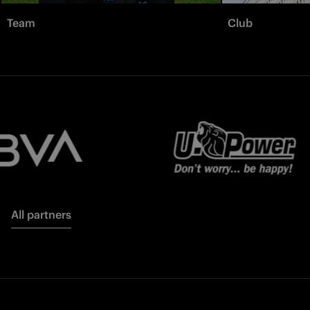
Team
Club
All partners