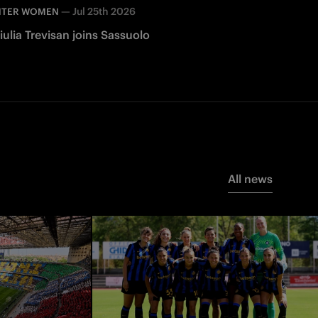
—
Jul 25th 2026
NTER WOMEN
iulia Trevisan joins Sassuolo
All news