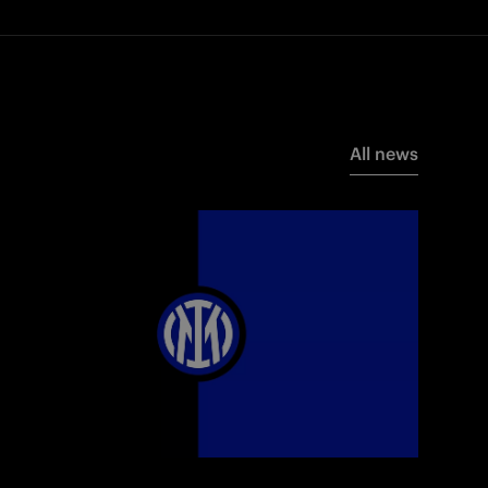
All news