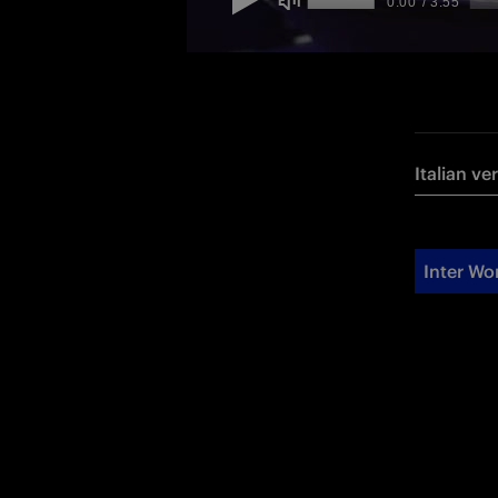
Italian ve
Inter W