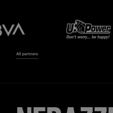
All partners