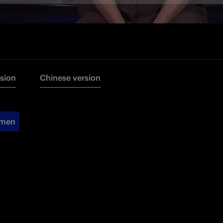
rsion
Chinese version
omen