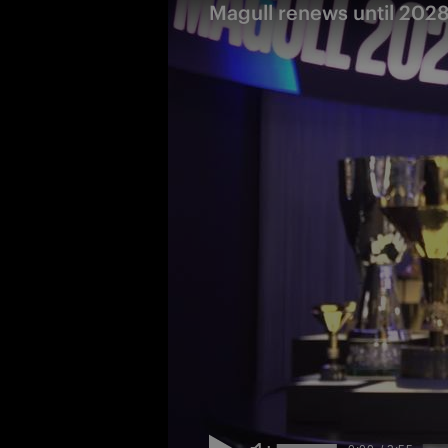
Magull renews until 2028: