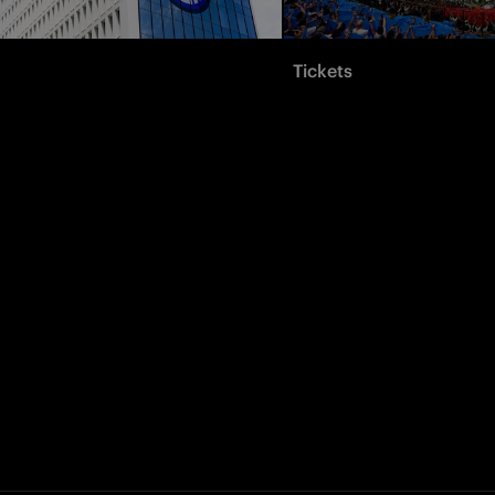
Tickets