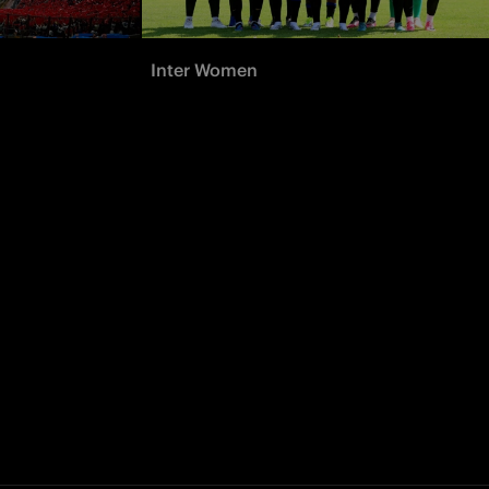
Inter Women