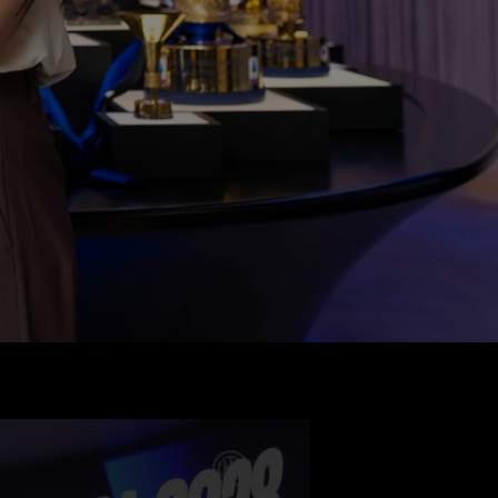
 
er will 