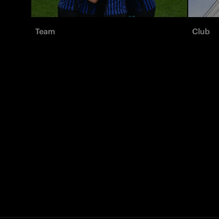
Team
Club