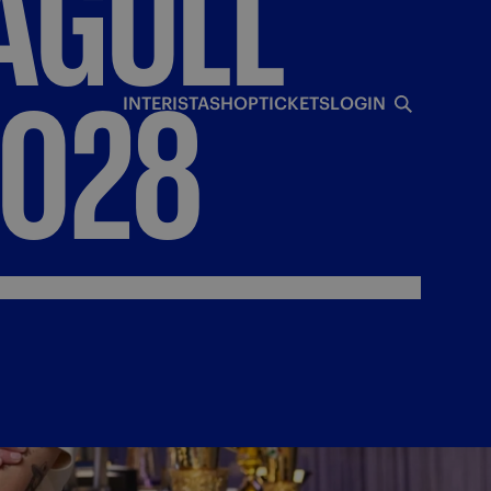
AGULL
2028
INTERISTA
SHOP
TICKETS
LOGIN