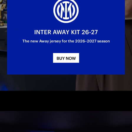
contract until 30 June 2028
INTER AWAY KIT 26-27
The new Away jersey for the 2026–2027 season
BUY NOW
- FC Internazionale Milano can confirm that 
Lina Magull
 has
her contract with the Club. The 31-year-old German midfield
nter shirt until 30 June 2028.