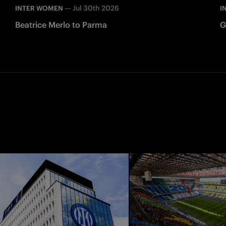
—
Jul 30th 2026
INTER WOMEN
I
Beatrice Merlo to Parma
G