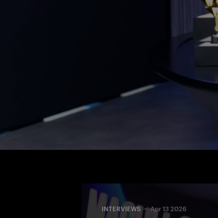
The 31-year-old midfielder extends her 
MILANO 
extended 
wear the I
INTERVIEWS
Apr 13 2026