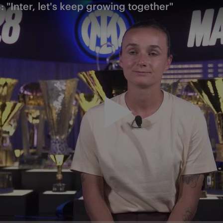
 "Inter, let's keep growing together"