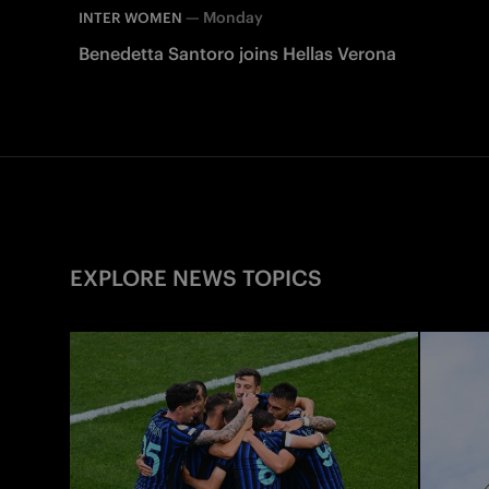
—
Monday
INTER WOMEN
Benedetta Santoro joins Hellas Verona
EXPLORE NEWS TOPICS