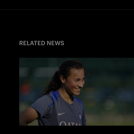
RELATED NEWS