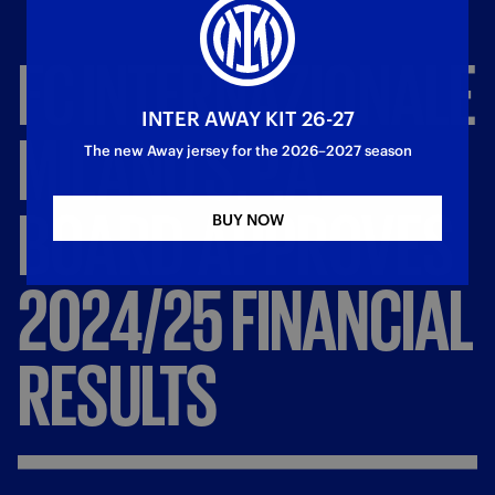
FC
INTERNAZIONALE
INTER AWAY KIT 26-27
MILANO
S.P.A.
The new Away jersey for the 2026–2027 season
BOARD
APPROVES
BUY NOW
2024/25
FINANCIAL
RESULTS