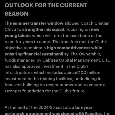
OUTLOOK FOR THE CURRENT
SEASON
The 
summer transfer window
 allowed Coach Cristian 
Chivu to 
strengthen his squad
, focusing on 
new 
young talent
, which will form the backbone of the 
team for years to come. The transfers met the Club’s 
objective to maintain 
high competitiveness while 
ensuring financial sustainability.
 The Ownership, 
funds managed by Oaktree Capital Management, L.P., 
has also approved investment in the Club’s 
infrastructure, which includes acirca€100 million 
investment in the training facilities, underlining its 
focus on building on recent momentum to ensure a 
stronger foundation for the Club’s future.
At the end of the 2024/25 season, 
a ten-year 
partnership agreement was signed with Fanatics
, the 