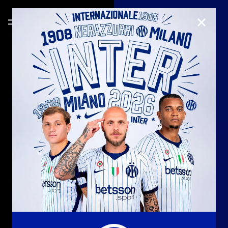
CLOSE