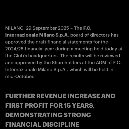
MILANO, 29 September 2025 – The 
F.C. 
Internazionale Milano S.p.A
. board of directors has 
approved the draft financial statements for the 
2024/25 financial year during a meeting held today at 
the Club's headquarters. The results will be reviewed 
and approved by the Shareholders at the AGM of F.C. 
Internazionale Milano S.p.A., which will be held in 
mid-October. 
FURTHER REVENUE INCREASE AND
FIRST PROFIT FOR 15 YEARS,
DEMONSTRATING STRONG
FINANCIAL DISCIPLINE