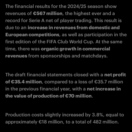
The financial results for the 2024/25 season show 
revenues of 
€567 million
, the highest ever and a 
record for Serie A net of player trading.
 This result is 
due to an 
increase in revenues from domestic and 
European competitions
, as well as participation in the 
first edition of the FIFA Club World Cup. At the same 
time, there was 
organic growth in commercial 
revenues
 from sponsorships and matchdays. 
The draft financial statements closed with a 
net profit 
of €35.4 million
, compared to a loss of €35.7 million 
in the previous financial year, with a 
net increase in 
the value of production of €70 million
. 
Production costs slightly increased by 3.8%, equal to 
approximately €18 million, to a total of 482 million. 