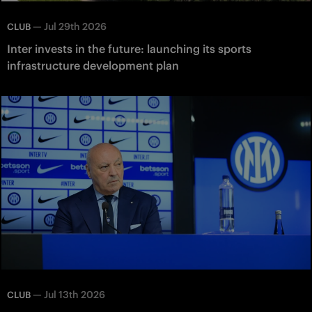
—
Jul 29th 2026
CLUB
Inter invests in the future: launching its sports
infrastructure development plan
—
Jul 13th 2026
CLUB