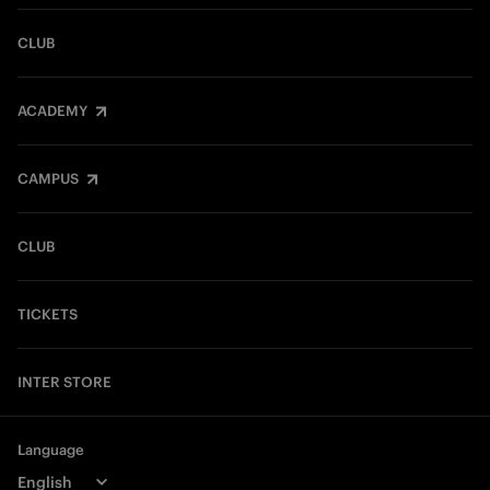
CLUB
ACADEMY
CAMPUS
CLUB
TICKETS
INTER STORE
Language