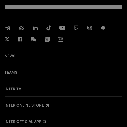
NEWS
TEAMS
INTER TV
INTER ONLINE STORE
INTER OFFICIAL APP