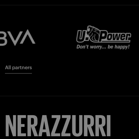
All partners
NERAZZURRI