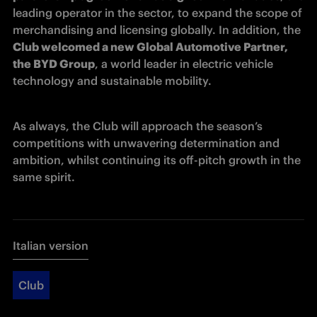
leading operator in the sector, to expand the scope of 
merchandising and licensing globally. In addition, the 
Club welcomed a new Global Automotive Partner, 
the BYD Group
, a world leader in electric vehicle 
technology and sustainable mobility. 
As always, the Club will approach the season’s 
competitions with unwavering determination and 
ambition, whilst continuing its off-pitch growth in the 
same spirit. 
Italian version
Club