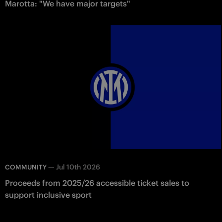
Marotta: "We have major targets"
—
Jul 10th 2026
COMMUNITY
Proceeds from 2025/26 accessible ticket sales to
support inclusive sport