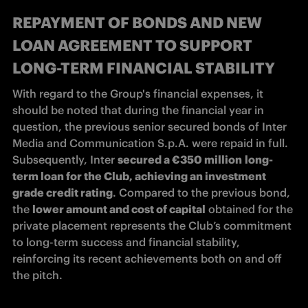
REPAYMENT OF BONDS AND NEW
LOAN AGREEMENT TO SUPPORT
LONG-TERM FINANCIAL STABILITY
With regard to the Group's financial expenses, it 
should be noted that during the financial year in 
question, the previous senior secured bonds of Inter 
Media and Communication S.p.A. were repaid in full. 
Subsequently, Inter 
secured a €350 million
long-
term loan for the Club, achieving an investment 
grade credit rating
. Compared to the previous bond, 
the 
lower amount and cost of capital
 obtained for the 
private placement represents the Club’s commitment 
to long-term success and financial stability, 
reinforcing its recent achievements both on and off 
the pitch. 