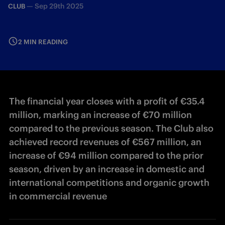
—
Sep 29th 2025
CLUB
2 MIN READING
The financial year closes with a profit of €35.4
million, marking an increase of €70 million
compared to the previous season. The Club also
achieved record revenues of €567 million, an
increase of €94 million compared to the prior
season, driven by an increase in domestic and
international competitions and organic growth
in commercial revenue