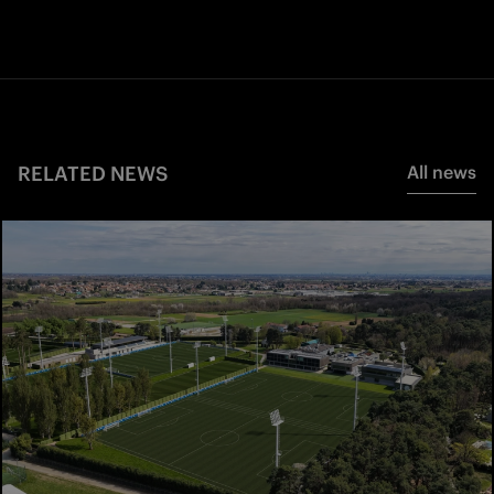
RELATED NEWS
All news