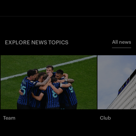
EXPLORE NEWS TOPICS
All news
Team
Club