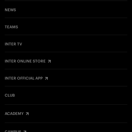
NEWS
TEAMS
INTER TV
INTER ONLINE STORE
INTER OFFICIAL APP
CLUB
ACADEMY
CAMPUS