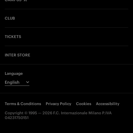
CLUB
TICKETS
INTER STORE
Language
Terms & Conditions
Privacy Policy
Cookies
Accessibility
Copyright © 1995 — 2026 F.C. Internazionale Milano P.IVA
04231750151