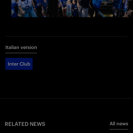
Italian version
Inter Club
RELATED NEWS
All news