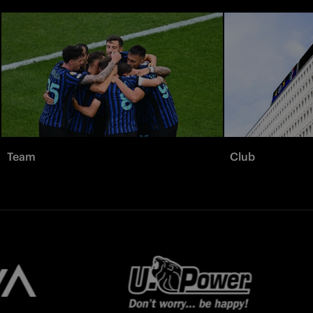
Team
Club