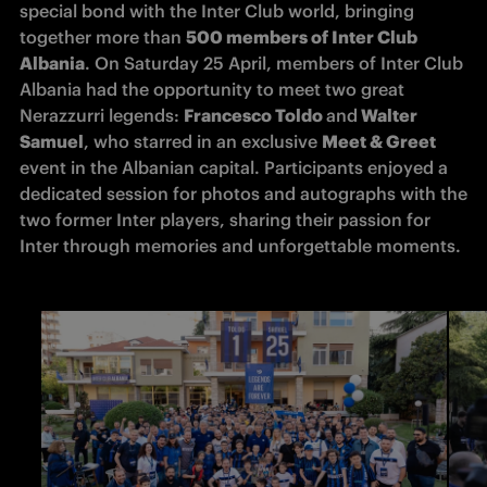
special bond with the Inter Club world, bringing 
together more than 
500 members of Inter Club 
Albania
. On Saturday 25 April, members of Inter Club 
Albania had the opportunity to meet two great 
Nerazzurri legends: 
Francesco Toldo 
and
 Walter 
Samuel
, who starred in an exclusive 
Meet & Greet
event in the Albanian capital. Participants enjoyed a 
dedicated session for photos and autographs with the 
two former Inter players, sharing their passion for 
Inter through memories and unforgettable moments.