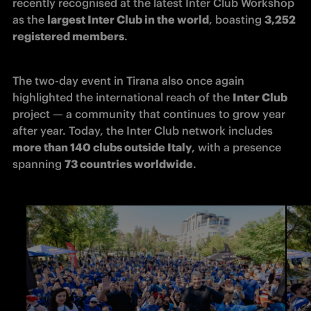
recently recognised at the latest Inter Club Workshop 
as the 
largest Inter Club in the world
, boasting 
3,252 
registered members
.
The two-day event in Tirana also once again 
highlighted the international reach of the 
Inter Club
project — a community that continues to grow year 
after year. Today, the Inter Club network includes 
more than 140 clubs outside Italy
, with a presence 
spanning 
73 countries worldwide
. 