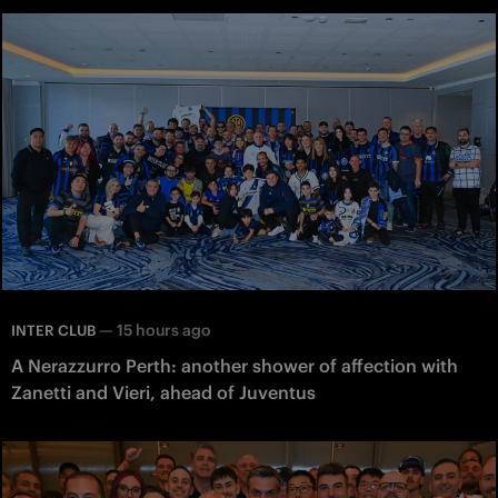
—
15 hours ago
INTER CLUB
A Nerazzurro Perth: another shower of affection with
Zanetti and Vieri, ahead of Juventus