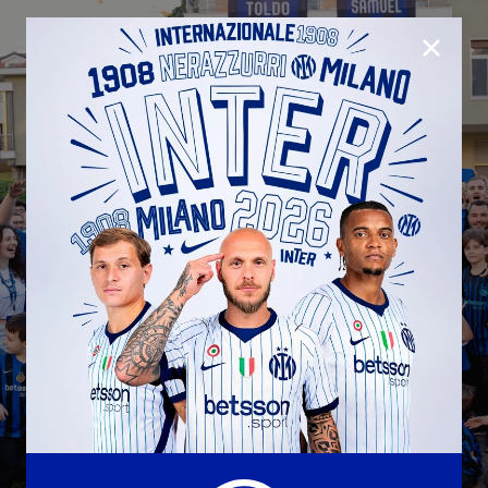
CLOSE