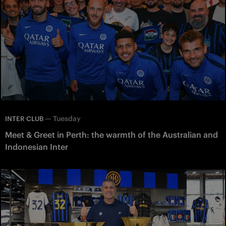
—
Tuesday
INTER CLUB
Meet & Greet in Perth: the warmth of the Australian and
Indonesian Inter