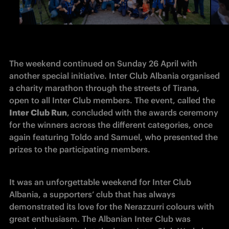
The weekend continued on Sunday 26 April with 
another special initiative. Inter Club Albania organised 
a charity marathon through the streets of Tirana, 
open to all Inter Club members. The event, called the
Inter Club Run
, concluded with the awards ceremony 
for the winners across the different categories, once 
again featuring Toldo and Samuel, who presented the 
prizes to the participating members.
It was an unforgettable weekend for Inter Club 
Albania, a supporters’ club that has always 
demonstrated its love for the Nerazzurri colours with 
great enthusiasm. The Albanian Inter Club was 