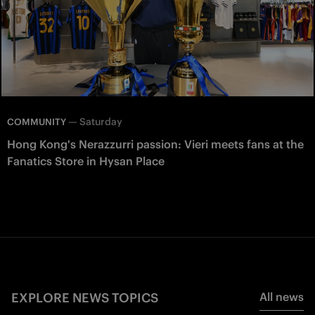
—
Saturday
COMMUNITY
Hong Kong's Nerazzurri passion: Vieri meets fans at the
Fanatics Store in Hysan Place
EXPLORE NEWS TOPICS
All news