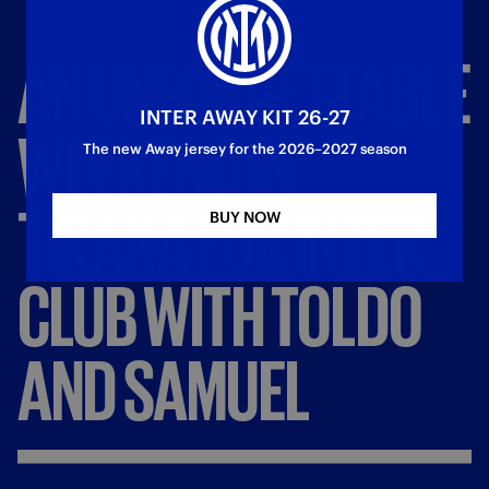
AN
UNFORGETTABLE
INTER AWAY KIT 26-27
WEEKEND
IN
The new Away jersey for the 2026–2027 season
TIRANA
FOR
INTER
BUY NOW
CLUB
WITH
TOLDO
AND
SAMUEL