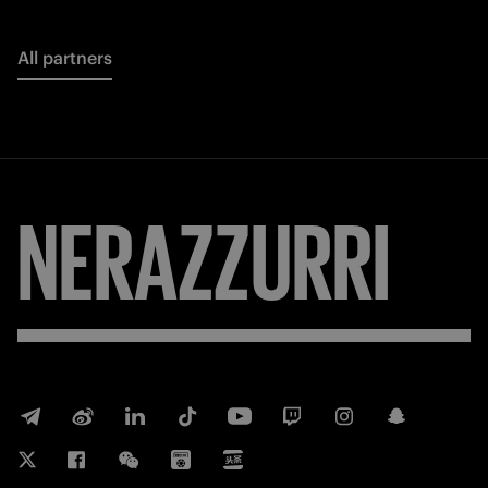
All partners
NERAZZURRI