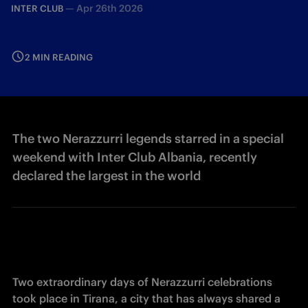
—
Apr 26th 2026
INTER CLUB
2 MIN READING
The two Nerazzurri legends starred in a special
weekend with Inter Club Albania, recently
declared the largest in the world
Two extraordinary days of Nerazzurri celebrations 
took place in Tirana, a city that has always shared a 