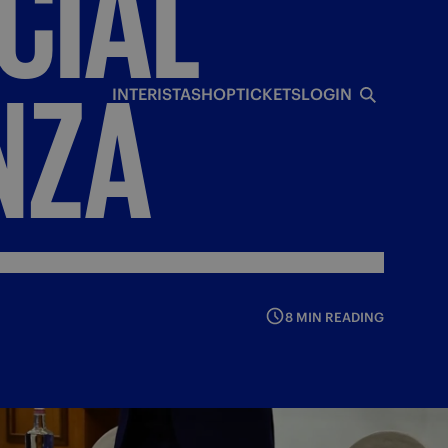
CIAL
NZA
INTERISTA
SHOP
TICKETS
LOGIN
8 MIN READING