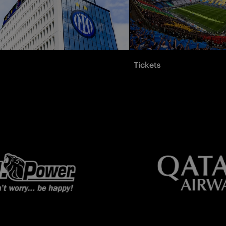
Tickets