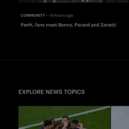
—
6 hours ago
COMMUNITY
Perth, fans meet Bonny, Pavard and Zanetti
EXPLORE NEWS TOPICS