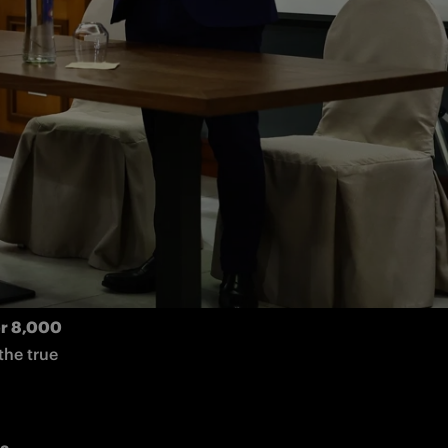
e vs. 
 
, took part in a special 
ttended by
n has a 
r 8,000 
he true 