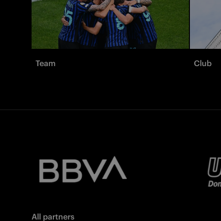
Team
Club
All partners