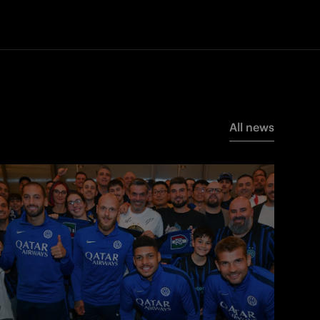
All news