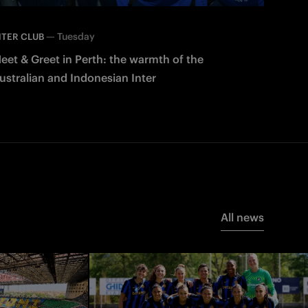
—
Tuesday
NTER CLUB
eet & Greet in Perth: the warmth of the
ustralian and Indonesian Inter
All news