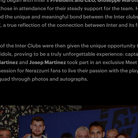
ng began with Inter's 
President and CEO, Giuseppe Marot
those in attendance for their steady support for the team. H
ed the unique and meaningful bond between the Inter clubs
f, a true reflection of the connection between Inter and its f
f the Inter Clubs were then given the unique opportunity 
artinez
 and 
Josep Martinez
 took part in an exclusive Meet 
session for Nerazzurri fans to live their passion with the pla
quad through photos and autographs. 