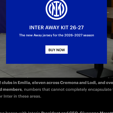
INTER AWAY KIT 26-27
 excitement and Nerazzurri passion: on the eve of Cremones
The new Away jersey for the 2026–2027 season
atchday 23 of Serie A, the 
Inter Clubs from the provinces of
nd Lodi, together with the Clubs from Emilia
BUY NOW
eet in Piacenza
. 
, organised in line with the away trip to Cremonese, was a
members and presidents of the local Inter Clubs
. The regio
 clubs in Emilia, eleven across Cremona and Lodi, and ove
ed members
, numbers that cannot completely encapsulate t
r Inter in these areas. 