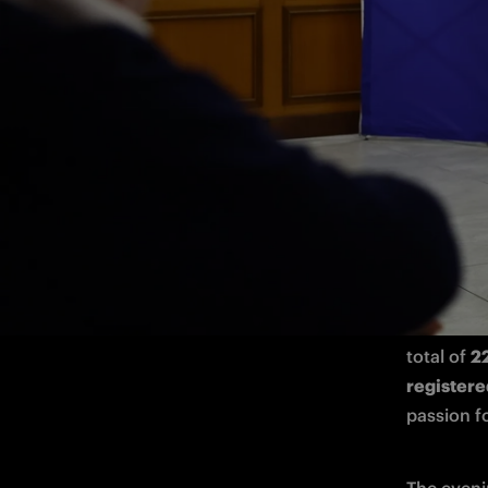
Plenty of
Inter in m
Cremona a
Meet & Gr
The event
52 board 
total of 
22
register
passion fo