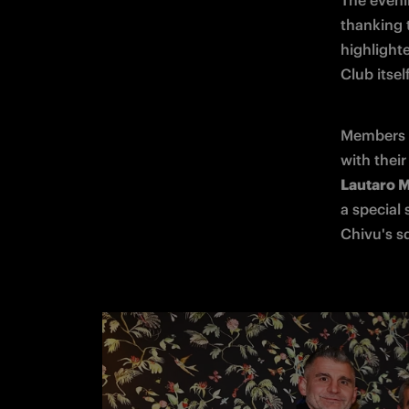
The eveni
thanking 
highlight
Club itsel
Members o
Lautaro M
a special 
Chivu's s