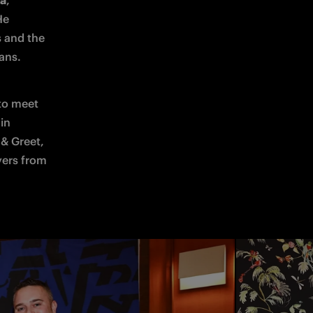
ta
, 
e 
 and the 
ans. 
to meet 
with their idols, proving to be a truly unforgettable experience: captain 
& Greet, 
yers from 