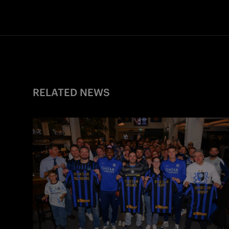
RELATED NEWS