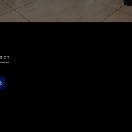
rsion
ub