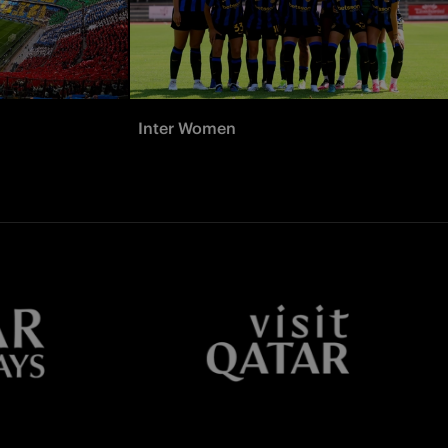
Inter Women