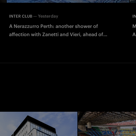
—
Yesterday
INTER CLUB
I
A Nerazzurro Perth: another shower of
M
affection with Zanetti and Vieri, ahead of
A
Juventus