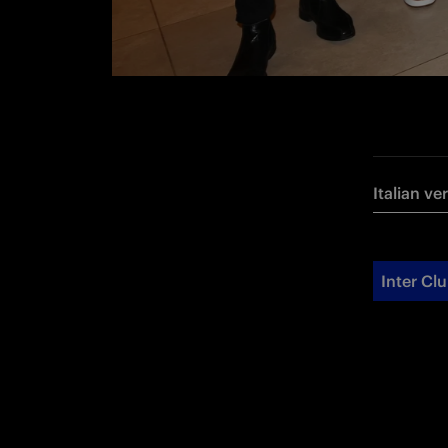
Italian ve
Inter Cl