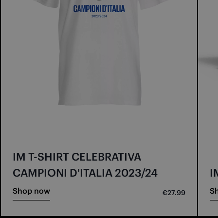
IM T-SHIRT CELEBRATIVA
CAMPIONI D'ITALIA 2023/24
I
Shop now
S
€27.99