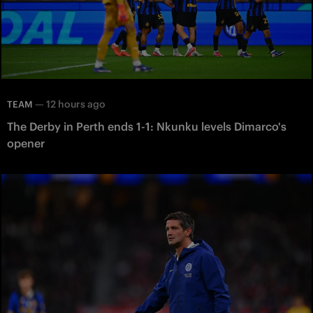
—
12 hours ago
TEAM
The Derby in Perth ends 1-1: Nkunku levels Dimarco's
opener