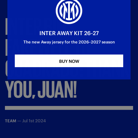
INTER
BIDS
INTER AWAY KIT 26-27
FAREWELL
TO
The new Away jersey for the 2026–2027 season
CUADRADO:
THANK
BUY NOW
YOU,
JUAN!
—
Jul 1st 2024
TEAM