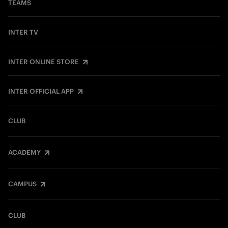
TEAMS
INTER TV
INTER ONLINE STORE
INTER OFFICIAL APP
CLUB
ACADEMY
CAMPUS
CLUB