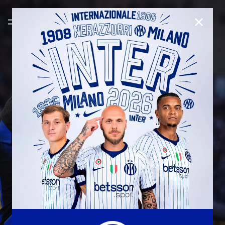
CLOSE