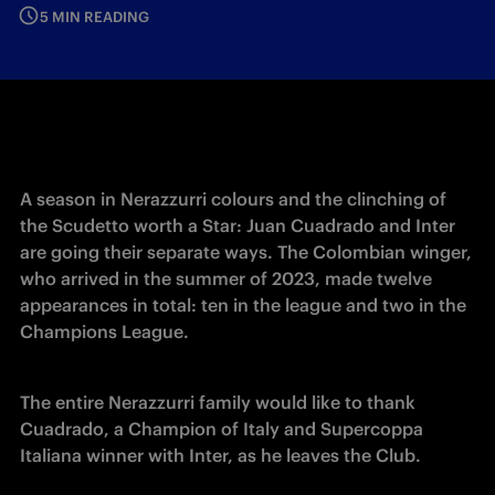
5 MIN READING
A season in Nerazzurri colours and the clinching of 
the Scudetto worth a Star: Juan Cuadrado and Inter 
are going their separate ways. The Colombian winger, 
who arrived in the summer of 2023, made twelve 
appearances in total: ten in the league and two in the 
Champions League. 
The entire Nerazzurri family would like to thank 
Cuadrado, a Champion of Italy and Supercoppa 
Italiana winner with Inter, as he leaves the Club. 