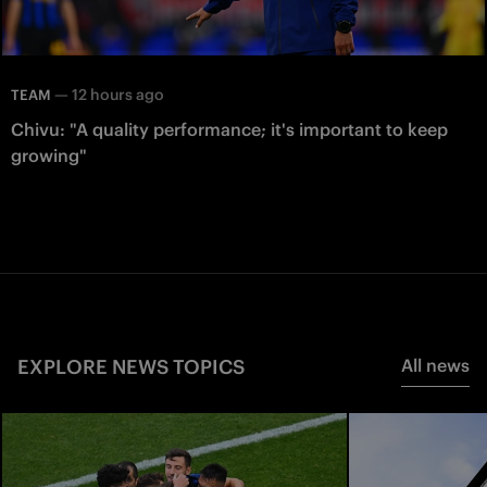
—
12 hours ago
TEAM
Chivu: "A quality performance; it's important to keep
growing"
EXPLORE NEWS TOPICS
All news