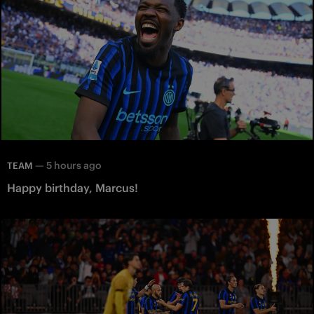
—
5 hours ago
TEAM
Happy birthday, Marcus!