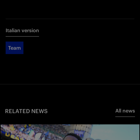
Italian version
Team
RELATED NEWS
All news