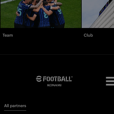
Team
Club
All partners