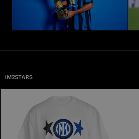
IM2STARS