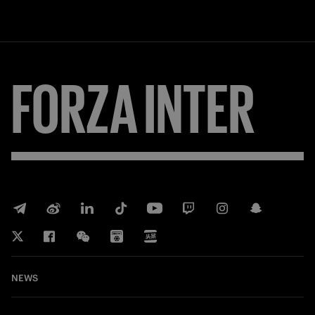
FORZA
INTER
NEWS