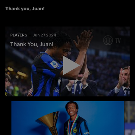
Thank you, Juan!
PLAYERS
Jun 27 2024
Thank You, Juan!