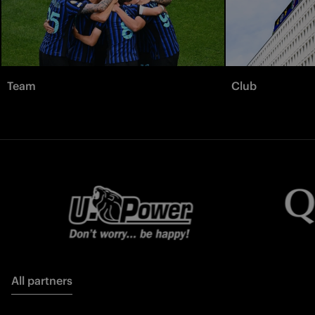
Team
Club
All partners