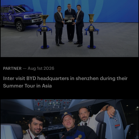
—
Aug 1st 2026
PARTNER
Inter visit BYD headquarters in shenzhen during their
Summer Tour in Asia