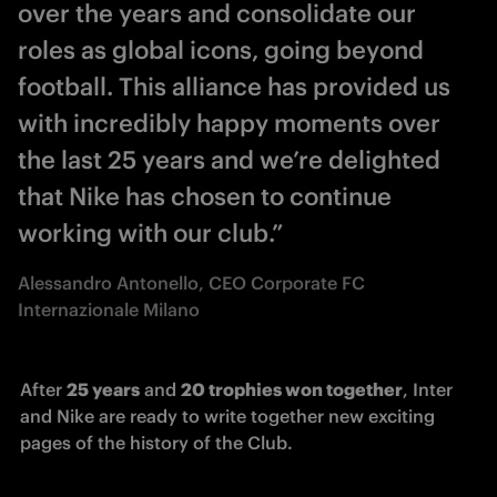
over the years and consolidate our
roles as global icons, going beyond
football. This alliance has provided us
with incredibly happy moments over
the last 25 years and we’re delighted
that Nike has chosen to continue
working with our club.”
Alessandro Antonello, CEO Corporate FC
Internazionale Milano
After 
25 years
 and 
20 trophies won together
, Inter 
and Nike are ready to write together new exciting 
pages of the history of the Club.