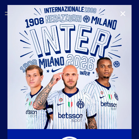
CLOSE