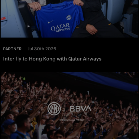
—
Jul 30th 2026
PARTNER
Inter fly to Hong Kong with Qatar Airways