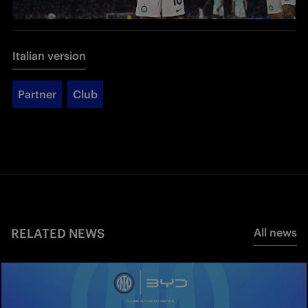
Italian version
Partner
Club
RELATED NEWS
All news