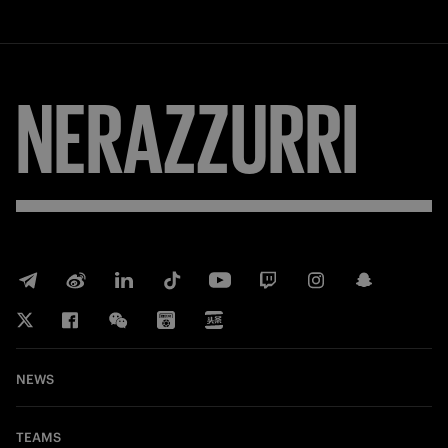
FORZA
NEWS
TEAMS