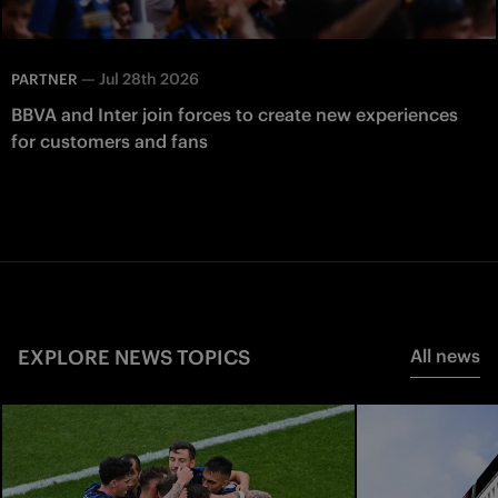
—
Jul 28th 2026
PARTNER
BBVA and Inter join forces to create new experiences
for customers and fans
EXPLORE NEWS TOPICS
All news