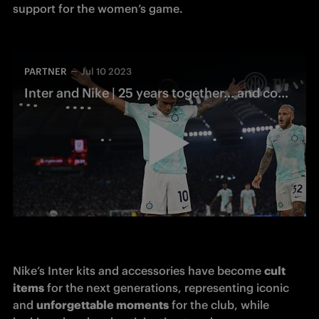
support for the women’s game.
PARTNER
Jul 10 2023
Inter and Nike | 25 years together… and counting
Nike’s Inter kits and accessories have become 
cult 
items
 for the next generations, representing iconic 
and 
unforgettable moments
 for the club, while 