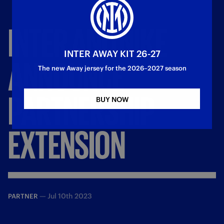
INTER
AND
NIKE
INTER AWAY KIT 26-27
ANNOUNCE
The new Away jersey for the 2026–2027 season
PARTNERSHIP
BUY NOW
EXTENSION
—
Jul 10th 2023
PARTNER