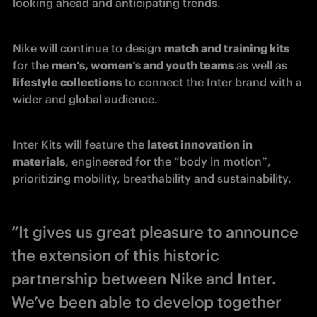
looking ahead and anticipating trends.
Nike will continue to design 
match and training kits
for the 
men’s, women’s and youth teams
 as well as 
lifestyle collections
 to connect the Inter brand with a 
wider and global audience.
Inter Kits will feature the 
latest innovation in 
materials
, engineered for the “body in motion”, 
prioritizing mobility, breathability and sustainability.  
“It gives us great pleasure to announce
the extension of this historic
partnership between Nike and Inter.
We’ve been able to develop together