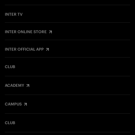
INTER TV
INTER ONLINE STORE
INTER OFFICIAL APP
CLUB
ACADEMY
CAMPUS
CLUB