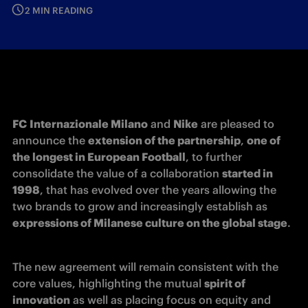
2 MIN READING
FC
Internazionale Milano
 and 
Nike
 are pleased to 
announce the 
extension of the partnership
, 
one of 
the longest in European Football
, to further 
consolidate the value of a collaboration 
started in 
1998
, that has evolved over the years allowing the 
two brands to grow and increasingly establish as 
expressions of Milanese culture on the global stage
.
The new agreement will remain consistent with the 
core values, highlighting the mutual 
spirit of 
innovation
 as well as placing focus on equity and 