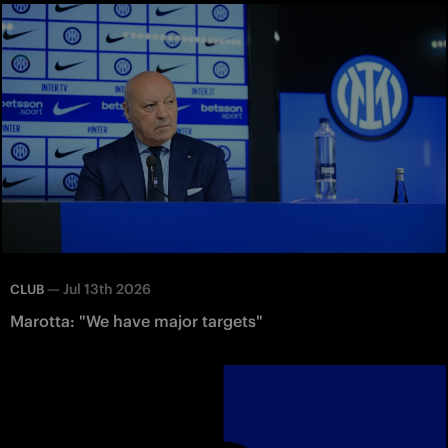
—
Jul 13th 2026
CLUB
Marotta: "We have major targets"