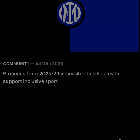
—
Jul 10th 2026
COMMUNITY
Proceeds from 2025/26 accessible ticket sales to
support inclusive sport