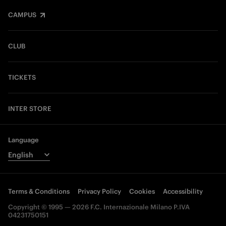
CAMPUS
CLUB
TICKETS
INTER STORE
Language
Terms & Conditions
Privacy Policy
Cookies
Accessibility
Copyright © 1995 — 2026 F.C. Internazionale Milano P.IVA
04231750151