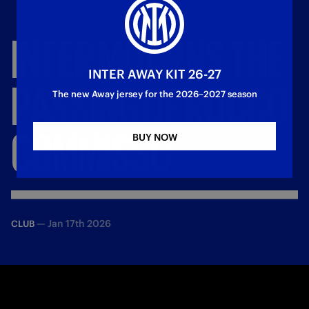
INTER
MOURNS
THE
INTER AWAY KIT 26-27
PASSING
OF
ROCCO
The new Away jersey for the 2026–2027 season
COMMISSO
BUY NOW
—
Jan 17th 2026
CLUB