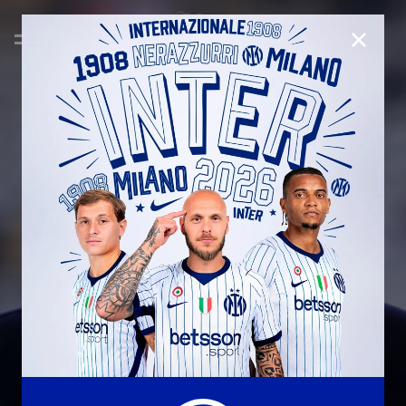
CLOSE