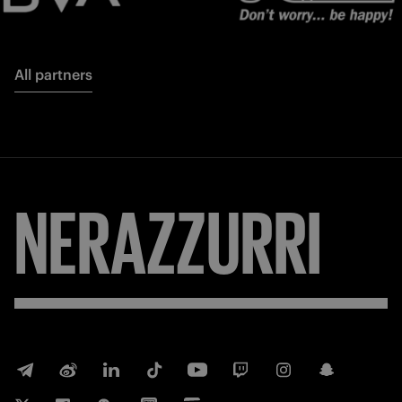
All partners
NERAZZURRI