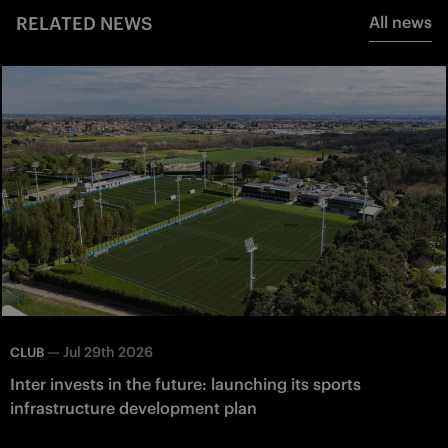
RELATED NEWS
All news
—
Jul 29th 2026
CLUB
Inter invests in the future: launching its sports
infrastructure development plan