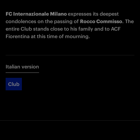
FC Internazionale Milano 
expresses its deepest 
condolences on the passing of 
Rocco Commisso
. The 
entire Club stands close to his family and to 
ACF 
Fiorentina 
at this time of mourning. 
Italian version
Club