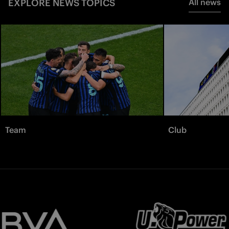
EXPLORE NEWS TOPICS
All news
Team
Club