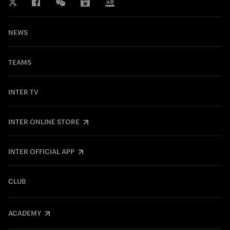
NEWS
TEAMS
INTER TV
INTER ONLINE STORE
INTER OFFICIAL APP
CLUB
ACADEMY