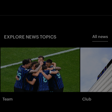
EXPLORE NEWS TOPICS
All news
Team
Club