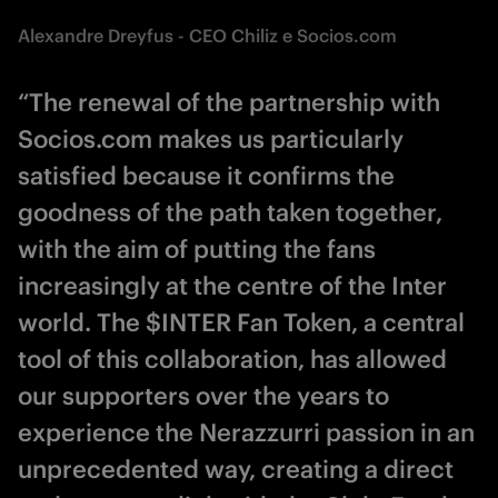
Alexandre Dreyfus - CEO Chiliz e Socios.com
“The renewal of the partnership with
Socios.com makes us particularly
satisfied because it confirms the
goodness of the path taken together,
with the aim of putting the fans
increasingly at the centre of the Inter
world. The $INTER Fan Token, a central
tool of this collaboration, has allowed
our supporters over the years to
experience the Nerazzurri passion in an
unprecedented way, creating a direct