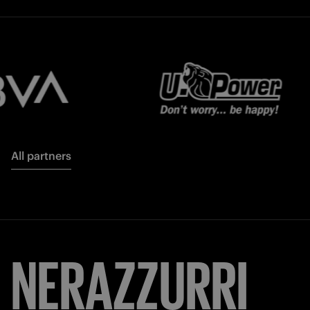
All partners
NERAZZURRI