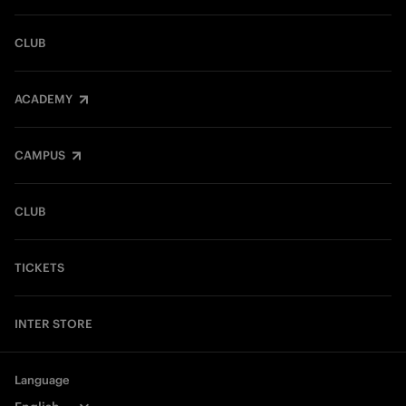
CLUB
ACADEMY
CAMPUS
CLUB
TICKETS
INTER STORE
Language