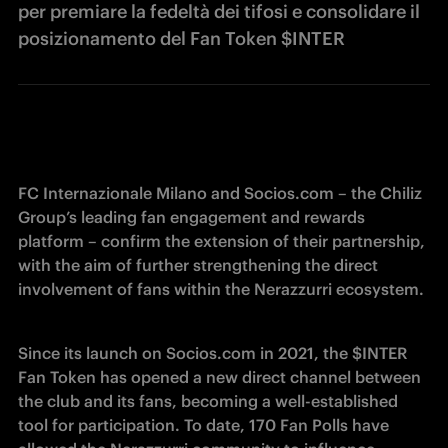
per premiare la fedeltà dei tifosi e consolidare il
posizionamento del Fan Token $INTER
FC Internazionale Milano and Socios.com – the Chiliz 
Group’s leading fan engagement and rewards 
platform – confirm the extension of their partnership, 
with the aim of further strengthening the direct 
involvement of fans within the Nerazzurri ecosystem.
Since its launch on Socios.com in 2021, the $INTER 
Fan Token has opened a new direct channel between 
the club and its fans, becoming a well-established 
tool for participation. To date, 170 Fan Polls have 