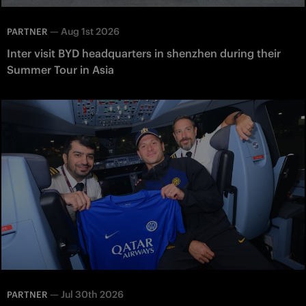
—
Aug 1st 2026
PARTNER
Inter visit BYD headquarters in shenzhen during their
Summer Tour in Asia
—
Jul 30th 2026
PARTNER