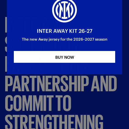
INTER
AND
INTER AWAY KIT 26-27
SOCIOS.COM
The new Away jersey for the 2026–2027 season
EXTEND
THEIR
BUY NOW
PARTNERSHIP
AND
COMMIT
TO
STRENGTHENING