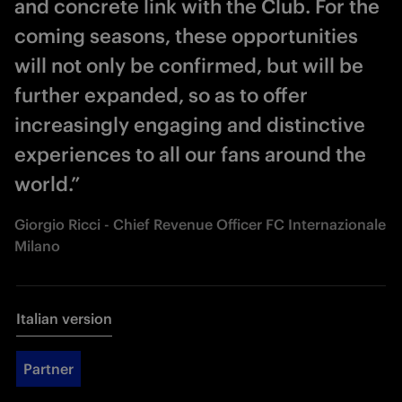
and concrete link with the Club. For the
coming seasons, these opportunities
will not only be confirmed, but will be
further expanded, so as to offer
increasingly engaging and distinctive
experiences to all our fans around the
world.”
Giorgio Ricci - Chief Revenue Officer FC Internazionale
Milano
Italian version
Partner