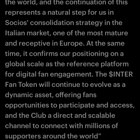
the world, and the continuation of this
represents a natural step for us in
Socios' consolidation strategy in the
Italian market, one of the most mature
and receptive in Europe. At the same
time, it confirms our positioning on a
global scale as the reference platform
for digital fan engagement. The $INTER
Fan Token will continue to evolve as a
dynamic asset, offering fans
opportunities to participate and access,
and the Club a direct and scalable
channel to connect with millions of
supporters around the world”