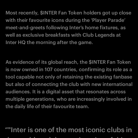
Most recently, $INTER Fan Token holders got up close 
with their favourite icons during the ‘Player Parade’ 
meet-and-greets following Inter’s home fixtures, as 
well as exclusive breakfasts with Club Legends at 
Inter HQ the morning after the game. 
As evidence of its global reach, the $INTER Fan Token 
is now owned in 107 countries, confirming its role as a 
tool capable not only of retaining the existing fanbase 
but also of connecting the club with new international 
audiences. It is a digital asset that resonates across 
multiple generations, who are increasingly involved in 
the daily life of their favourite team.
“"Inter is one of the most iconic clubs in