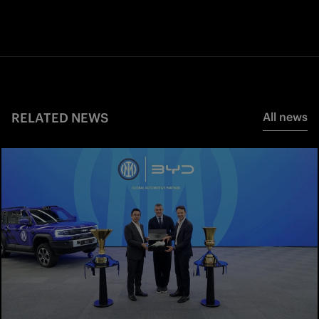
RELATED NEWS
All news