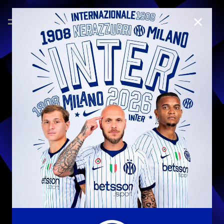
CLOSE