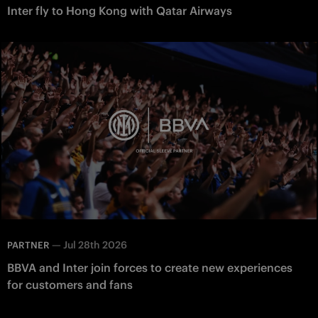
Inter fly to Hong Kong with Qatar Airways
—
Jul 28th 2026
PARTNER
BBVA and Inter join forces to create new experiences
for customers and fans