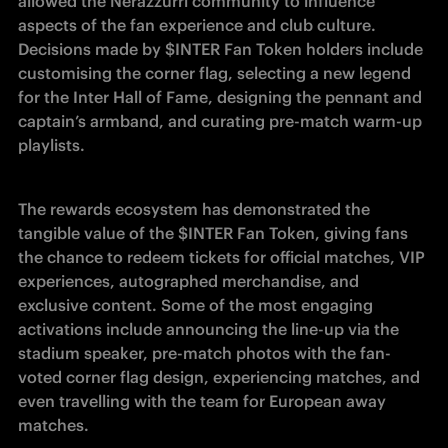
allowed the Nerazzurri community to influence 
aspects of the fan experience and club culture. 
Decisions made by $INTER Fan Token holders include 
customising the corner flag, selecting a new legend 
for the Inter Hall of Fame, designing the pennant and 
captain’s armband, and curating pre-match warm-up 
playlists.
The rewards ecosystem has demonstrated the 
tangible value of the $INTER Fan Token, giving fans 
the chance to redeem tickets for official matches, VIP 
experiences, autographed merchandise, and 
exclusive content. Some of the most engaging 
activations include announcing the line-up via the 
stadium speaker, pre-match photos with the fan-
voted corner flag design, experiencing matches, and 
even travelling with the team for European away 
matches.