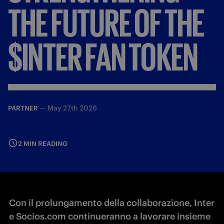
THE
FUTURE
OF
THE
$INTER
FAN
TOKEN
—
May 27th 2026
PARTNER
2 MIN READING
Con il prolungamento della collaborazione, Inter
e Socios.com continueranno a lavorare insieme