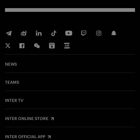
NEWS
TEAMS
INTER TV
INTER ONLINE STORE
INTER OFFICIAL APP