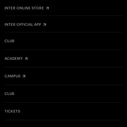
INTER ONLINE STORE
INTER OFFICIAL APP
CLUB
ACADEMY
CAMPUS
CLUB
TICKETS