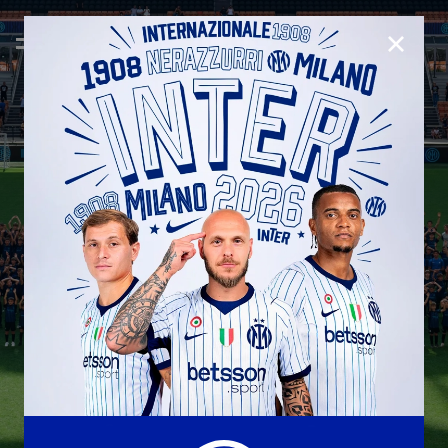
CLOSE