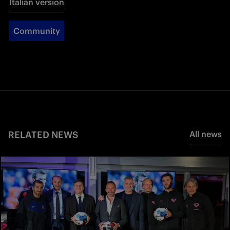
Italian version
Community
RELATED NEWS
All news