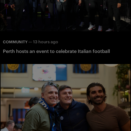
—
13 hours ago
COMMUNITY
Perth hosts an event to celebrate Italian football