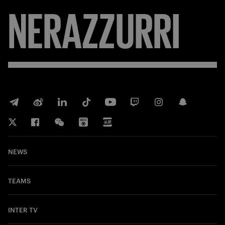
NERAZZURRI
NEWS
TEAMS
INTER TV