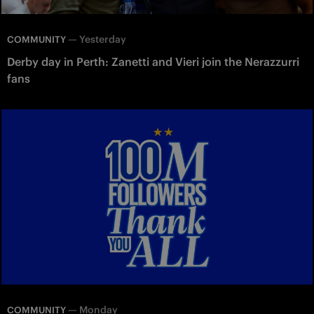
—
Yesterday
COMMUNITY
Derby day in Perth: Zanetti and Vieri join the Nerazzurri
fans
—
Monday
COMMUNITY