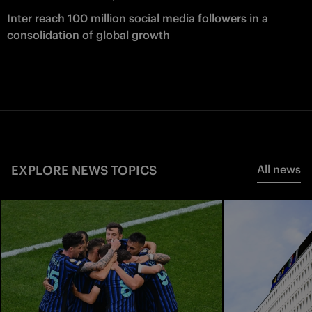
Inter reach 100 million social media followers in a
consolidation of global growth
EXPLORE NEWS TOPICS
All news