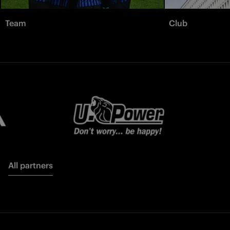
Team
Club
All partners