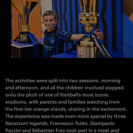
The activities were split into two sessions, morning 
and afternoon, and all the children involved stepped 
onto the pitch of one of football’s most iconic 
stadiums, with parents and families watching from 
the first-tier orange stands, sharing in the excitement. 
The experience was made even more special by three 
Nerazzurri legends. Francesco Toldo, Giampaolo 
Pazzini and Sébastien Frey took part in a meet and 