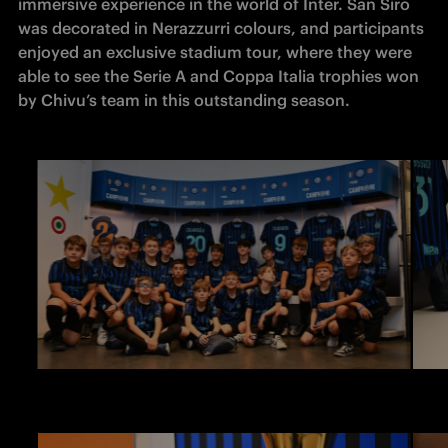
immersive experience in the world of Inter. San Siro 
was decorated in Nerazzurri colours, and participants 
enjoyed an exclusive stadium tour, where they were 
able to see the Serie A and Coppa Italia trophies won 
by Chivu’s team in this outstanding season. 