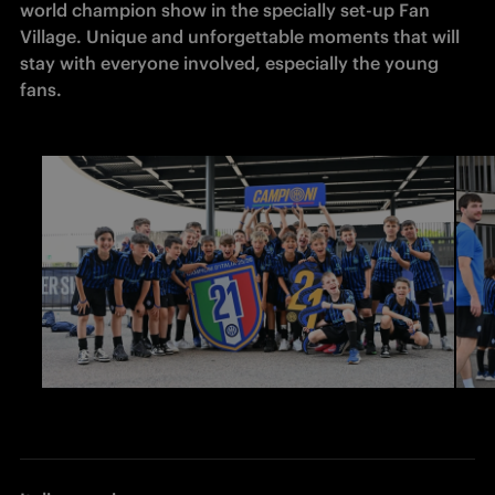
world champion show in the specially set-up Fan 
Village. Unique and unforgettable moments that will 
stay with everyone involved, especially the young 
fans. 