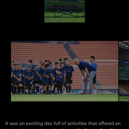
It was an exciting day full of activities that offered an 