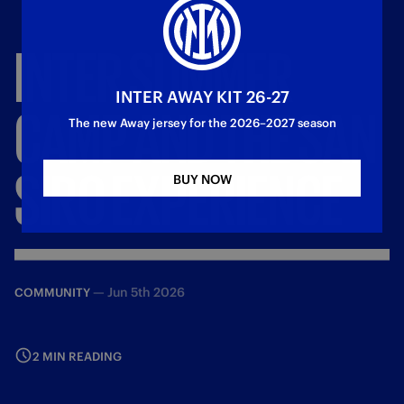
INTER
SUMMER
INTER AWAY KIT 26-27
CAMP
AND
THE
SAN
The new Away jersey for the 2026–2027 season
SIRO
EXPERIENCE
BUY NOW
—
Jun 5th 2026
COMMUNITY
2 MIN READING