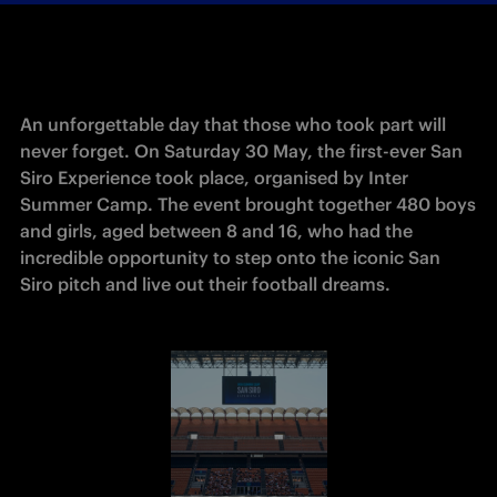
An unforgettable day that those who took part will 
never forget. On Saturday 30 May, the first-ever San 
Siro Experience took place, organised by Inter 
Summer Camp. The event brought together 480 boys 
and girls, aged between 8 and 16, who had the 
incredible opportunity to step onto the iconic San 
Siro pitch and live out their football dreams. 