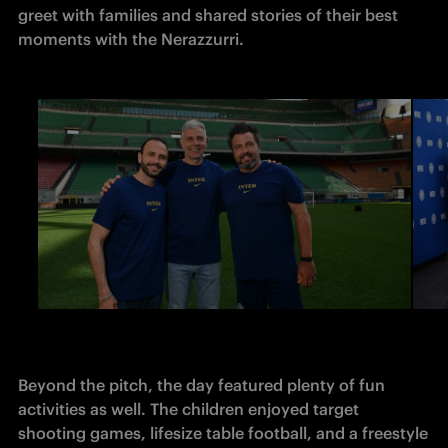
greet with families and shared stories of their best 
moments with the Nerazzurri.
Beyond the pitch, the day featured plenty of fun 
activities as well. The children enjoyed target 
shooting games, lifesize table football, and a freestyle 