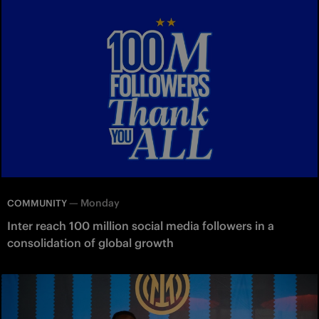
—
Monday
COMMUNITY
Inter reach 100 million social media followers in a
consolidation of global growth