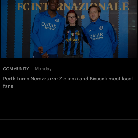
—
Monday
COMMUNITY
Perth turns Nerazzurro: Zielinski and Bisseck meet local
fans