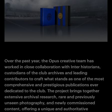
Over the past year, the Opus creative team has 
worked in close collaboration with Inter historians, 
custodians of the club archives and leading 
contributors to craft what stands as one of the most 
comprehensive and prestigious publications ever 
dedicated to the club. The project brings together 
extensive archival research, rare and previously 
unseen photography, and newly commissioned 
content, offering a unique and authoritative 