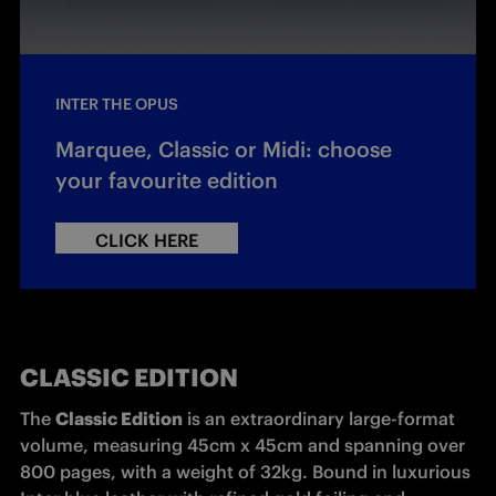
INTER THE OPUS
Marquee, Classic or Midi: choose
your favourite edition
CLICK HERE
CLASSIC EDITION
The 
Classic Edition
 is an extraordinary large-format 
volume, measuring 45cm x 45cm and spanning over 
800 pages, with a weight of 32kg. Bound in luxurious 