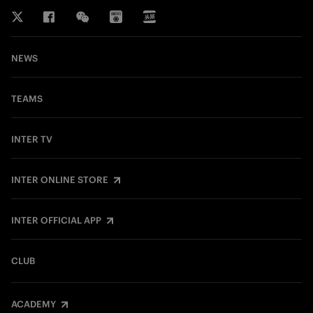
NEWS
TEAMS
INTER TV
INTER ONLINE STORE
INTER OFFICIAL APP
CLUB
ACADEMY