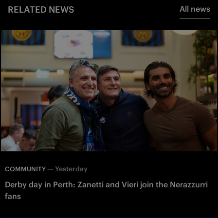
RELATED NEWS
All news
—
Yesterday
COMMUNITY
Derby day in Perth: Zanetti and Vieri join the Nerazzurri
fans