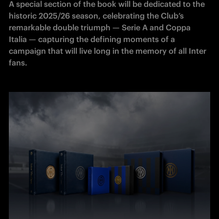
A special section of the book will be dedicated to the 
historic 2025/26 season, celebrating the Club’s 
remarkable double triumph — Serie A and Coppa 
Italia — capturing the defining moments of a 
campaign that will live long in the memory of all Inter 
fans.