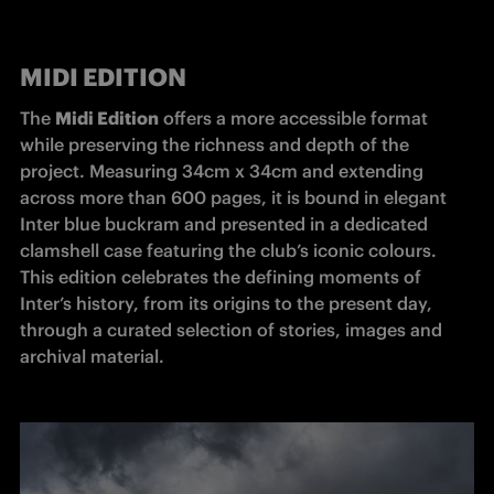
MIDI EDITION
The 
Midi Edition
 offers a more accessible format 
while preserving the richness and depth of the 
project. Measuring 34cm x 34cm and extending 
across more than 600 pages, it is bound in elegant 
Inter blue buckram and presented in a dedicated 
clamshell case featuring the club’s iconic colours. 
This edition celebrates the defining moments of 
Inter’s history, from its origins to the present day, 
through a curated selection of stories, images and 
archival material.