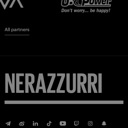
All partners
NERAZZURRI