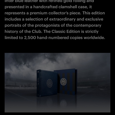
Inter blue leather with refined gold foiling and 
presented in a handcrafted clamshell case, it 
represents a premium collector’s piece. This edition 
includes a selection of extraordinary and exclusive 
portraits of the protagonists of the contemporary 
history of the Club. The Classic Edition is strictly 
limited to 2,500 hand-numbered copies worldwide.