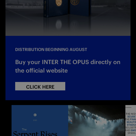
DISTRIBUTION BEGINNING AUGUST
Buy your INTER THE OPUS directly on
the official website
CLICK HERE