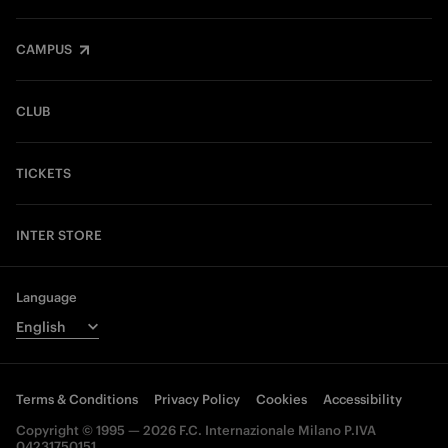
CAMPUS
CLUB
TICKETS
INTER STORE
Language
Terms & Conditions
Privacy Policy
Cookies
Accessibility
Copyright © 1995 — 2026 F.C. Internazionale Milano P.IVA
04231750151