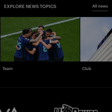
EXPLORE NEWS TOPICS
All news
Team
Club