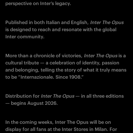
perspective on Inter’s legacy.
Published in both Italian and English, 
Inter The Opus
is designed to reach and resonate with the global 
Inter community.
More than a chronicle of victories, 
Inter The Opus
 is a 
cultural tribute — a celebration of identity, passion 
and belonging, telling the story of what it truly means 
to be “Internazionale. Since 1908.”
Distribution for
 Inter The Opus
 — in all three editions 
— begins August 2026.
In the coming weeks, Inter The Opus will be on 
display for all fans at the Inter Stores in Milan. For 