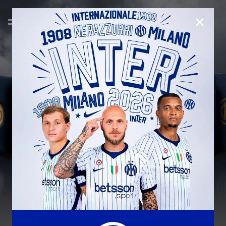
CLOSE