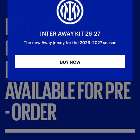
INTER
THE
OPUS:
INTER AWAY KIT 26-27
CLASSIC
AND
MIDI
The new Away jersey for the 2026–2027 season
EDITIONS
BUY NOW
AVAILABLE
FOR
PRE
-
ORDER