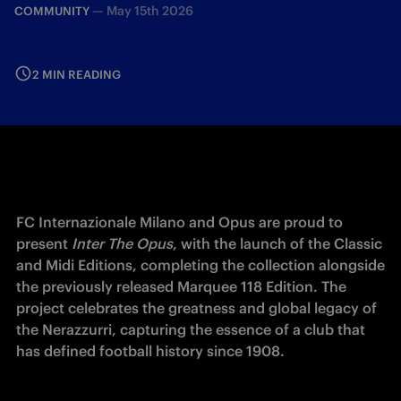
—
May 15th 2026
COMMUNITY
2 MIN READING
FC Internazionale Milano and Opus are proud to 
present 
Inter The Opus
, with the launch of the Classic 
and Midi Editions, completing the collection alongside 
the previously released Marquee 118 Edition. The 
project celebrates the greatness and global legacy of 
the Nerazzurri, capturing the essence of a club that 
has defined football history since 1908.