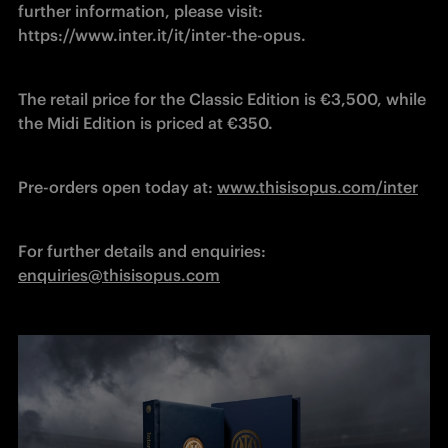
further information, please visit: 
https://www.inter.it/it/inter-the-opus.
The retail price for the Classic Edition is €3,500, while 
the Midi Edition is priced at €350.
Pre-orders open today at: 
www.thisisopus.com/inter
For further details and enquiries: 
enquiries@thisisopus.com