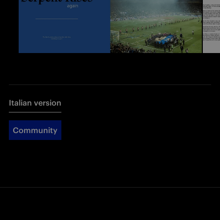
Italian version
Community