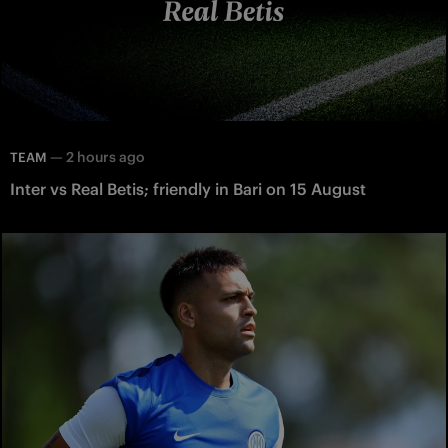
—
2 hours ago
TEAM
Inter vs Real Betis; friendly in Bari on 15 August