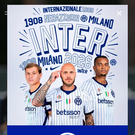
CLOSE