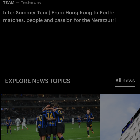
—
Yesterday
TEAM
Inter Summer Tour | From Hong Kong to Perth:
matches, people and passion for the Nerazzurri
EXPLORE NEWS TOPICS
All news