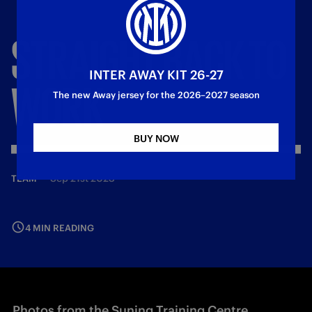
STRAIGHT
BACK
TO
INTER AWAY KIT 26-27
WORK
The new Away jersey for the 2026–2027 season
BUY NOW
—
Sep 21st 2023
TEAM
4 MIN READING
Photos from the Suning Training Centre