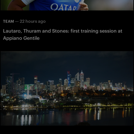
—
22 hours ago
TEAM
Lautaro, Thuram and Stones: first training session at
Appiano Gentile