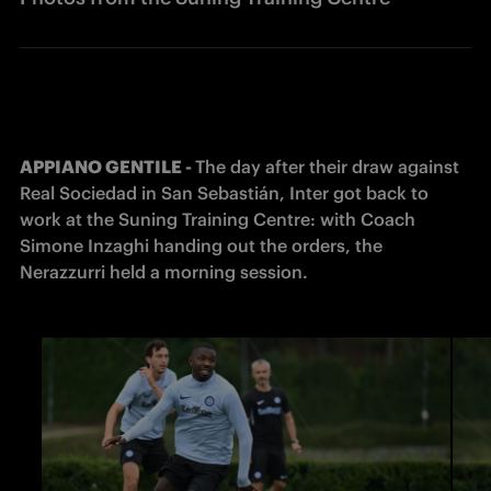
APPIANO GENTILE - 
The day after their draw against 
Real Sociedad in San Sebastián, Inter got back to 
work at the Suning Training Centre: with Coach 
Simone Inzaghi handing out the orders, the 
Nerazzurri held a morning session.