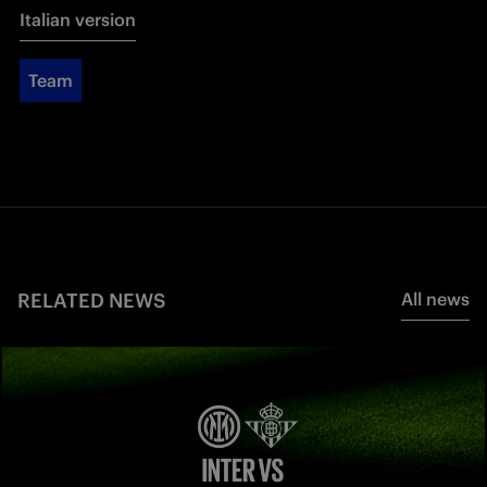
Italian version
Team
RELATED NEWS
All news