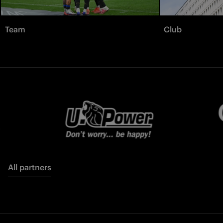
Team
Club
All partners