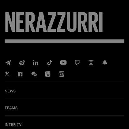
NERAZZURRI
NEWS
TEAMS
INTER TV