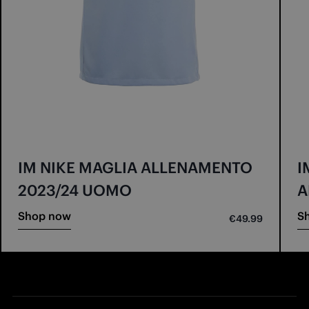
IM NIKE MAGLIA ALLENAMENTO
I
2023/24 UOMO
A
Shop now
S
€49.99