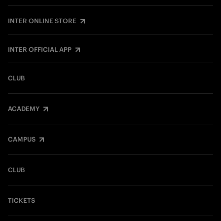
INTER ONLINE STORE
INTER OFFICIAL APP
CLUB
ACADEMY
CAMPUS
CLUB
TICKETS