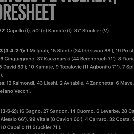
ORESHEET
32' Capello (I), 50' (p) Kamate (I), 87' Stuckler (V).
 (3-4-2-1): 
1 Melgrati; 15 Stante (34 Iddrissou 88'), 19 Presti
46 Cinquegrano, 37 Kaczmarski (44 Berenbruch 71'), 8 Fioridi
 David 83'); 10 Kamate, 9 Topalovic (11 Agbonifo 71'), 7 Spi
s: 
tefano Vecchi.
3-5-2): 
16 Gagno; 27 Sandon, 14 Cuomo, 6 Leverbe; 28 Cafe
Alessio 66'), 99 Vitale (8 Cavion 66'), 4 Carraro, 32 Costa; 9