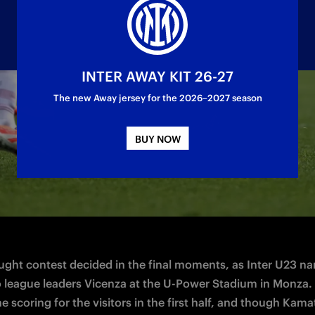
INTER AWAY KIT 26-27
The new Away jersey for the 2026–2027 season
day 13 of Serie C
BUY NOW
ught contest decided in the final moments, as Inter U23 nar
to league leaders Vicenza at the U-Power Stadium in Monza. 
 scoring for the visitors in the first half, and though Kamat