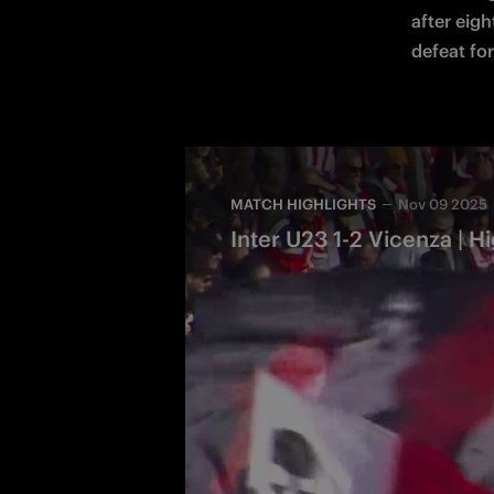
after eigh
defeat for
MATCH HIGHLIGHTS
Nov 09 2025
Inter U23 1-2 Vicenza | Hi