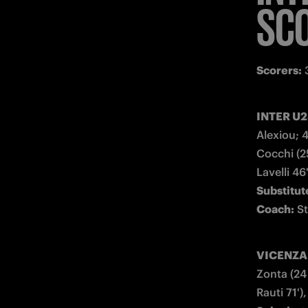
SC
Scorers:
 
INTER U23
Alexiou; 
Cocchi (25
Substitute
Coach:
 S
VICENZA (
Zonta (24 