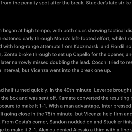
from the penalty spot after the break, Stuckler’s late strike 
 began at high tempo, with both sides showing tactical disc
reatened early through Morra’s left-footed effort, while Inte
 with long-range attempts from Kaczmarski and Fiordilino.
n, Zonta broke through to set up Capello for the opener, an
ater narrowly missed doubling the lead. Cocchi tried to re
e interval, but Vicenza went into the break one up.
d half turned quickly: in the 49th minute, Leverbe brought
n the box and was sent off. Kamate converted the resulting p
osure to make it 1–1. With a man advantage, Inter pressed 
li going close in the 75th minute, but Vicenza held firm and 
. From Costa’s corner, Sandon nodded on and Stuckler fini
e to make it 2–1. Alexiou denied Alessio a third with a fine s