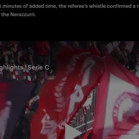
t minutes of added time, the referee’s whistle confirmed a 
 the Nerazzurri.
ghlights | Serie C