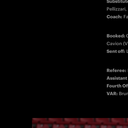
Substitute
Coach:
 F
Booked: 
C
Sent off:
 
Referee:
Assistant
Fourth
 Of
VAR:
 Bru