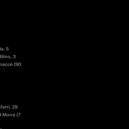
a, 5 
lino, 3 
naccè (90 
rri, 29 
 Morra (7 