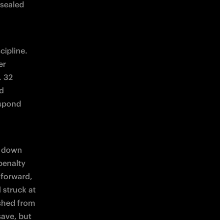
sealed 
ipline. 
r 
 32 
d 
spond 
 down 
enalty 
forward, 
struck at 
shed from 
ave, but 