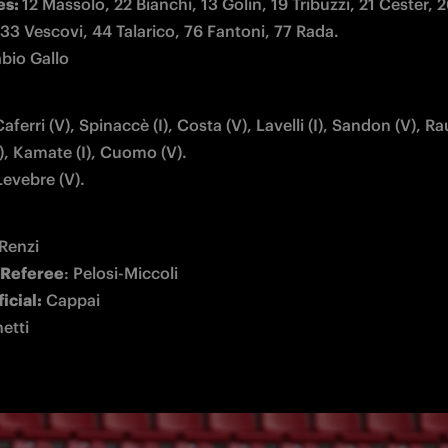
s: 
12 Massolo, 22 Bianchi, 13 Golin, 19 Tribuzzi, 21 Cester, 2
abio Gallo
aferri (V), Spinaccè (I), Costa (V), Lavelli (I), Sandon (V), Raut
Levebre (V).
 Referee
ficial:
netti