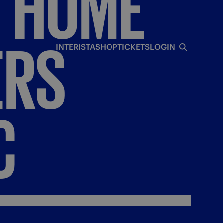
T
HOME
ERS
INTERISTA
SHOP
TICKETS
LOGIN
C