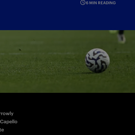
6 MIN READING
rowly 
Capello 
e 