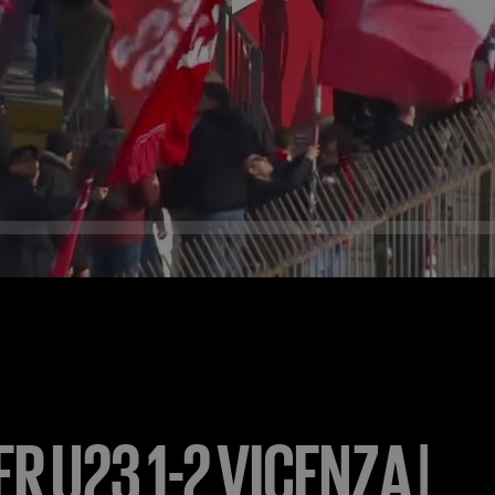
ER U23 1-2 VICENZA |