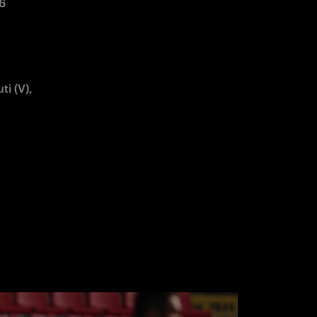
6 
i (V), 