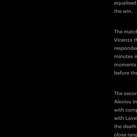
equalised 
the win.
The match
Vicenza th
responded
minutes i
moments l
before th
The secon
Alexiou i
with comp
with Lavel
the death
close rang