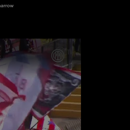
narrow 