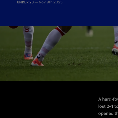
—
Nov 9th 2025
UNDER 23
A 2-1 defeat for the Nerazzurri on Match
A hard-fo
lost 2–1 
opened the