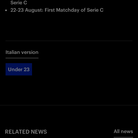
Serie C
22-23 August: First Matchday of Serie C
Italian version
Under 23
RELATED NEWS
All news