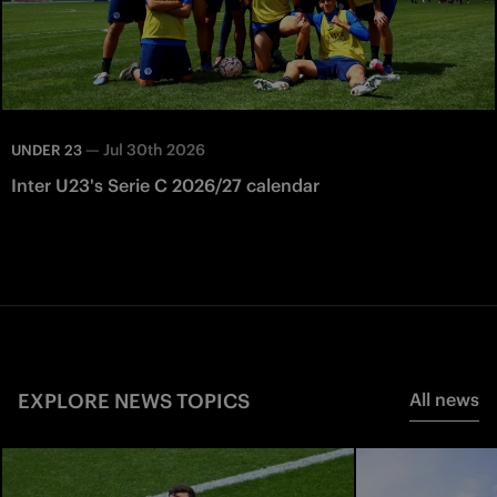
—
Jul 30th 2026
UNDER 23
Inter U23's Serie C 2026/27 calendar
EXPLORE NEWS TOPICS
All news