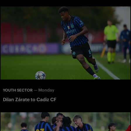
—
Monday
YOUTH SECTOR
Dilan Zárate to Cadiz CF