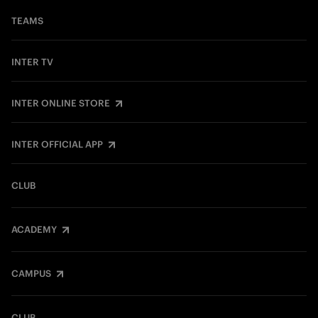
TEAMS
INTER TV
INTER ONLINE STORE
INTER OFFICIAL APP
CLUB
ACADEMY
CAMPUS
CLUB