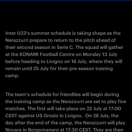
Inter U23's summer schedule is taking shape as the 
Nerazzurri prepare to return to the pitch ahead of 
their second season in Serie C. The squad will gather 
at the KONAMI Football Centre on Monday 13 July 
before heading to Livigno on 16 July, where they will 
remain until 25 July for their pre-season training 
camp. 
The team's schedule for friendlies will begin during 
the training camp as the Nerazzurri are set to play five 
matches. The first will take place on 22 July at 17:00 
CEST against US Grosio in Livigno.  On 26 July, the 
day after the end of the camp, the Nerazzurri will play 
Novara in Borgomanero at 17:30 CEST. They are then 