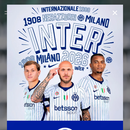
CLOSE