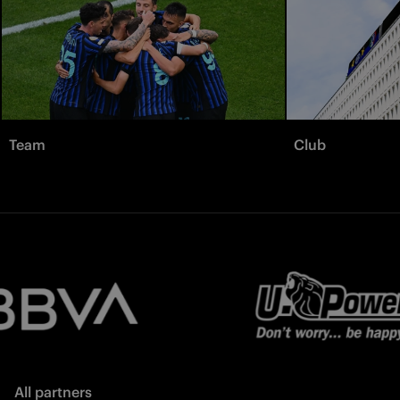
Team
Club
All partners