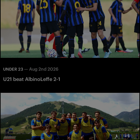
—
Aug 2nd 2026
UNDER 23
U21 beat AlbinoLeffe 2-1