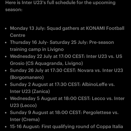
Here is Inter U23's full schedule for the upcoming 
season:
Monday 13 July: Squad gathers at KONAMI Football 
Centre
Thursday 16 July- Saturday 25 July: Pre-season 
training camp in Livigno
Wednesday 22 July at 17:00 CEST: Inter U23 vs. US 
Grosio (CS Aquagranda, Livigno)
Sunday 26 July at 17:30 CEST: Novara vs. Inter U23 
(Borgomanero)
Sunday 2 August at 17:30 CEST: AlbinoLeffe vs. 
Inter U23 (Zanica)
Wednesday 5 August at 18:00 CEST: Lecco vs. Inter 
U23 (Lecco)
Sunday 9 August at 18:00 CEST: Pergolettese vs. 
Inter (Crema)
15-16 August: First qualifying round of Coppa Italia 