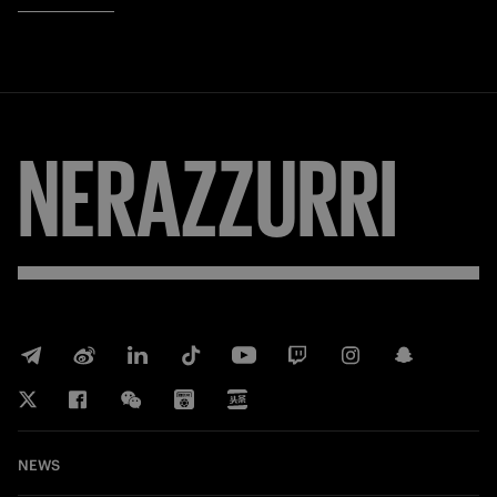
NERAZZURRI
NEWS