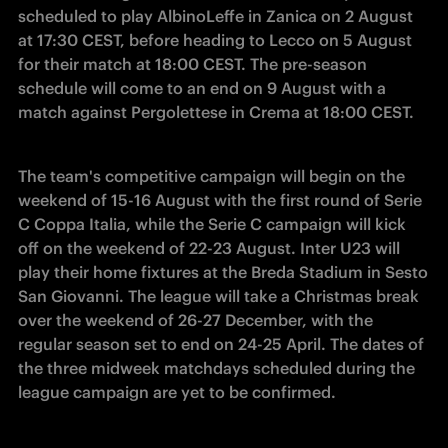
scheduled to play AlbinoLeffe in Zanica on 2 August 
at 17:30 CEST, before heading to Lecco on 5 August 
for their match at 18:00 CEST. The pre-season 
schedule will come to an end on 9 August with a 
match against Pergolettese in Crema at 18:00 CEST. 
The team's competitive campaign will begin on the 
weekend of 15-16 August with the first round of Serie 
C Coppa Italia, while the Serie C campaign will kick 
off on the weekend of 22-23 August. Inter U23 will 
play their home fixtures at the Breda Stadium in Sesto 
San Giovanni. The league will take a Christmas break 
over the weekend of 26-27 December, with the 
regular season set to end on 24-25 April. The dates of 
the three midweek matchdays scheduled during the 
league campaign are yet to be confirmed. 