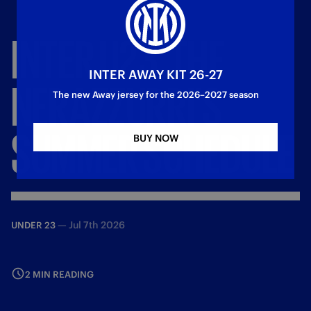
INTER
U23,
THE
INTER AWAY KIT 26-27
NERAZZURRI'S
The new Away jersey for the 2026–2027 season
SUMMER
SCHEDULE
BUY NOW
—
Jul 7th 2026
UNDER 23
2 MIN READING