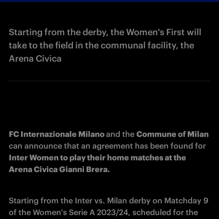
Starting from the derby, the Women's First will
take to the field in the communal facility, the
Arena Civica
FC Internazionale Milano 
and the 
Commune of Milan
can announce that an agreement has been found for 
Inter Women to play their home matches at the 
Arena Civica Gianni Brera. 
Starting from the Inter vs. Milan derby on Matchday 9 
of the Women's Serie A 2023/24, scheduled for the 