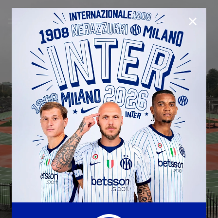
CLOSE