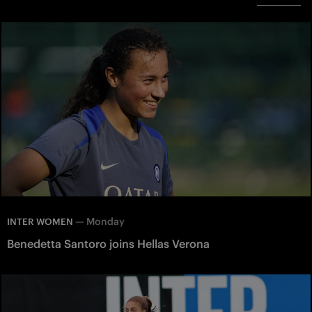
—
Monday
INTER WOMEN
Benedetta Santoro joins Hellas Verona