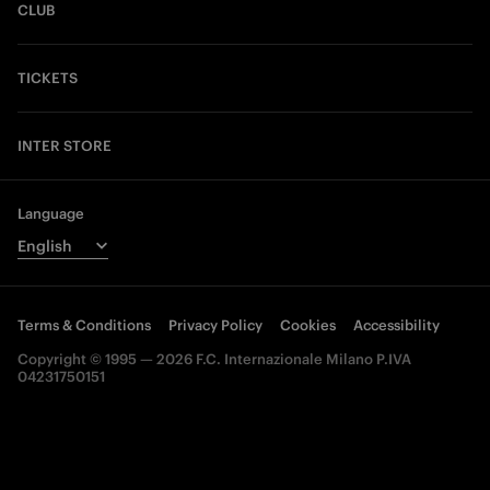
CLUB
TICKETS
INTER STORE
Language
Terms & Conditions
Privacy Policy
Cookies
Accessibility
Copyright © 1995 — 2026 F.C. Internazionale Milano P.IVA
04231750151