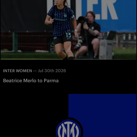
—
Jul 30th 2026
INTER WOMEN
Beatrice Merlo to Parma