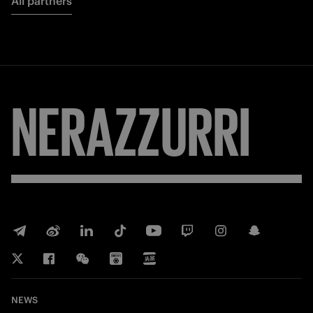
All partners
NERAZZURRI
NEWS