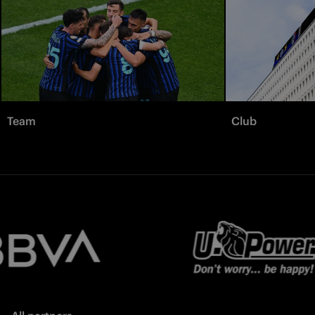
Team
Club