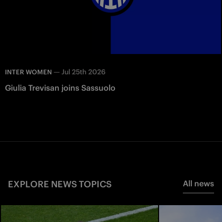
—
Jul 25th 2026
INTER WOMEN
Giulia Trevisan joins Sassuolo
EXPLORE NEWS TOPICS
All news