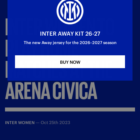
INTER
WOMEN
TO
INTER AWAY KIT 26-27
PLAY
HOME
The new Away jersey for the 2026–2027 season
MATCHES
AT
THE
BUY NOW
ARENA
CIVICA
—
Oct 25th 2023
INTER WOMEN