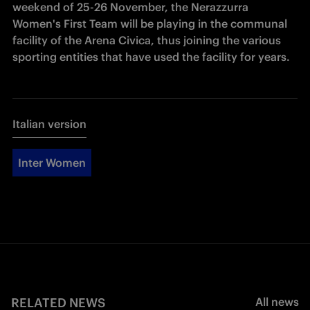
weekend of 25-26 November, the Nerazzurra 
Women's First Team will be playing in the communal 
facility of the Arena Civica, thus joining the various 
sporting entities that have used the facility for years. 
Italian version
Inter Women
RELATED NEWS
All news