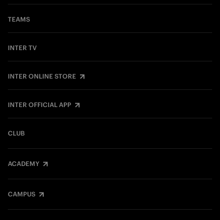
TEAMS
INTER TV
INTER ONLINE STORE
INTER OFFICIAL APP
CLUB
ACADEMY
CAMPUS