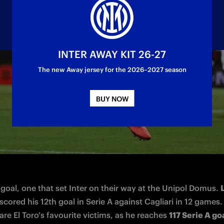
INTER AWAY KIT 26-27
The new Away jersey for the 2026–2027 season
ng in the 2-0 victory at Cagliari
BUY NOW
 goal, one that set Inter on their way at the Unipol Domus. 
 scored his 12th goal in Serie A against Cagliari in 12 games.
re El Toro's favourite victims, as he reaches 
117 Serie A goa