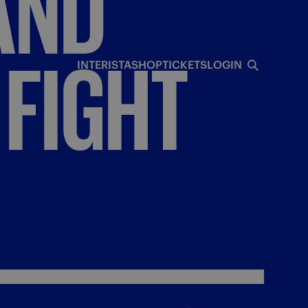
AND
FIGHT
INTERISTA
SHOP
TICKETS
LOGIN