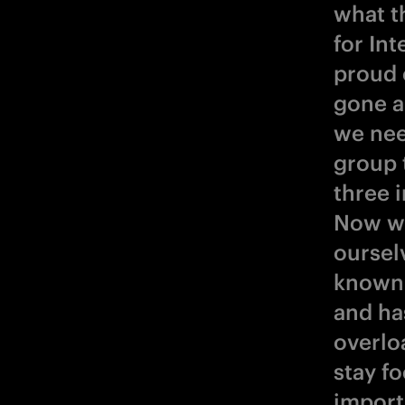
what t
for In
proud 
gone a
we nee
group t
three 
Now we
oursel
known 
and has
overlo
stay f
import