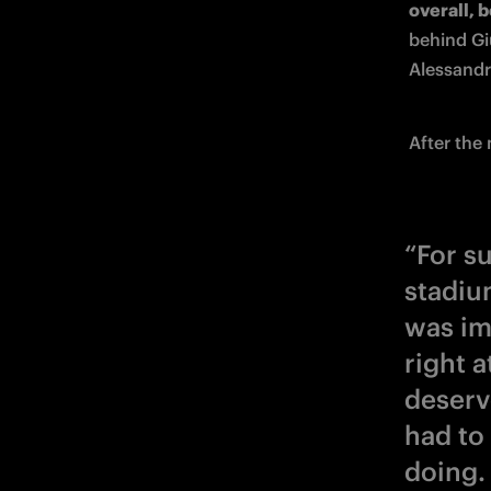
overall, b
behind Gi
Alessandro
After the
“For su
stadium
was im
right a
deserv
had to
doing.