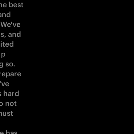
he best
 and
 We've
rs, and
ited
up
g so.
repare
've
s hard
o not
must
He has