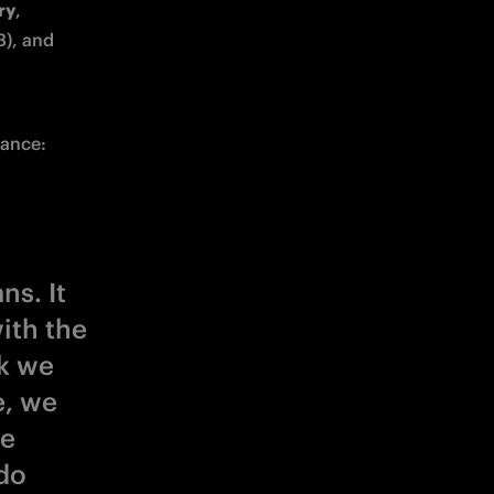
ry
, 
), and 
mance:
ns. It
ith the
nk we
e, we
re
do