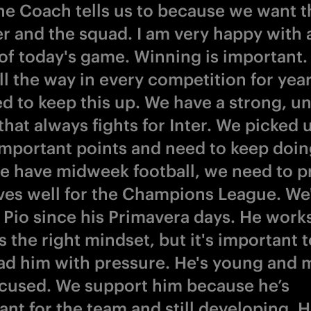
he Coach tells us to because we want t
ter and the squad. I am very happy with
of today's game. Winning is important.
ll the way in every competition for yea
d to keep this up. We have a strong, un
hat always fights for Inter. We picked 
important points and need to keep doin
 have midweek football, we need to p
ves well for the Champions League. We
Pio since his Primavera days. He work
 the right mindset, but it's important t
ad him with pressure. He's young and 
ocused. We support him because he’s
ant for the team and still developing. 