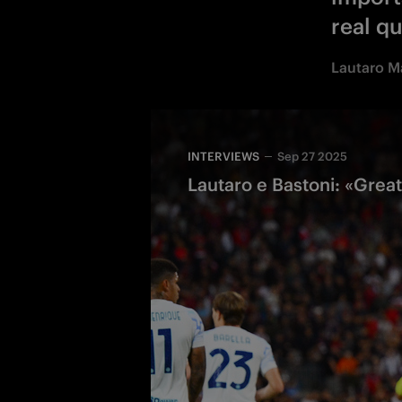
real qu
Lautaro M
INTERVIEWS
Sep 27 2025
Lautaro e Bastoni: «Great