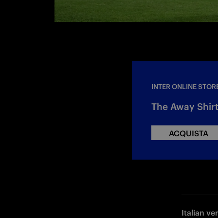
INTER ONLINE STOR
The Away Shirt
ACQUISTA
Italian ve