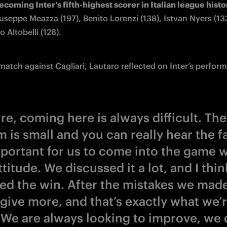
ecoming Inter’s fifth-highest scorer in Italian league histo
useppe Meazza (197), Benito Lorenzi (138), Istvan Nyers (133
 Altobelli (128). 
 match against Cagliari, Lautaro reflected on Inter’s perfor
re, coming here is always difficult. The
 is small and you can really hear the fa
portant for us to come into the game w
ttitude. We discussed it a lot, and I thi
ed the win. After the mistakes we mad
 give more, and that’s exactly what we’
 We are always looking to improve, we 