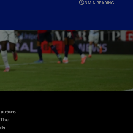
3 MIN READING
Lautaro 
 The 
ls 