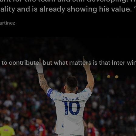
ality and is already showing his value. 
artinez
 to contribute, but what matters is that Inter wi