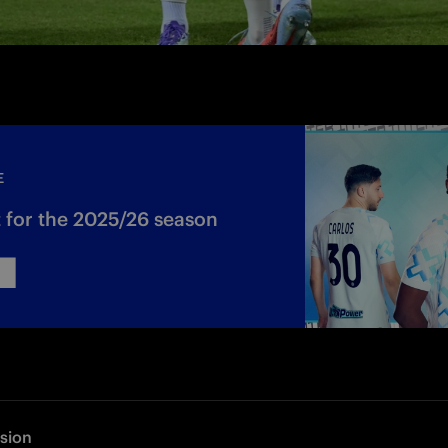
E
 for the 2025/26 season
rsion