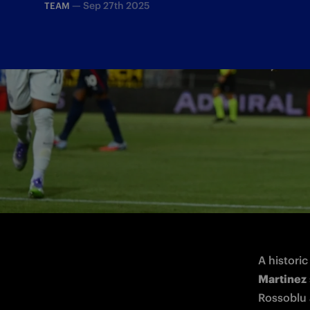
—
Sep 27th 2025
TEAM
The Nerazzurri captain speaks after scori
A historic
Martinez
Rossoblu a