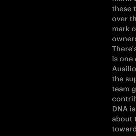
these 
over t
mark o
owners
There's
is one 
Ausili
the su
team g
contri
DNA is 
about 
toward