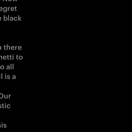
egret
 black
.
n there
netti to
o all
 is a
 Our
stic
is