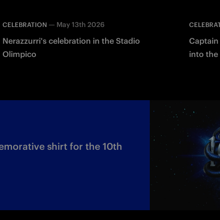
—
May 13th 2026
CELEBRATION
CELEBRA
Nerazzurri's celebration in the Stadio
Captain 
Olimpico
into the
orative shirt for the 10th