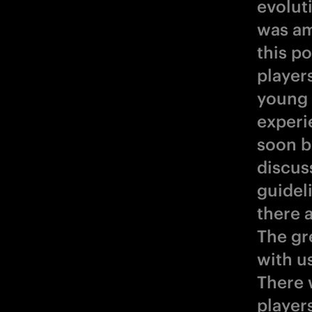
evolut
was am
this p
player
young 
experi
soon be
discus
guidel
there 
The gr
with us
There 
players