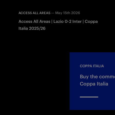
—
May 15th 2026
ACCESS ALL AREAS
Access All Areas | Lazio 0-2 Inter | Coppa
Italia 2025/26
COPPA ITALIA
Buy the commem
Coppa Italia