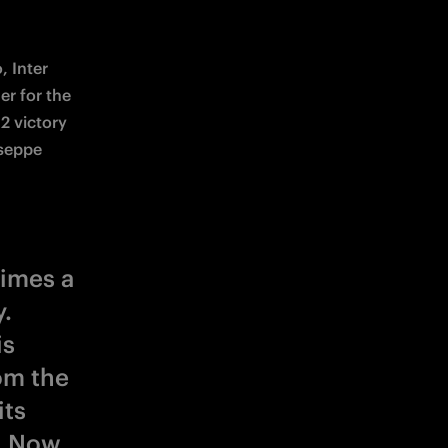
 Inter 
r for the 
2 victory 
seppe 
times a
.
is
om the
its
. Now