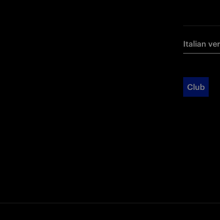
Italian ve
Club