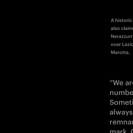
A historic
also claim
Nerazzurri
over Lazi
Marotta.
“We ar
number
Someti
always
remnan
mark. 