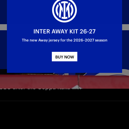
INTER AWAY KIT 26-27
The new Away jersey for the 2026–2027 season
BUY NOW
CEO after the Coppa Italia win