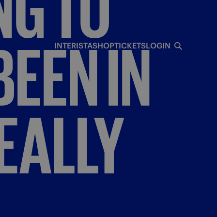
NG
TO
BEEN
IN
INTERISTA
SHOP
TICKETS
LOGIN
EALLY