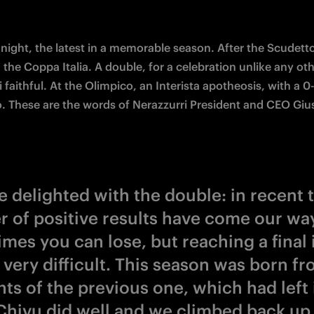
 night, the latest in a memorable season. After the Scudetto,
 the Coppa Italia. A double, for a celebration unlike any othe
 faithful. At the Olimpico, an Interista apotheosis, with a 0-
o. These are the words of Nerazzurri President and CEO Giu
e delighted with the double: in recent 
 of positive results have come our way
mes you can lose, but reaching a final 
 very difficult. This season was born fr
ts of the previous one, which had left 
Chivu did well and we climbed back up