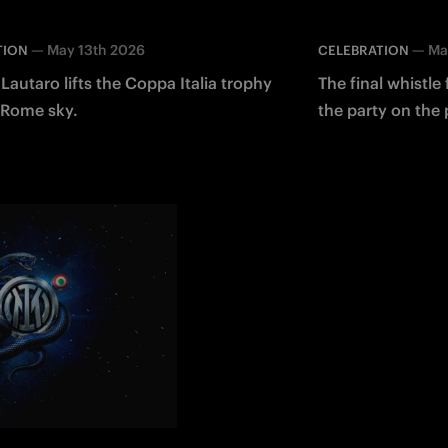
—
May 13th 2026
—
Ma
TION
CELEBRATION
Lautaro lifts the Coppa Italia trophy
The final whistle
 Rome sky.
the party on the 
Italia!