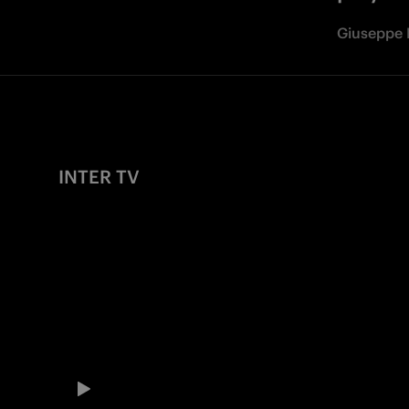
Giuseppe 
INTER TV