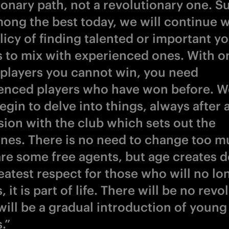
ionary path, not a revolutionary one. S
ong the best today, we will continue w
olicy of finding talented or important y
s to mix with experienced ones. With o
players you cannot win, you need
enced players who have won before. We
gin to delve into things, always after 
sion with the club which sets out the
ines. There is no need to change too m
are some free agents, but age creates d
eatest respect for those who will no lo
, it is part of life. There will be no revo
will be a gradual introduction of young
.”