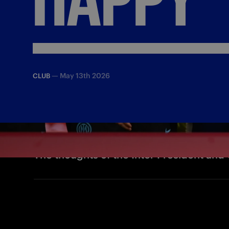
—
May 13th 2026
CLUB
The thoughts of the Inter President and 