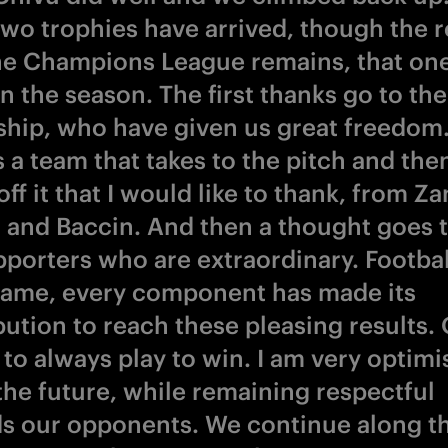
two trophies have arrived, though the r
he Champions League remains, that one
n the season. The first thanks go to the
hip, who have given us great freedom
 a team that takes to the pitch and the
off it that I would like to thank, from Za
o and Baccin. And then a thought goes t
pporters who are extraordinary. Football
ame, every component has made its
bution to reach these pleasing results.
to always play to win. I am very optimi
the future, while remaining respectful
s our opponents. We continue along th