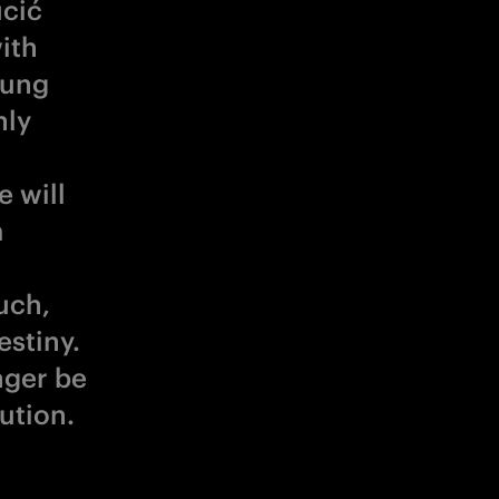
ucić
ith
oung
nly
 will
a
uch,
estiny.
nger be
lution.