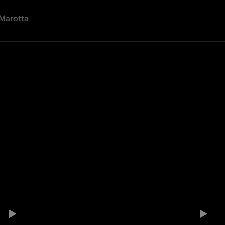
Marotta