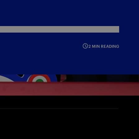
2 MIN READING