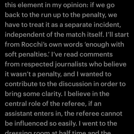
this element in my opinion: if we go
back to the run up to the penalty, we
have to treat it as a separate incident,
independent of the match itself. I’ll start
from Rocchi’s own words ‘enough with
soft penalties.’ I’ve read comments
from respected journalists who believe
it wasn’t a penalty, and I wanted to
contribute to the discussion in order to
bring some clarity. I believe in the
central role of the referee, if an
assistant enters in, the referee cannot
be influenced so easily. I went to the
dressing room at half time and the