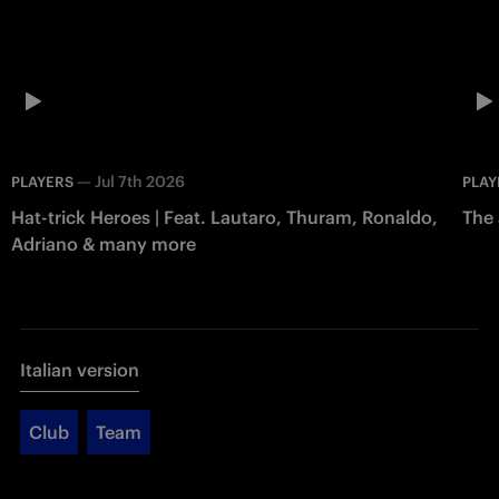
—
Jul 7th 2026
PLAYERS
PLAY
Hat-trick Heroes | Feat. Lautaro, Thuram, Ronaldo,
The 
Adriano & many more
Italian version
Club
Team