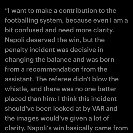
“I want to make a contribution to the
footballing system, because even I am a
bit confused and need more clarity.
Napoli deserved the win, but the
penalty incident was decisive in
changing the balance and was born
from a recommendation from the
assistant. The referee didn't blow the
whistle, and there was no one better
placed than him: I think this incident
should've been looked at by VAR and
the images would've given a lot of
clarity. Napoli's win basically came from