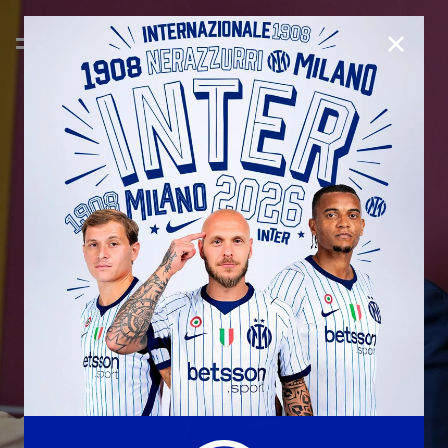
CLOSE