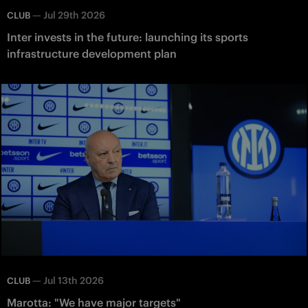
—
Jul 29th 2026
CLUB
Inter invests in the future: launching its sports
infrastructure development plan
—
Jul 13th 2026
CLUB
Marotta: "We have major targets"