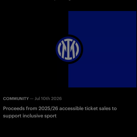
—
Jul 10th 2026
COMMUNITY
Proceeds from 2025/26 accessible ticket sales to
support inclusive sport