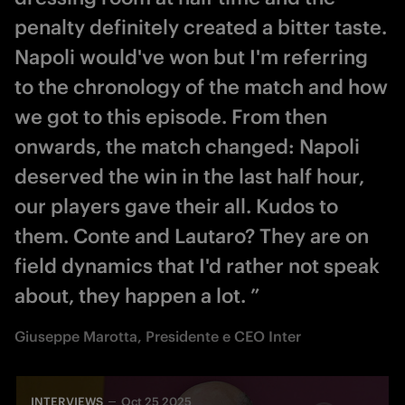
penalty definitely created a bitter taste.
Napoli would've won but I'm referring
to the chronology of the match and how
we got to this episode. From then
onwards, the match changed: Napoli
deserved the win in the last half hour,
our players gave their all. Kudos to
them. Conte and Lautaro? They are on
field dynamics that I'd rather not speak
about, they happen a lot. ”
Giuseppe Marotta, Presidente e CEO Inter
INTERVIEWS
Oct 25 2025