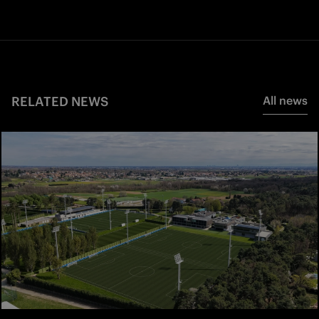
RELATED NEWS
All news