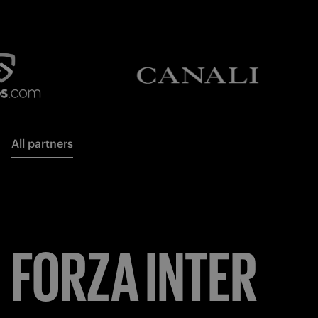
All partners
FORZA
INTER