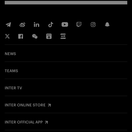
NEWS
TEAMS
INTER TV
INTER ONLINE STORE
INTER OFFICIAL APP