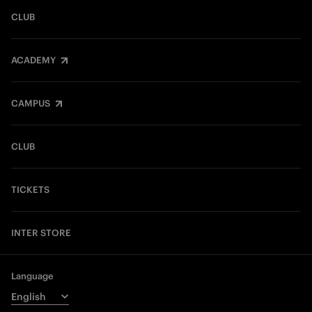
CLUB
ACADEMY
CAMPUS
CLUB
TICKETS
INTER STORE
Language