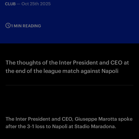
—
Oct 25th 2025
CLUB
1 MIN READING
The thoughts of the Inter President and CEO at
the end of the league match against Napoli
The Inter President and CEO, Giuseppe Marotta spoke 
after the 3-1 loss to Napoli at Stadio Maradona. 