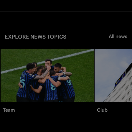
EXPLORE NEWS TOPICS
All news
Team
Club