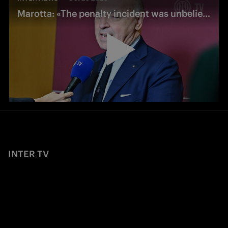
Marotta: «The penalty incident was unbelievable: it changed the match»
INTER TV