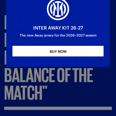
MAROTTA:
"A
INTER AWAY KIT 26-27
DECISIVE
MOMENT
The new Away jersey for the 2026–2027 season
IN
CHANGING
THE
BUY NOW
BALANCE
OF
THE
MATCH"