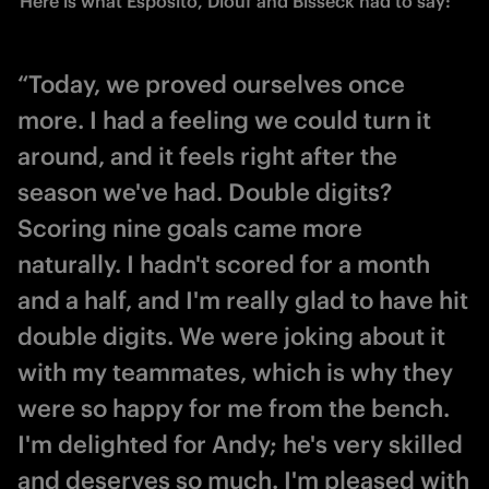
Here is what Esposito, Diouf and Bisseck had to say: 
“Today, we proved ourselves once
more. I had a feeling we could turn it
around, and it feels right after the
season we've had. Double digits?
Scoring nine goals came more
naturally. I hadn't scored for a month
and a half, and I'm really glad to have hit
double digits. We were joking about it
with my teammates, which is why they
were so happy for me from the bench.
I'm delighted for Andy; he's very skilled
and deserves so much. I'm pleased with