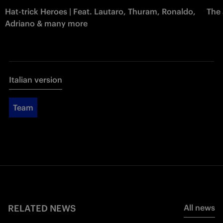
Hat-trick Heroes | Feat. Lautaro, Thuram, Ronaldo,
The 
Adriano & many more
Italian version
Team
RELATED NEWS
All news