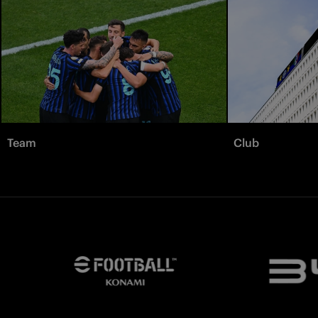
Team
Club