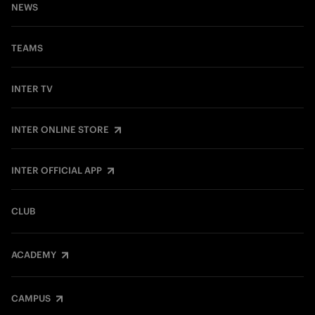
NEWS
TEAMS
INTER TV
INTER ONLINE STORE
INTER OFFICIAL APP
CLUB
ACADEMY
CAMPUS