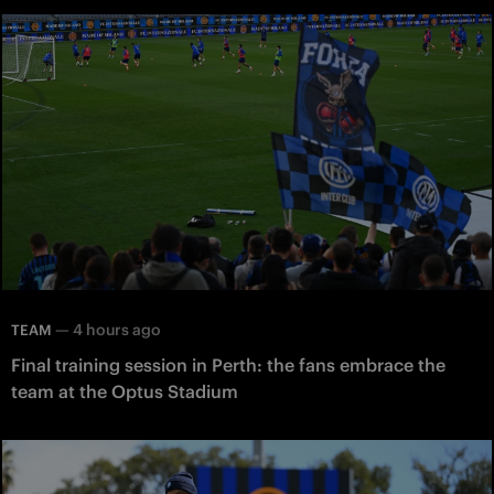
—
4 hours ago
TEAM
Final training session in Perth: the fans embrace the
team at the Optus Stadium