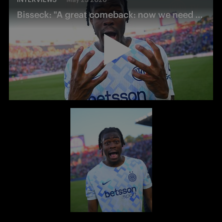
Bisseck: "A great comeback: now we need a holiday!"