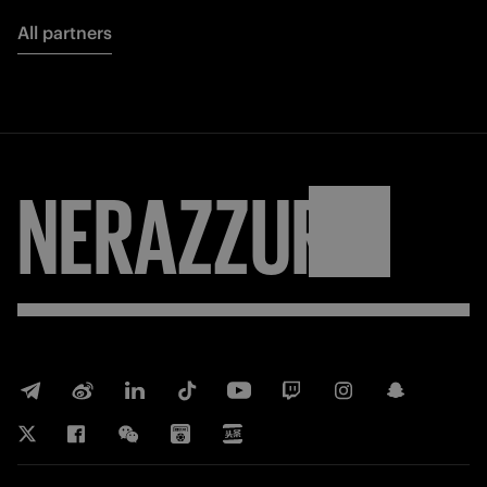
All partners
NERAZZURRI