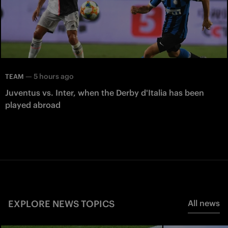
—
5 hours ago
TEAM
Juventus vs. Inter, when the Derby d'Italia has been
played abroad
EXPLORE NEWS TOPICS
All news