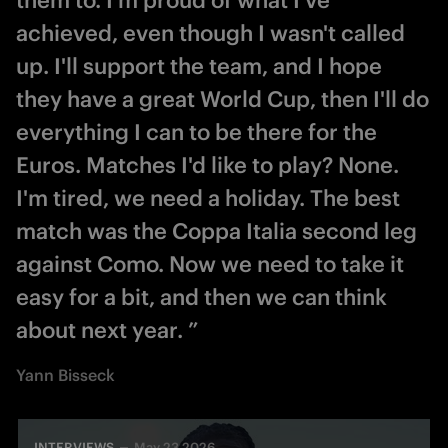
achieved, even though I wasn't called
up. I'll support the team, and I hope
they have a great World Cup, then I'll do
everything I can to be there for the
Euros. Matches I'd like to play? None.
I'm tired, we need a holiday. The best
match was the Coppa Italia second leg
against Como. Now we need to take it
easy for a bit, and then we can think
about next year. ”
Yann Bisseck
INTERVIEWS
May 23 2026