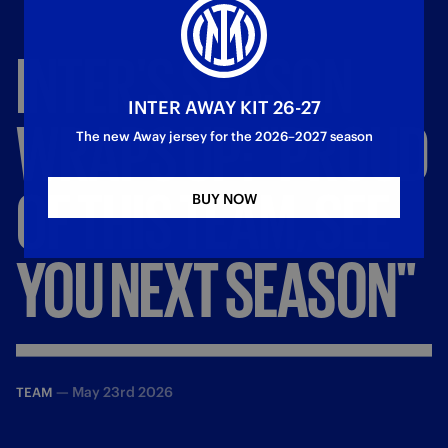
INTER'S
SEASON
INTER AWAY KIT 26-27
WRAPS
UP:
"PROUD
The new Away jersey for the 2026–2027 season
OF
THIS
TEAM,
SEE
BUY NOW
YOU
NEXT
SEASON"
—
May 23rd 2026
TEAM