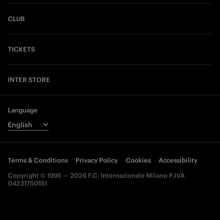
CLUB
TICKETS
INTER STORE
Language
Terms & Conditions
Privacy Policy
Cookies
Accessibility
Copyright © 1995 — 2026 F.C. Internazionale Milano P.IVA
04231750151