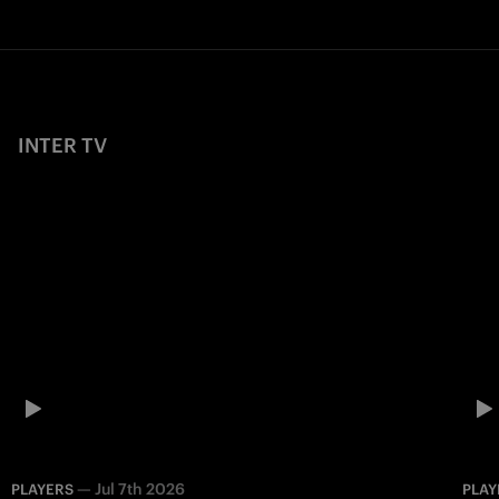
INTER TV
—
Jul 7th 2026
PLAYERS
PLAY