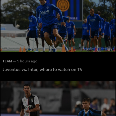
—
5 hours ago
TEAM
Juventus vs. Inter, where to watch on TV