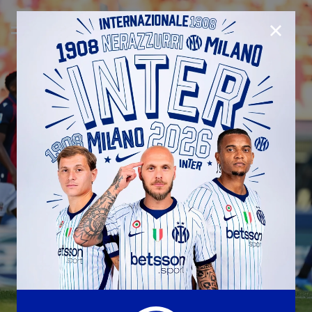
CLOSE