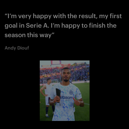
“I’m very happy with the result, my first
goal in Serie A. I’m happy to finish the
season this way”
Andy Diouf