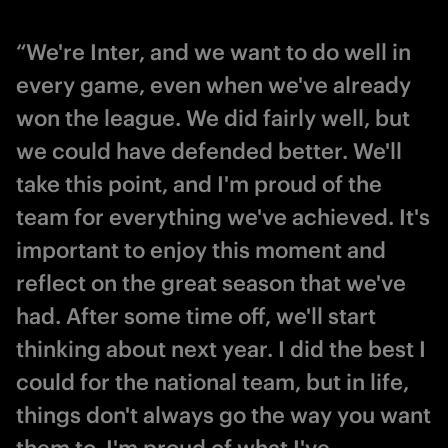
“We're Inter, and we want to do well in
every game, even when we've already
won the league. We did fairly well, but
we could have defended better. We'll
take this point, and I'm proud of the
team for everything we've achieved. It's
important to enjoy this moment and
reflect on the great season that we've
had. After some time off, we'll start
thinking about next year. I did the best I
could for the national team, but in life,
things don't always go the way you want
them to. I'm proud of what I've