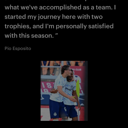
what we've accomplished as a team. I
started my journey here with two
trophies, and I'm personally satisfied
with this season. ”
Pio Esposito