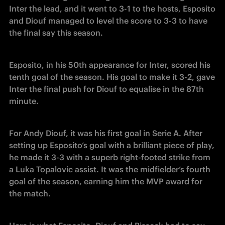
Inter the lead, and it went to 3-1 to the hosts, Esposito 
and Diouf managed to level the score to 3-3 to have 
the final say this season. 
Esposito, in his 50th appearance for Inter, scored his 
tenth goal of the season. His goal to make it 3-2, gave 
Inter the final push for Diouf to equalise in the 87th 
minute. 
For Andy Diouf, it was his first goal in Serie A. After 
setting up Esposito’s goal with a brilliant piece of play, 
he made it 3-3 with a superb right-footed strike from 
a Luka Topalovic assist. It was the midfielder’s fourth 
goal of the season, earning him the MVP award for 
the match.