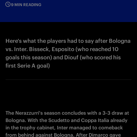
9 MIN READING
Here's what the players had to say after Bologna
vs. Inter. Bisseck, Esposito (who reached 10
goals this season) and Diouf (who scored his
first Serie A goal)
The Nerazzurri's season concludes with a 3-3 draw at 
Bologna. With the Scudetto and Coppa Italia already 
in the trophy cabinet, Inter managed to comeback 
from behind against Bologna. After Dimarco gave 