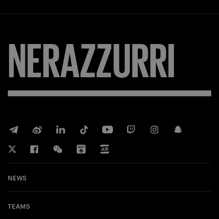
NERAZZURRI
NEWS
TEAMS