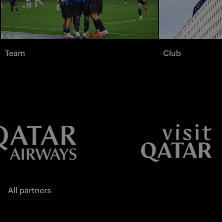
Team
Club
All partners