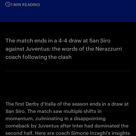
1 MIN READING
The match ends in a 4-4 draw at San Siro
against Juventus: the words of the Nerazzurri
coach following the clash
The first Derby d'Italia of the season ends in a draw at 
San Siro. The match saw multiple shifts in 
momentum, culminating in a disappointing 
comeback by Juventus after Inter had dominated the 
second half. Here are coach Simone Inzaghi's insights 