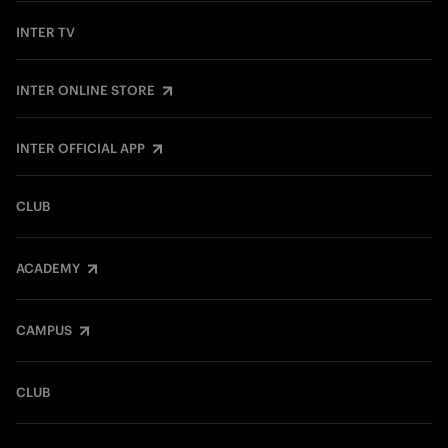
INTER TV
INTER ONLINE STORE
INTER OFFICIAL APP
CLUB
ACADEMY
CAMPUS
CLUB