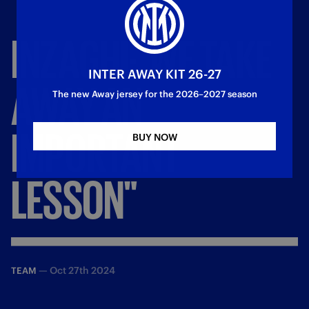
INZAGHI:
'WE
TAKE
INTER AWAY KIT 26-27
AWAY
AN
The new Away jersey for the 2026–2027 season
IMPORTANT
BUY NOW
LESSON"
—
Oct 27th 2024
TEAM