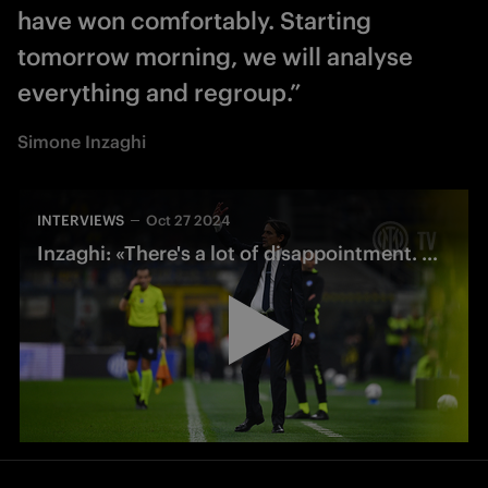
have won comfortably. Starting
tomorrow morning, we will analyse
everything and regroup.”
Simone Inzaghi
INTERVIEWS
Oct 27 2024
Inzaghi: «There's a lot of disappointment. We deserved to win»