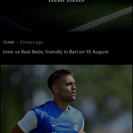
—
3 hours ago
TEAM
Inter vs Real Betis; friendly in Bari on 15 August