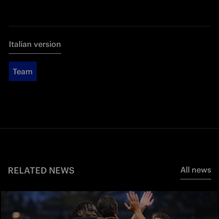
Italian version
Team
RELATED NEWS
All news