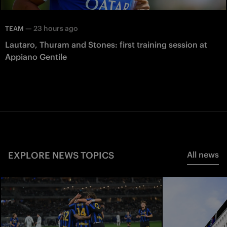
—
23 hours ago
TEAM
Lautaro, Thuram and Stones: first training session at
Appiano Gentile
EXPLORE NEWS TOPICS
All news