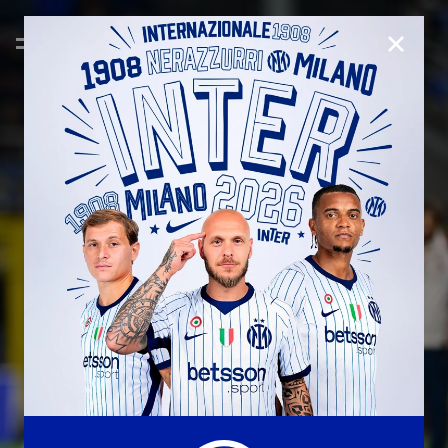
CLOSE