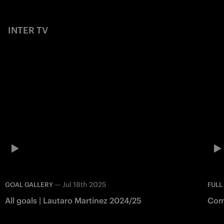
INTER TV
—
Jul 18th 2025
GOAL GALLERY
FULL
All goals | Lautaro Martinez 2024/25
Como