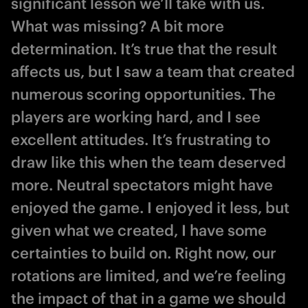
significant lesson we’ll take with us.
What was missing? A bit more
determination. It’s true that the result
affects us, but I saw a team that created
numerous scoring opportunities. The
players are working hard, and I see
excellent attitudes. It’s frustrating to
draw like this when the team deserved
more. Neutral spectators might have
enjoyed the game. I enjoyed it less, but
given what we created, I have some
certainties to build on. Right now, our
rotations are limited, and we’re feeling
the impact of that in a game we should