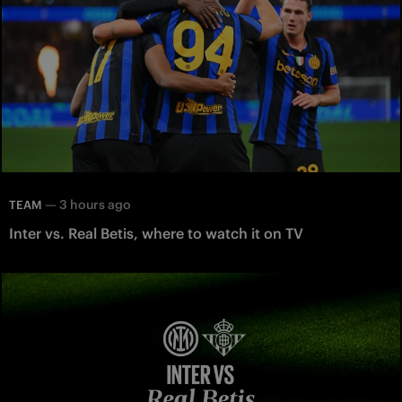
—
3 hours ago
TEAM
Inter vs. Real Betis, where to watch it on TV