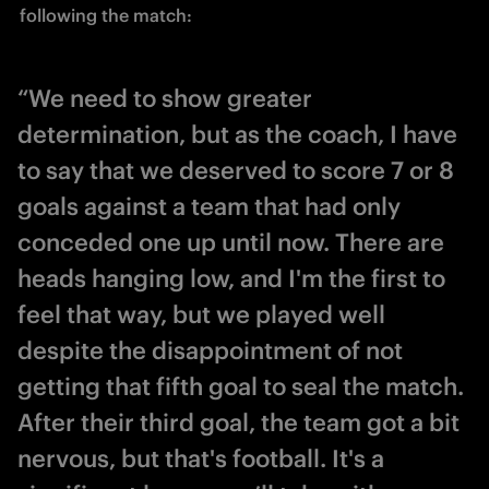
following the match:
“We need to show greater
determination, but as the coach, I have
to say that we deserved to score 7 or 8
goals against a team that had only
conceded one up until now. There are
heads hanging low, and I'm the first to
feel that way, but we played well
despite the disappointment of not
getting that fifth goal to seal the match.
After their third goal, the team got a bit
nervous, but that's football. It's a