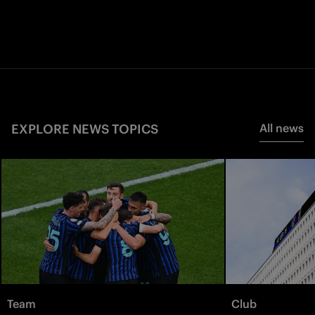
EXPLORE NEWS TOPICS
All news
Team
Club