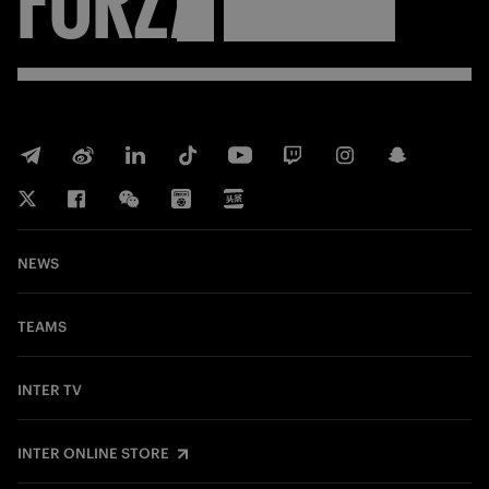
NEWS
TEAMS
INTER TV
INTER ONLINE STORE