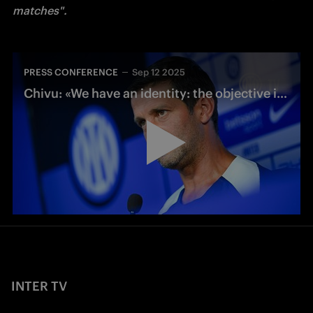
matches". 
PRESS CONFERENCE
Sep 12 2025
Chivu: «We have an identity: the objective is to go there and play our game»
INTER TV