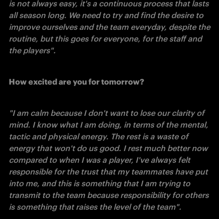
is not always easy, it's a continuous process that lasts 
all season long. We need to try and find the desire to 
improve ourselves and the team everyday, despite the 
routine, but this goes for everyone, for the staff and 
the players". 
How excited are you for tomorrow?
"I am calm because I don't want to lose our clarity of 
mind. I know what I am doing, in terms of the mental, 
tactic and physical energy. The rest is a waste of 
energy that won't do us good. I rest much better now 
compared to when I was a player, I've always felt 
responsible for the trust that my teammates have put 
into me, and this is something that I am trying to 
transmit to the team because responsibility for others 
is something that raises the level of the team". 