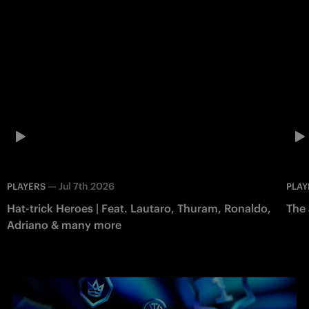
—
Jul 7th 2026
PLAYERS
PLAY
Hat-trick Heroes | Feat. Lautaro, Thuram, Ronaldo,
The 
Adriano & many more