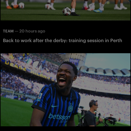
—
20 hours ago
TEAM
Back to work after the derby: training session in Perth