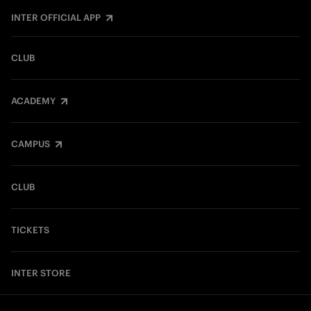
INTER OFFICIAL APP
CLUB
ACADEMY
CAMPUS
CLUB
TICKETS
INTER STORE