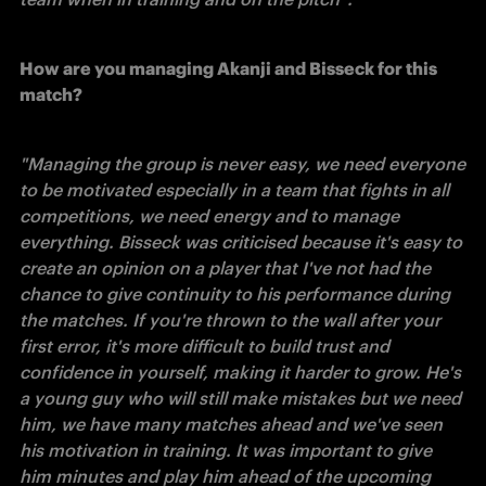
How are you managing Akanji and Bisseck for this 
match?
"Managing the group is never easy, we need everyone 
to be motivated especially in a team that fights in all 
competitions, we need energy and to manage 
everything. Bisseck was criticised because it's easy to 
create an opinion on a player that I've not had the 
chance to give continuity to his performance during 
the matches. If you're thrown to the wall after your 
first error, it's more difficult to build trust and 
confidence in yourself, making it harder to grow. He's 
a young guy who will still make mistakes but we need 
him, we have many matches ahead and we've seen 
his motivation in training. It was important to give 
him minutes and play him ahead of the upcoming 