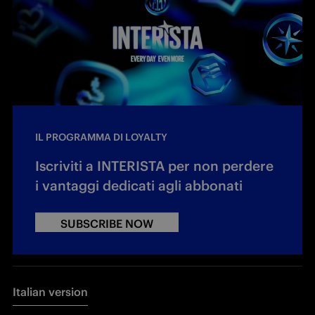
IL PROGRAMMA DI LOYALTY
Iscriviti a INTERISTA per non perdere
i vantaggi dedicati agli abbonati
SUBSCRIBE NOW
Italian version