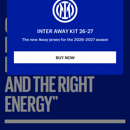
CHIVU:
"ON
THE
INTER AWAY KIT 26-27
FIELD
WITH
The new Away jersey for the 2026–2027 season
MOTIVATION,
PRIDE
BUY NOW
AND
THE
RIGHT
ENERGY"