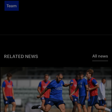
Team
RELATED NEWS
All news