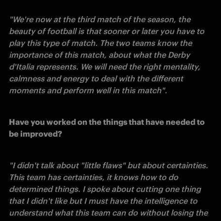
"We're now at the third match of the season, the 
beauty of football is that sooner or later you have to 
play this type of match. The two teams know the 
importance of this match, about what the Derby 
d'Italia represents. We will need the right mentality, 
calmness and energy to deal with the different 
moments and perform well in this match". 
Have you worked on the things that have needed to 
be improved?
"I didn't talk about "little flaws" but about certainties. 
This team has certainties, it knows how to do 
determined things. I spoke about cutting one thing 
that I didn't like but I must have the intelligence to 
understand what this team can do without losing the 