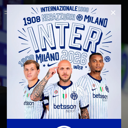
CLOSE