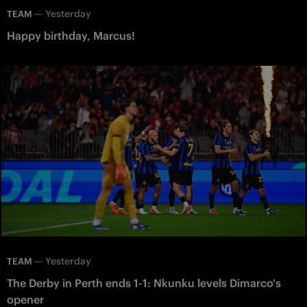
—
Yesterday
TEAM
Happy birthday, Marcus!
—
Yesterday
TEAM
The Derby in Perth ends 1-1: Nkunku levels Dimarco's
opener