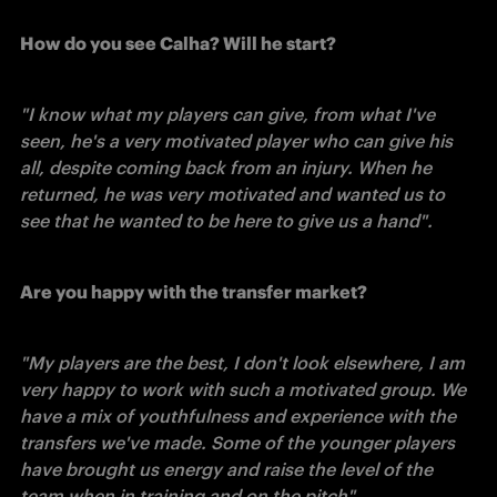
How do you see Calha? Will he start?
"I know what my players can give, from what I've 
seen, he's a very motivated player who can give his 
all, despite coming back from an injury. When he 
returned, he was very motivated and wanted us to 
see that he wanted to be here to give us a hand". 
Are you happy with the transfer market?
"My players are the best, I don't look elsewhere, I am 
very happy to work with such a motivated group. We 
have a mix of youthfulness and experience with the 
transfers we've made. Some of the younger players 
have brought us energy and raise the level of the 
team when in training and on the pitch". 