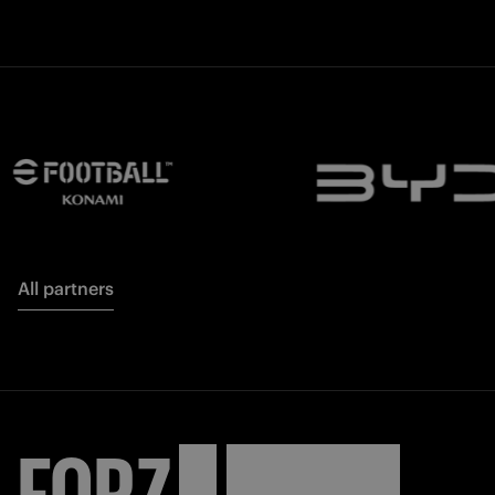
All partners
FORZA
INTER