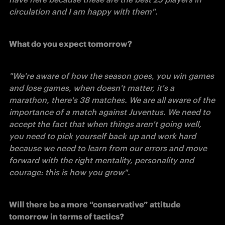
circulation and I am happy with them". 
What do you expect tomorrow?
"We're aware of how the season goes, you win games 
and lose games, when doesn't matter, it's a 
marathon, there's 38 matches. We are all aware of the 
importance of a match against Juventus. We need to 
accept the fact that when things aren't going well, 
you need to pick yourself back up and work hard 
because we need to learn from our errors and move 
forward with the right mentality, personality and 
courage: this is how you grow". 
Will there be a more “conservative” attitude 
tomorrow in terms of tactics?