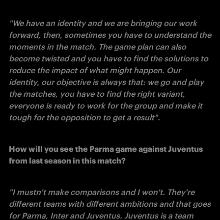
"We have an identity and we are bringing our work 
forward, then, sometimes you have to understand the 
moments in the match. The game plan can also 
become twisted and you have to find the solutions to 
reduce the impact of what might happen. Our 
identity, our objective is always that: we go and play 
the matches, you have to find the right variant, 
everyone is ready to work for the group and make it 
tough for the opposition to get a result". 
How will you see the Parma game against Juventus 
from last season in this match?
"I mustn't make comparisons and I won't. They're 
different teams with different ambitions and that goes 
for Parma, Inter and Juventus. Juventus is a team 