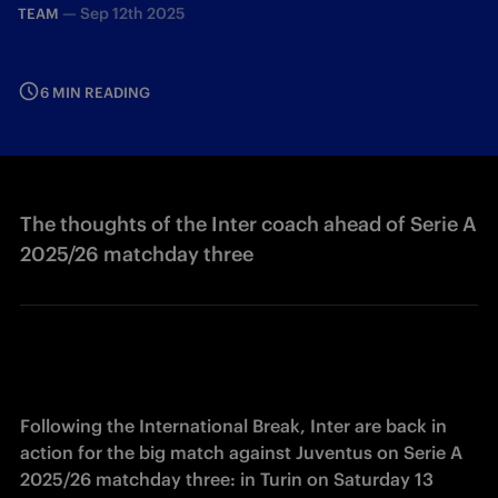
—
Sep 12th 2025
TEAM
6 MIN READING
The thoughts of the Inter coach ahead of Serie A
2025/26 matchday three
Following the International Break, Inter are back in 
action for the big match against Juventus on Serie A 
2025/26 matchday three: in Turin on Saturday 13 