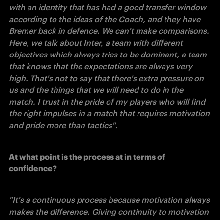
with an identity that has had a good transfer window 
according to the ideas of the Coach, and they have 
Bremer back in defence. We can't make comparisons. 
Here, we talk about Inter, a team with different 
objectives which always tries to be dominant, a team 
that knows that the expectations are always very 
high. That's not to say that there's extra pressure on 
us and the things that we will need to do in the 
match. I trust in the pride of my players who will find 
the right impulses in a match that requires motivation 
and pride more than tactics". 
At what point is the process at in terms of 
confidence? 
"It's a continuous process because motivation always 
makes the difference. Giving continuity to motivation 