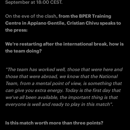
On the eve of the clash
, from the BPER Training 
Centre in Appiano Gentile, Cristian Chivu speaks to 
the press: 

We're restarting after the international break, how is 
the team doing?
"The team has worked well, those that were here and 
those that were abroad, we know that the National 
Team, from a mental point of view, is something that 
can give you extra energy. Today is the first day that 
we've all been available, the important thing is that 
everyone is well and ready to play in this match".
Is this match worth more than three points?