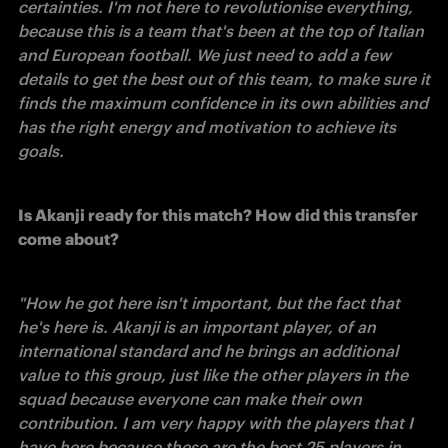
certainties. I'm not here to revolutionise everything, 
because this is a team that's been at the top of Italian 
and European football. We just need to add a few 
details to get the best out of this team, to make sure it 
finds the maximum confidence in its own abilities and 
has the right energy and motivation to achieve its 
goals. 
Is Akanji ready for this match? How did this transfer 
come about?
"How he got here isn't important, but the fact that 
he's here is. Akanji is an important player, of an 
international standard and he brings an additional 
value to this group, just like the other players in the 
squad because everyone can make their own 
contribution. I am very happy with the players that I 
have here because these are the best 25 players in 